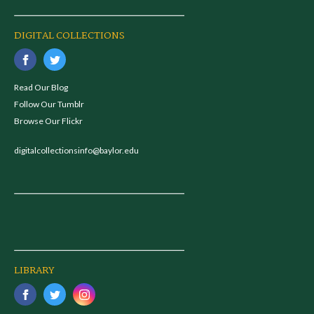
DIGITAL COLLECTIONS
Read Our Blog
Follow Our Tumblr
Browse Our Flickr
digitalcollectionsinfo@baylor.edu
LIBRARY