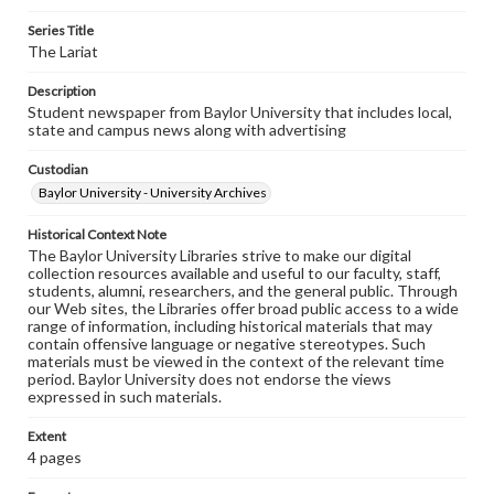
Series Title
The Lariat
Description
Student newspaper from Baylor University that includes local,
state and campus news along with advertising
Custodian
Baylor University - University Archives
Historical Context Note
The Baylor University Libraries strive to make our digital
collection resources available and useful to our faculty, staff,
students, alumni, researchers, and the general public. Through
our Web sites, the Libraries offer broad public access to a wide
range of information, including historical materials that may
contain offensive language or negative stereotypes. Such
materials must be viewed in the context of the relevant time
period. Baylor University does not endorse the views
expressed in such materials.
Extent
4 pages