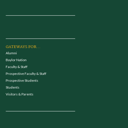
GATEWAYS FOR...
Alumni
Baylor Nation
Faculty & Staff
Prospective Faculty & Staff
Prospective Students
Students
Visitors & Parents