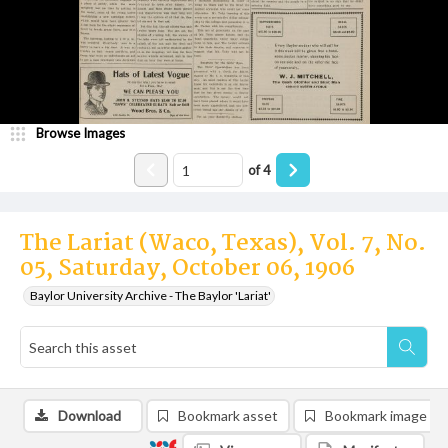
Browse Images
of
4
The Lariat (Waco, Texas), Vol. 7, No.
05, Saturday, October 06, 1906
Baylor University Archive - The Baylor 'Lariat'
Download
Bookmark asset
Bookmark image