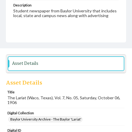
Description
Student newspaper from Baylor University that includes
local, state and campus news along with advertising
Asset Details
Asset Details
Title
The Lariat (Waco, Texas), Vol. 7, No. 05, Saturday, October 06,
1906
Digital Collection
Baylor University Archive - The Baylor 'Lariat'
Digital ID