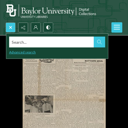
Search...
Advanced search