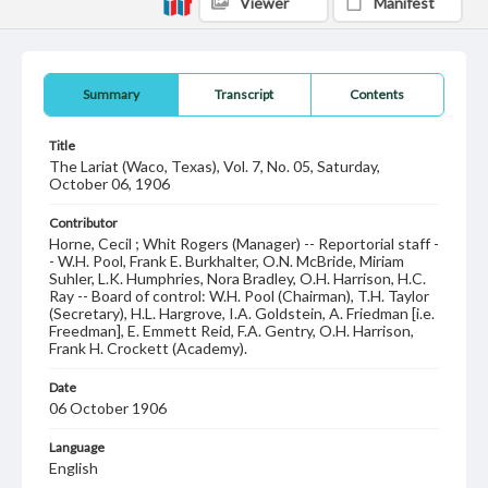
Viewer
Manifest
Summary
Transcript
Contents
Title
The Lariat (Waco, Texas), Vol. 7, No. 05, Saturday,
October 06, 1906
Contributor
Horne, Cecil ; Whit Rogers (Manager) -- Reportorial staff -
- W.H. Pool, Frank E. Burkhalter, O.N. McBride, Miriam
Suhler, L.K. Humphries, Nora Bradley, O.H. Harrison, H.C.
Ray -- Board of control: W.H. Pool (Chairman), T.H. Taylor
(Secretary), H.L. Hargrove, I.A. Goldstein, A. Friedman [i.e.
Freedman], E. Emmett Reid, F.A. Gentry, O.H. Harrison,
Frank H. Crockett (Academy).
Date
06 October 1906
Language
English