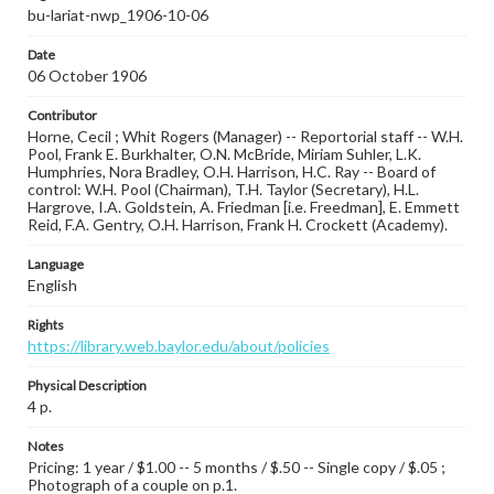
bu-lariat-nwp_1906-10-06
Date
06 October 1906
Contributor
Horne, Cecil ; Whit Rogers (Manager) -- Reportorial staff -- W.H.
Pool, Frank E. Burkhalter, O.N. McBride, Miriam Suhler, L.K.
Humphries, Nora Bradley, O.H. Harrison, H.C. Ray -- Board of
control: W.H. Pool (Chairman), T.H. Taylor (Secretary), H.L.
Hargrove, I.A. Goldstein, A. Friedman [i.e. Freedman], E. Emmett
Reid, F.A. Gentry, O.H. Harrison, Frank H. Crockett (Academy).
Language
English
Rights
https://library.web.baylor.edu/about/policies
Physical Description
4 p.
Notes
Pricing: 1 year / $1.00 -- 5 months / $.50 -- Single copy / $.05 ;
Photograph of a couple on p.1.