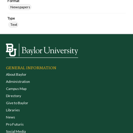
Format
Newspapers
Type
Text
GENERAL INFORMATION
About Baylor
Administration
Campus Map
Directory
Give to Baylor
Libraries
News
Pro Futuris
Social Media