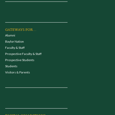
GATEWAYS FOR...
Alumni
Baylor Nation
Faculty & Staff
Prospective Faculty & Staff
Prospective Students
Students
Visitors & Parents