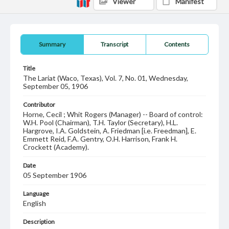
Viewer
Manifest
Summary
Transcript
Contents
Title
The Lariat (Waco, Texas), Vol. 7, No. 01, Wednesday,
September 05, 1906
Contributor
Horne, Cecil ; Whit Rogers (Manager) -- Board of control:
W.H. Pool (Chairman), T.H. Taylor (Secretary), H.L.
Hargrove, I.A. Goldstein, A. Friedman [i.e. Freedman], E.
Emmett Reid, F.A. Gentry, O.H. Harrison, Frank H.
Crockett (Academy).
Date
05 September 1906
Language
English
Description