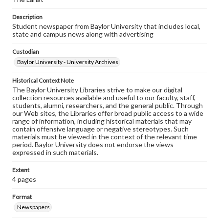
Description
Student newspaper from Baylor University that includes local,
state and campus news along with advertising
Custodian
Baylor University - University Archives
Historical Context Note
The Baylor University Libraries strive to make our digital
collection resources available and useful to our faculty, staff,
students, alumni, researchers, and the general public. Through
our Web sites, the Libraries offer broad public access to a wide
range of information, including historical materials that may
contain offensive language or negative stereotypes. Such
materials must be viewed in the context of the relevant time
period. Baylor University does not endorse the views
expressed in such materials.
Extent
4 pages
Format
Newspapers