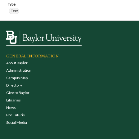
Type
Text
GENERAL INFORMATION
About Baylor
Administration
Campus Map
Directory
Give to Baylor
Libraries
News
Pro Futuris
Social Media