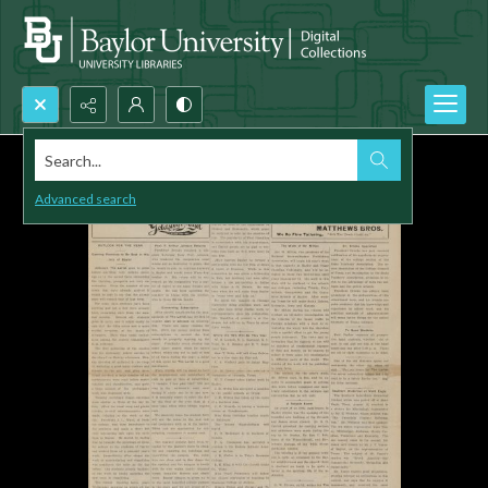
Search...
Advanced search