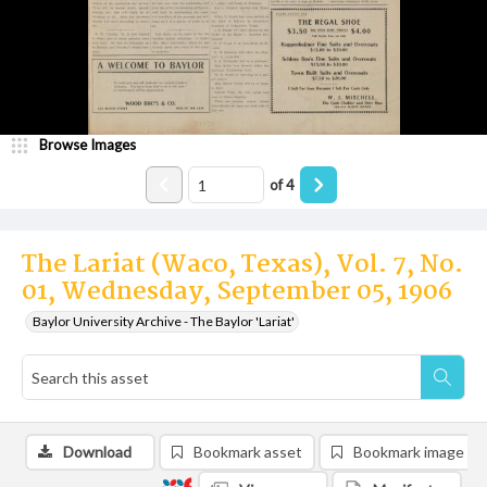
Browse Images
of
4
The Lariat (Waco, Texas), Vol. 7, No.
01, Wednesday, September 05, 1906
Baylor University Archive - The Baylor 'Lariat'
Download
Bookmark asset
Bookmark image