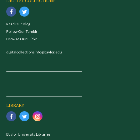
DIGITAL COLLECTIONS
Read Our Blog
Follow Our Tumblr
Browse Our Flickr
digitalcollectionsinfo@baylor.edu
LIBRARY
Baylor University Libraries