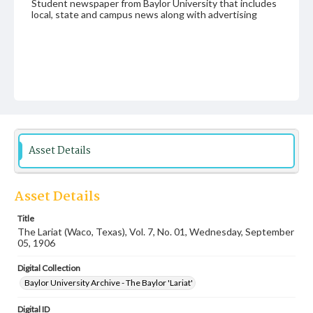
Student newspaper from Baylor University that includes
local, state and campus news along with advertising
Asset Details
Asset Details
Title
The Lariat (Waco, Texas), Vol. 7, No. 01, Wednesday, September
05, 1906
Digital Collection
Baylor University Archive - The Baylor 'Lariat'
Digital ID