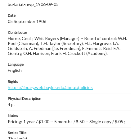
bu-lariat-nwp_1906-09-05
Date
05 September 1906
Contributor
Horne, Cecil ; Whit Rogers (Manager) -- Board of control: W.H.
Pool (Chairman), T.H. Taylor (Secretary), H.L. Hargrove, I.A.
Goldstein, A. Friedman [i.e. Freedman], E. Emmett Reid, F.A.
Gentry, O.H. Harrison, Frank H. Crockett (Academy).
Language
English
Rights
https://library.web.baylor.edu/about/policies
Physical Description
4 p.
Notes
Pricing: 1 year / $1.00 -- 5 months / $.50 -- Single copy / $.05 ;
Series Title
The Lariat