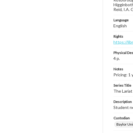
Higginboth
Reid, I.A.
Language
English
Rights
https://li
Physical Des
4 p.
Notes
Pricing: 1 
Series Title
The Lariat
Description
Student ne
Custodian
Baylor Uni