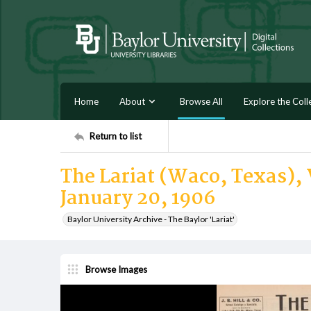
Home
About
Browse All
Explore the Coll
Return to list
The Lariat (Waco, Texas), V
January 20, 1906
Baylor University Archive - The Baylor 'Lariat'
Browse Images