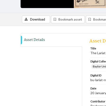
Download
Bookmark asset
Bookmar
Asset Details
Asset D
Title
The Lariat
Digital Colle
Baylor Uni
Digital ID
bu-lariat
Date
20 Januar
Contributor
Rosborough