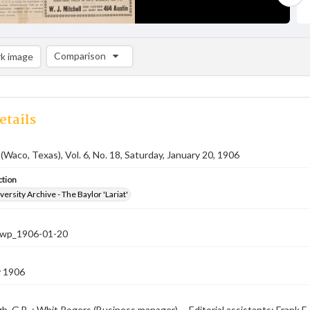
Comparison
k image
Comparison List: (0/2)
Add to list
etails
 (Waco, Texas), Vol. 6, No. 18, Saturday, January 20, 1906
ction
versity Archive - The Baylor 'Lariat'
-nwp_1906-01-20
y 1906
, G.B. ; Whit Rogers (Business manager) -- Editorial assistants: Frank E