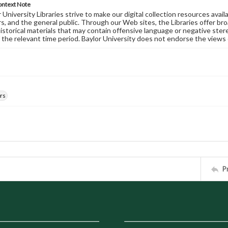
ontext Note
University Libraries strive to make our digital collection resources availa
s, and the general public. Through our Web sites, the Libraries offer bro
historical materials that may contain offensive language or negative ste
 the relevant time period. Baylor University does not endorse the views 
rs
P