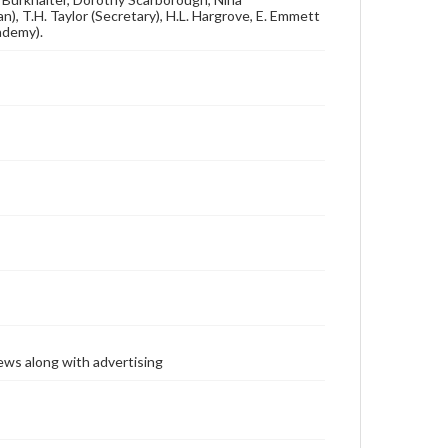
n), T.H. Taylor (Secretary), H.L. Hargrove, E. Emmett
cademy).
ews along with advertising