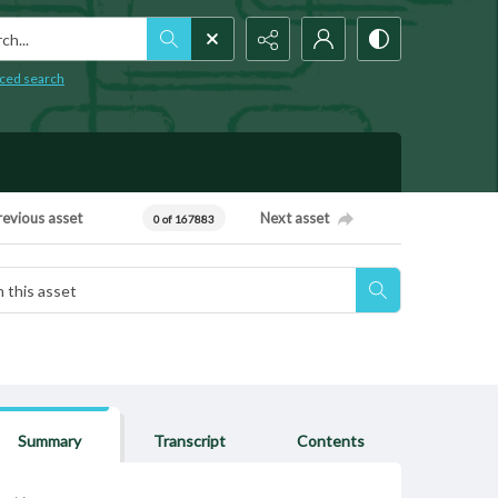
h...
ced search
revious asset
Next asset
0 of 167883
Summary
Transcript
Contents