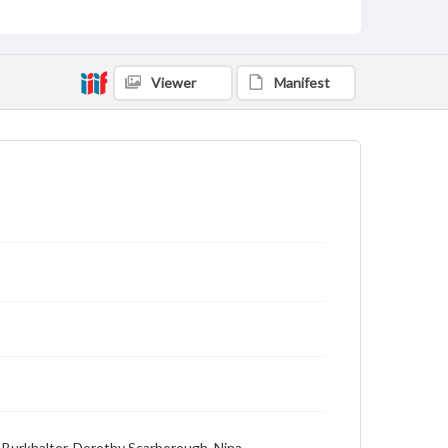
Viewer
Manifest
. Burkhalter, Dorothy Scarborough, Nina