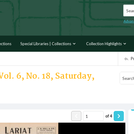
Searc
Advan
ections
Special Libraries | Collections
Collection Highlights
P
ol. 6, No. 18, Saturday,
of
4