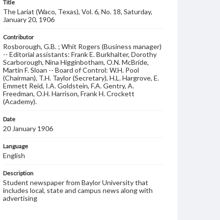
Title
The Lariat (Waco, Texas), Vol. 6, No. 18, Saturday,
January 20, 1906
Contributor
Rosborough, G.B. ; Whit Rogers (Business manager)
-- Editorial assistants: Frank E. Burkhalter, Dorothy
Scarborough, Nina Higginbotham, O.N. McBride,
Martin F. Sloan -- Board of Control: W.H. Pool
(Chairman), T.H. Taylor (Secretary), H.L. Hargrove, E.
Emmett Reid, I.A. Goldstein, F.A. Gentry, A.
Freedman, O.H. Harrison, Frank H. Crockett
(Academy).
Date
20 January 1906
Language
English
Description
Student newspaper from Baylor University that
includes local, state and campus news along with
advertising