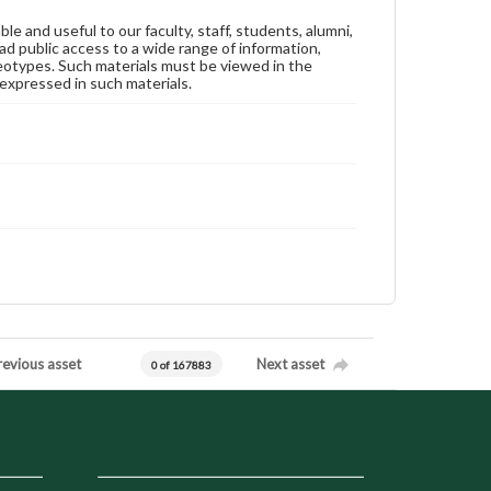
ble and useful to our faculty, staff, students, alumni,
ad public access to a wide range of information,
reotypes. Such materials must be viewed in the
expressed in such materials.
revious asset
Next asset
0 of 167883