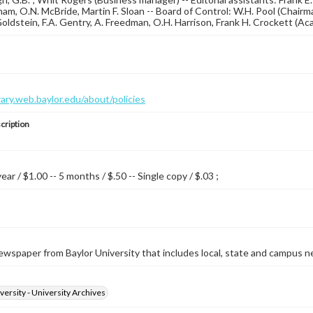
am, O.N. McBride, Martin F. Sloan -- Board of Control: W.H. Pool (Chairma
 Goldstein, F.A. Gentry, A. Freedman, O.H. Harrison, Frank H. Crockett (A
brary.web.baylor.edu/about/policies
cription
year / $1.00 -- 5 months / $.50 -- Single copy / $.03 ;
wspaper from Baylor University that includes local, state and campus n
versity - University Archives