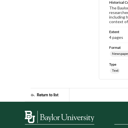
Historical C
The Baylor 
researcher
including 
context of
Extent
4 pages
Format
Newspape
Type
Text
Return to list