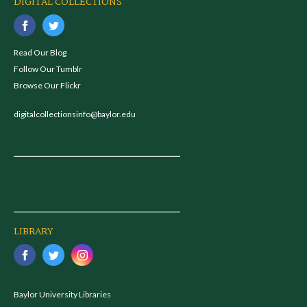
DIGITAL COLLECTIONS
Read Our Blog
Follow Our Tumblr
Browse Our Flickr
digitalcollectionsinfo@baylor.edu
LIBRARY
Baylor University Libraries