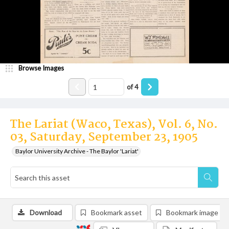
Browse Images
of
4
The Lariat (Waco, Texas), Vol. 6, No.
03, Saturday, September 23, 1905
Baylor University Archive - The Baylor 'Lariat'
Download
Bookmark asset
Bookmark image