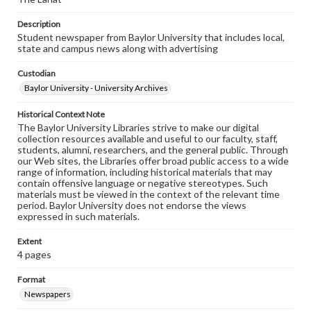
Description
Student newspaper from Baylor University that includes local,
state and campus news along with advertising
Custodian
Baylor University - University Archives
Historical Context Note
The Baylor University Libraries strive to make our digital
collection resources available and useful to our faculty, staff,
students, alumni, researchers, and the general public. Through
our Web sites, the Libraries offer broad public access to a wide
range of information, including historical materials that may
contain offensive language or negative stereotypes. Such
materials must be viewed in the context of the relevant time
period. Baylor University does not endorse the views
expressed in such materials.
Extent
4 pages
Format
Newspapers