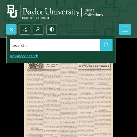
Search...
Advanced search