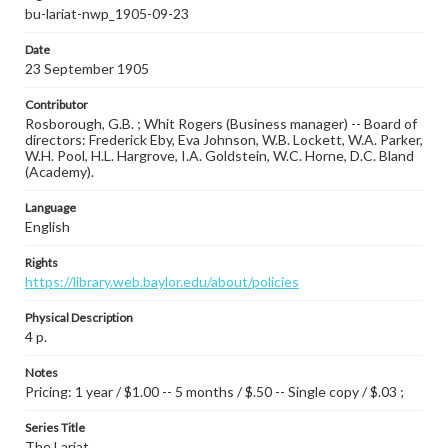
bu-lariat-nwp_1905-09-23
Date
23 September 1905
Contributor
Rosborough, G.B. ; Whit Rogers (Business manager) -- Board of
directors: Frederick Eby, Eva Johnson, W.B. Lockett, W.A. Parker,
W.H. Pool, H.L. Hargrove, I.A. Goldstein, W.C. Horne, D.C. Bland
(Academy).
Language
English
Rights
https://library.web.baylor.edu/about/policies
Physical Description
4 p.
Notes
Pricing: 1 year / $1.00 -- 5 months / $.50 -- Single copy / $.03 ;
Series Title
The Lariat