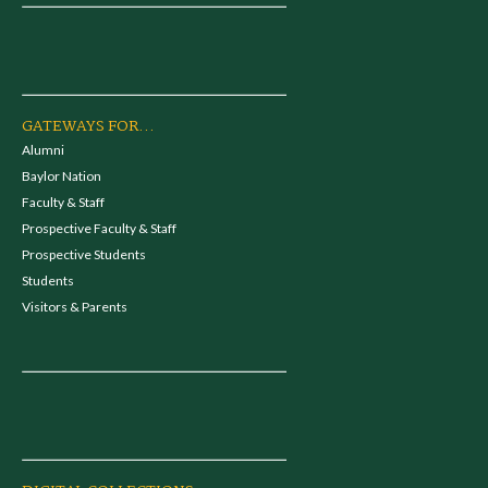
GATEWAYS FOR...
Alumni
Baylor Nation
Faculty & Staff
Prospective Faculty & Staff
Prospective Students
Students
Visitors & Parents