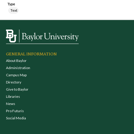
Type
Text
GENERAL INFORMATION
About Baylor
Administration
Campus Map
Directory
Give to Baylor
Libraries
News
Pro Futuris
Social Media