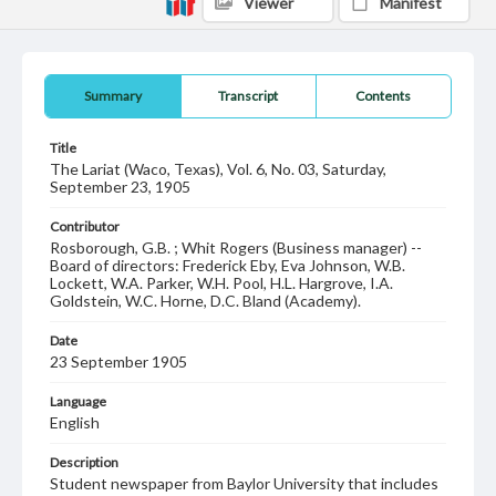
Viewer
Manifest
Summary
Transcript
Contents
Title
The Lariat (Waco, Texas), Vol. 6, No. 03, Saturday,
September 23, 1905
Contributor
Rosborough, G.B. ; Whit Rogers (Business manager) --
Board of directors: Frederick Eby, Eva Johnson, W.B.
Lockett, W.A. Parker, W.H. Pool, H.L. Hargrove, I.A.
Goldstein, W.C. Horne, D.C. Bland (Academy).
Date
23 September 1905
Language
English
Description
Student newspaper from Baylor University that includes