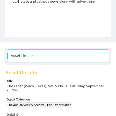
local, state and campus news along with advertising
Asset Details
Asset Details
Title
The Lariat (Waco, Texas), Vol. 6, No. 03, Saturday, September
23, 1905
Digital Collection
Baylor University Archive - The Baylor 'Lariat'
Digital ID