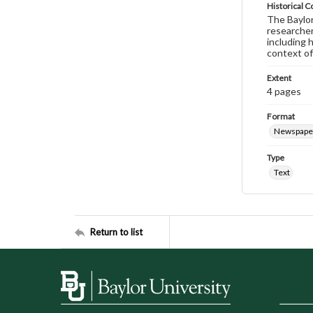
Historical C
The Baylor 
researcher
including 
context of
Extent
4 pages
Format
Newspape
Type
Text
Return to list