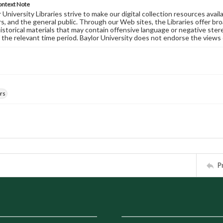
ontext Note
University Libraries strive to make our digital collection resources availa
s, and the general public. Through our Web sites, the Libraries offer bro
historical materials that may contain offensive language or negative ste
 the relevant time period. Baylor University does not endorse the views 
rs
P