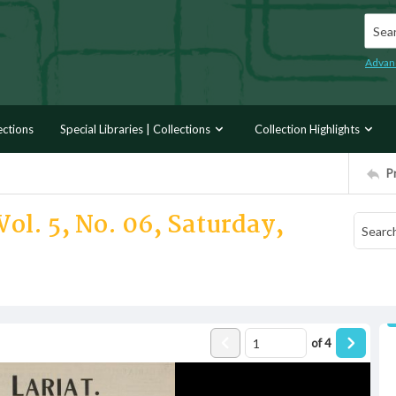
Searc
Advan
ections
Special Libraries | Collections
Collection Highlights
P
Vol. 5, No. 06, Saturday,
of
4