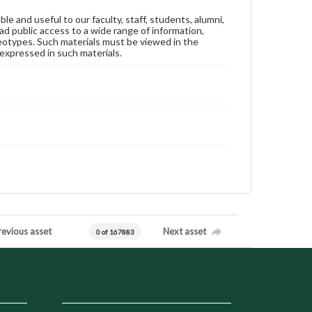
ble and useful to our faculty, staff, students, alumni,
ad public access to a wide range of information,
reotypes. Such materials must be viewed in the
expressed in such materials.
revious asset
Next asset
0 of 167883