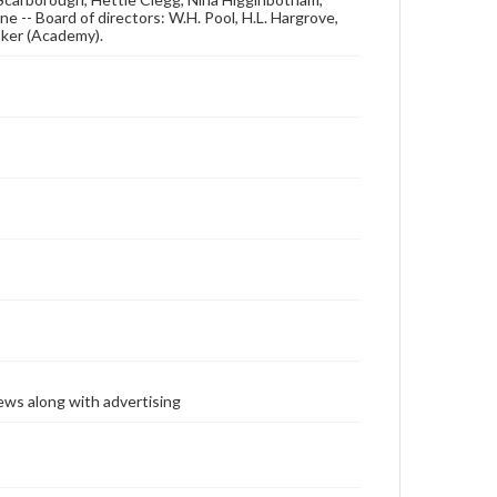
ne -- Board of directors: W.H. Pool, H.L. Hargrove,
ooker (Academy).
ews along with advertising