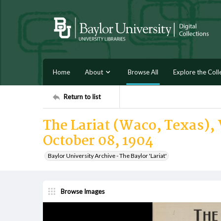
Home
About
Browse All
Explore the Coll
Return to list
The Lariat (Waco, Texas), 
October 08, 1904
Baylor University Archive - The Baylor 'Lariat'
Browse Images