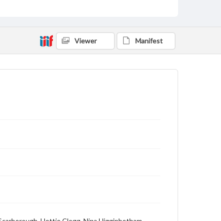
Viewer
Manifest
e Scarborough, Hettie Clegg, Nina Higginbotham,