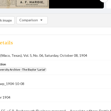
Comparison
k image
Comparison List: (0/2)
Add to list
etails
 (Waco, Texas), Vol. 5, No. 06, Saturday, October 08, 1904
ction
versity Archive - The Baylor 'Lariat'
-nwp_1904-10-08
r 1904
, F.E. ; G.B. Rosborough (Business manager) -- Associate editors: Dotti