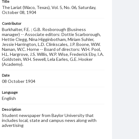
Title
The Lariat (Waco, Texas), Vol. 5, No. 06, Saturday,
October 08, 1904
Contributor
Burkhalter, F.E. ; G.B. Rosborough (Business
manager) -- Associate editors: Dottie Scarborough,
Hettie Clegg, Nina Higginbotham, Miriam Suhler,
Jessie Harrington, L.D. Clinkscales, J.P. Boone, W.W.
Naman, W.C. Horne -- Board of directors: W.H. Pool,
H.L. Hargrove, J.S. Willis, W.P. Wise, Frederick Eby, I.A.
Goldstein, W.H. Sewell, Lela Earles, G.E. Hooker
(Academy).
Date
08 October 1904
Language
English
Description
Student newspaper from Baylor University that
includes local, state and campus news along with
advertising