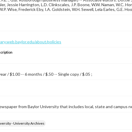
ler, Jessie Harrington, L.D. Clinkscales, J.P. Boone, W.W. Naman, W.C. Hor
, W.P. Wise, Frederick Eby, I.A. Goldstein, W.H. Sewell, Lela Earles, G.E. H
brary.web.baylor.edu/about/policies
cription
year / $1.00 -- 6 months / $.50 -- Single copy / $.05 ;
wspaper from Baylor University that includes local, state and campus n
versity - University Archives