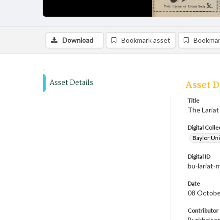
Download
Bookmark asset
Bookmar
Asset Details
Asset D
Title
The Lariat
Digital Colle
Baylor Uni
Digital ID
bu-lariat
Date
08 Octobe
Contributor
Burkhalter