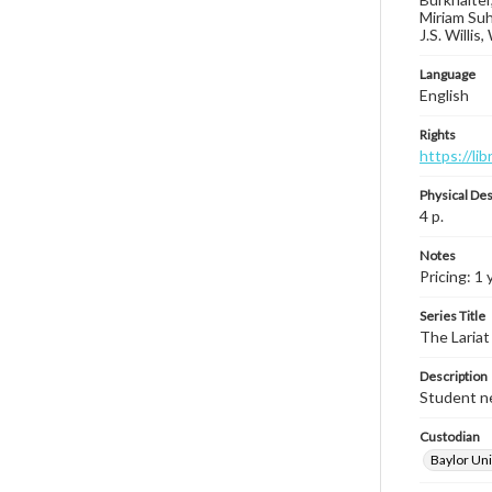
Miriam Suh
J.S. Willis
Language
English
Rights
https://li
Physical Des
4 p.
Notes
Pricing: 1 
Series Title
The Lariat
Description
Student ne
Custodian
Baylor Uni