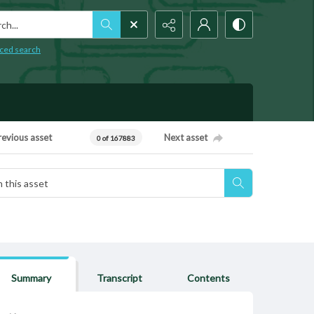
h...
ced search
revious asset
Next asset
0 of 167883
Summary
Transcript
Contents