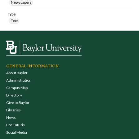
Newspapers
Type
Text
GENERAL INFORMATION
About Baylor
Administration
Campus Map
Directory
Give to Baylor
Libraries
News
Pro Futuris
Social Media