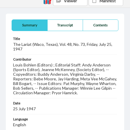
Viewer
Manifest
Summary
Transcript
Contents
Title
The Lariat (Waco, Texas), Vol. 48, No. 73, Friday, July 25,
1947
Contributor
Louis Bohlen (Editors) ; Editorial Staff: Andy Anderson
(Sports Editor), Jeanne McKenney, (Society Editor), --
Copyeditors: Buddy Anderson, Virginia Darby, --
Reporters: Bebe Moore, Jay Harding, Meta Vee McGahey,
Bill Bogart, -- Issue Editors: Pat Murphy, Wayne Wharton,
Bob Sellers, -- Publications Manager: Winnie Lee Gilpin --
Circulation Manager: Pryor Hamrick.
Date
25 July 1947
Language
English