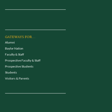
GATEWAYS FOR...
Alumni
Baylor Nation
Faculty & Staff
Prospective Faculty & Staff
Prospective Students
Students
Visitors & Parents