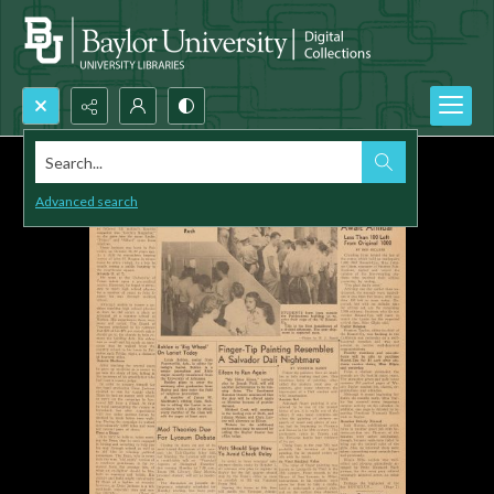
Search...
Advanced search