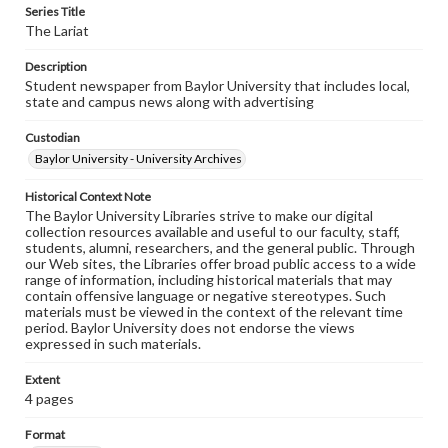
Series Title
The Lariat
Description
Student newspaper from Baylor University that includes local,
state and campus news along with advertising
Custodian
Baylor University - University Archives
Historical Context Note
The Baylor University Libraries strive to make our digital
collection resources available and useful to our faculty, staff,
students, alumni, researchers, and the general public. Through
our Web sites, the Libraries offer broad public access to a wide
range of information, including historical materials that may
contain offensive language or negative stereotypes. Such
materials must be viewed in the context of the relevant time
period. Baylor University does not endorse the views
expressed in such materials.
Extent
4 pages
Format