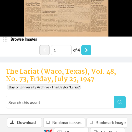
Browse Images
of
4
The Lariat (Waco, Texas), Vol. 48,
No. 73, Friday, July 25, 1947
Baylor University Archive - The Baylor 'Lariat'
Download
Bookmark asset
Bookmark image