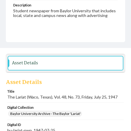
Description
Student newspaper from Baylor University that includes
local, state and campus news along with advertising
Asset Details
Asset Details
Title
The Lariat (Waco, Texas), Vol. 48, No. 73, Friday, July 25, 1947
Digital Collection
Baylor University Archive - The Baylor 'Lariat'
Digital ID
bu-lariat-nwp_1947-07-25