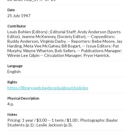
Date
25 July 1947
Contributor
Louis Bohlen (Editors) ; Editorial Staff: Andy Anderson (Sports
Editor), Jeanne McKenney, (Society Editor), -- Copyeditors:
Buddy Anderson, Virginia Darby, -- Reporters: Bebe Moore, Jay
Harding, Meta Vee McGahey, Bill Bogart, -- Issue Editors: Pat
Murphy, Wayne Wharton, Bob Sellers, -- Publications Manager:
Winnie Lee Gilpin -- Circulation Manager: Pryor Hamrick.
Language
English
Rights
https://library.web.baylor.edu/about/policies
Physical Description
4 p.
Notes
Pricing: 1 year / $3.00 -- 1 term / $1.00 ; Photographs: Baylor
Students (p.1) ; Leslie Jackson (p.3).