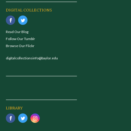
DIGITAL COLLECTIONS
Read Our Blog
Follow Our Tumblr
Browse Our Flickr
digitalcollectionsinfo@baylor.edu
LIBRARY