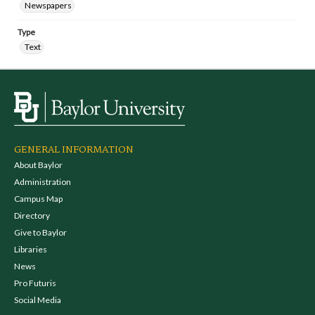
Newspapers
Type
Text
GENERAL INFORMATION
About Baylor
Administration
Campus Map
Directory
Give to Baylor
Libraries
News
Pro Futuris
Social Media