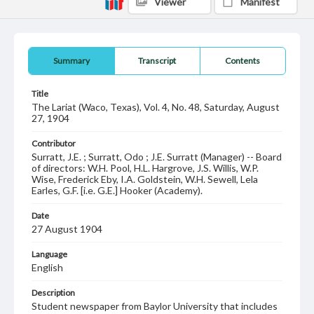
Viewer
Manifest
Summary
Transcript
Contents
Title
The Lariat (Waco, Texas), Vol. 4, No. 48, Saturday, August
27, 1904
Contributor
Surratt, J.E. ; Surratt, Odo ; J.E. Surratt (Manager) -- Board
of directors: W.H. Pool, H.L. Hargrove, J.S. Willis, W.P.
Wise, Frederick Eby, I.A. Goldstein, W.H. Sewell, Lela
Earles, G.F. [i.e. G.E.] Hooker (Academy).
Date
27 August 1904
Language
English
Description
Student newspaper from Baylor University that includes