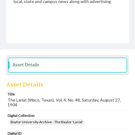
local, state and campus news along with advertising
Asset Details
Asset Details
Title
The Lariat (Waco, Texas), Vol. 4, No. 48, Saturday, August 27,
1904
Digital Collection
Baylor University Archive - The Baylor 'Lariat'
Digital ID