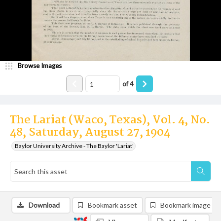
Browse Images
of
4
The Lariat (Waco, Texas), Vol. 4, No.
48, Saturday, August 27, 1904
Baylor University Archive - The Baylor 'Lariat'
Download
Bookmark asset
Bookmark image