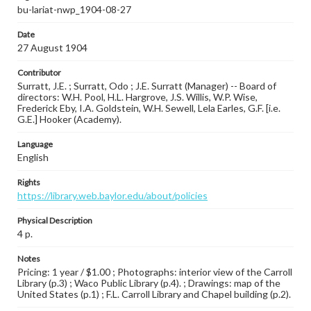
bu-lariat-nwp_1904-08-27
Date
27 August 1904
Contributor
Surratt, J.E. ; Surratt, Odo ; J.E. Surratt (Manager) -- Board of
directors: W.H. Pool, H.L. Hargrove, J.S. Willis, W.P. Wise,
Frederick Eby, I.A. Goldstein, W.H. Sewell, Lela Earles, G.F. [i.e.
G.E.] Hooker (Academy).
Language
English
Rights
https://library.web.baylor.edu/about/policies
Physical Description
4 p.
Notes
Pricing: 1 year / $1.00 ; Photographs: interior view of the Carroll
Library (p.3) ; Waco Public Library (p.4). ; Drawings: map of the
United States (p.1) ; F.L. Carroll Library and Chapel building (p.2).