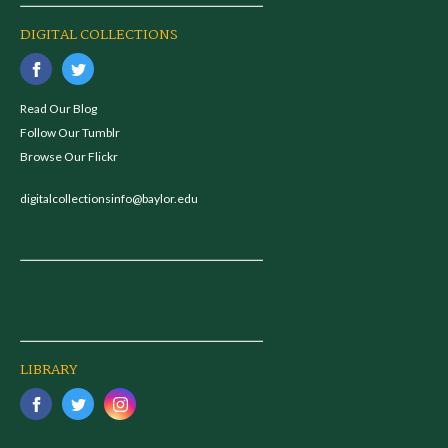
DIGITAL COLLECTIONS
Read Our Blog
Follow Our Tumblr
Browse Our Flickr
digitalcollectionsinfo@baylor.edu
LIBRARY