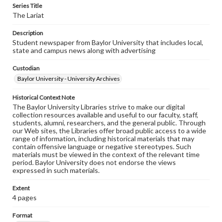
Series Title
The Lariat
Description
Student newspaper from Baylor University that includes local,
state and campus news along with advertising
Custodian
Baylor University - University Archives
Historical Context Note
The Baylor University Libraries strive to make our digital
collection resources available and useful to our faculty, staff,
students, alumni, researchers, and the general public. Through
our Web sites, the Libraries offer broad public access to a wide
range of information, including historical materials that may
contain offensive language or negative stereotypes. Such
materials must be viewed in the context of the relevant time
period. Baylor University does not endorse the views
expressed in such materials.
Extent
4 pages
Format