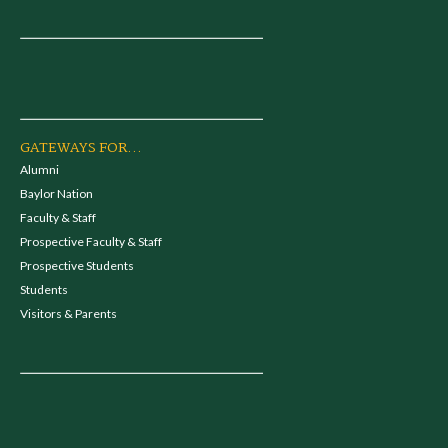
GATEWAYS FOR...
Alumni
Baylor Nation
Faculty & Staff
Prospective Faculty & Staff
Prospective Students
Students
Visitors & Parents