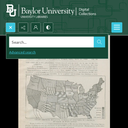
Search...
Advanced search