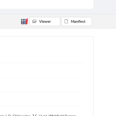
Viewer
Manifest
on, L.D. Clinkscales, T.E. Hunt, Whitfield Rogers,