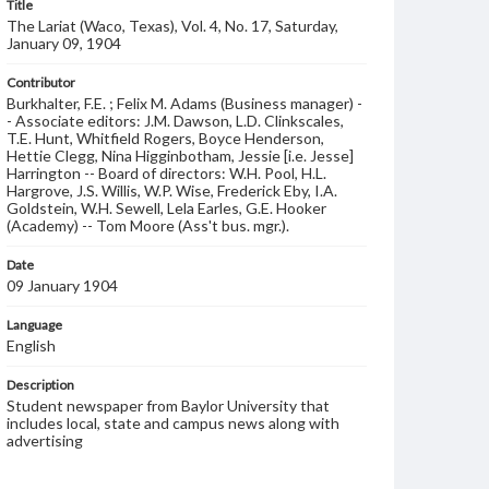
Title
The Lariat (Waco, Texas), Vol. 4, No. 17, Saturday,
January 09, 1904
Contributor
Burkhalter, F.E. ; Felix M. Adams (Business manager) -
- Associate editors: J.M. Dawson, L.D. Clinkscales,
T.E. Hunt, Whitfield Rogers, Boyce Henderson,
Hettie Clegg, Nina Higginbotham, Jessie [i.e. Jesse]
Harrington -- Board of directors: W.H. Pool, H.L.
Hargrove, J.S. Willis, W.P. Wise, Frederick Eby, I.A.
Goldstein, W.H. Sewell, Lela Earles, G.E. Hooker
(Academy) -- Tom Moore (Ass't bus. mgr.).
Date
09 January 1904
Language
English
Description
Student newspaper from Baylor University that
includes local, state and campus news along with
advertising