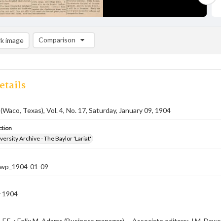
Comparison
k image
Comparison List: (0/2)
Add to list
etails
 (Waco, Texas), Vol. 4, No. 17, Saturday, January 09, 1904
ction
versity Archive - The Baylor 'Lariat'
-nwp_1904-01-09
y 1904
, F.E. ; Felix M. Adams (Business manager) -- Associate editors: J.M. Daws