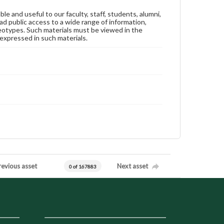
ble and useful to our faculty, staff, students, alumni,
ad public access to a wide range of information,
reotypes. Such materials must be viewed in the
expressed in such materials.
revious asset
Next asset
0 of 167883