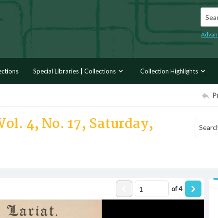
Searc
Advan
ections
Special Libraries | Collections
Collection Highlights
P
ol. 4, No. 17, Saturday,
of
4