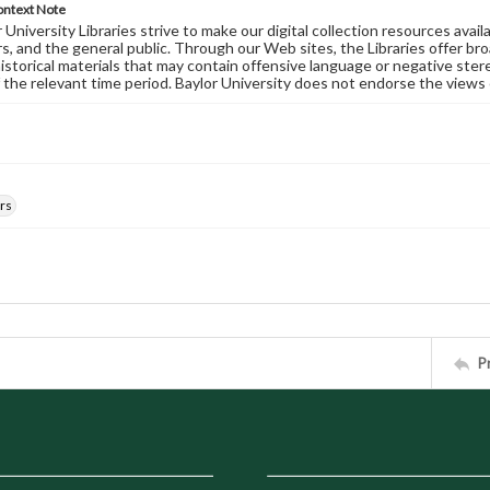
ontext Note
University Libraries strive to make our digital collection resources availa
s, and the general public. Through our Web sites, the Libraries offer bro
historical materials that may contain offensive language or negative ste
 the relevant time period. Baylor University does not endorse the views 
rs
P