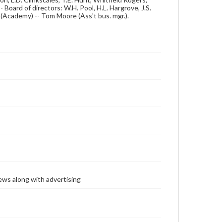
Board of directors: W.H. Pool, H.L. Hargrove, J.S.
er (Academy) -- Tom Moore (Ass't bus. mgr.).
ews along with advertising