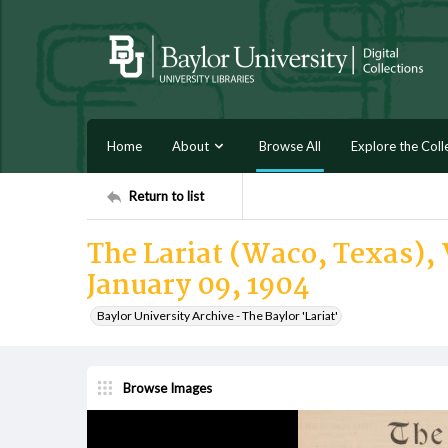
Home
About
Browse All
Explore the Coll
Return to list
The Lariat (Waco, Texas), V
January 09, 1904
Baylor University Archive - The Baylor 'Lariat'
Browse Images