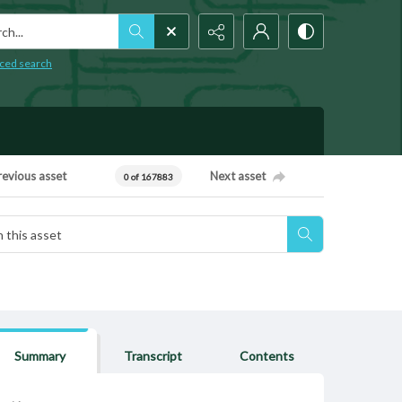
h...
ced search
revious asset
Next asset
0 of 167883
Summary
Transcript
Contents