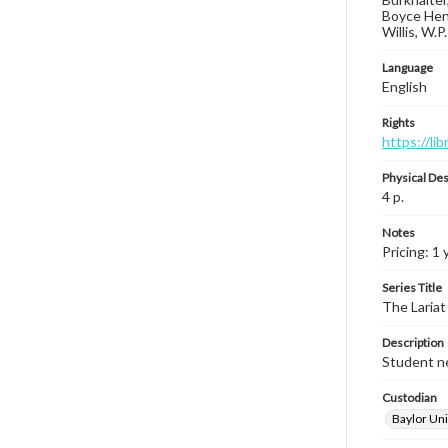
Boyce Hend
Willis, W.P
Language
English
Rights
https://li
Physical Des
4 p.
Notes
Pricing: 1 
Series Title
The Lariat
Description
Student ne
Custodian
Baylor Uni