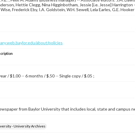
erson, Hettie Clegg, Nina Higginbotham, Jessie [i.e. Jesse] Harrington -- 
. Wise, Frederick Eby, I.A. Goldstein, W.H. Sewell, Lela Earles, G.E. Hook
brary.web.baylor.edu/about/policies
cription
year / $1.00 -- 6 months / $.50 -- Single copy / $.05 ;
wspaper from Baylor University that includes local, state and campus n
versity - University Archives