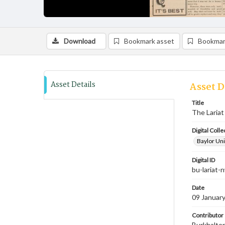
Download
Bookmark asset
Bookmar
Asset Details
Asset D
Title
The Lariat
Digital Colle
Baylor Uni
Digital ID
bu-lariat
Date
09 Januar
Contributor
Burkhalter