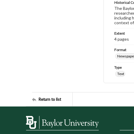
Historical C
The Baylor 
researcher
including 
context of
Extent
4 pages
Format
Newspape
Type
Text
Return to list