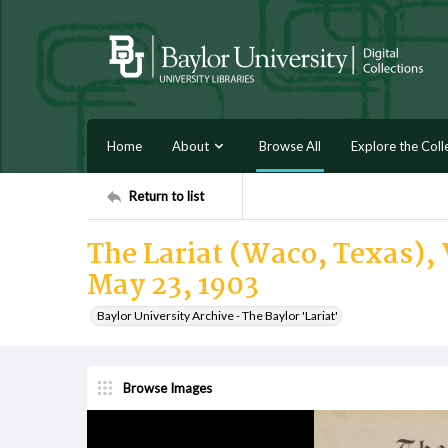
Home
About
Browse All
Explore the Coll
Return to list
The Lariat (Waco, Texas), V
May 23, 1903
Baylor University Archive - The Baylor 'Lariat'
Browse Images