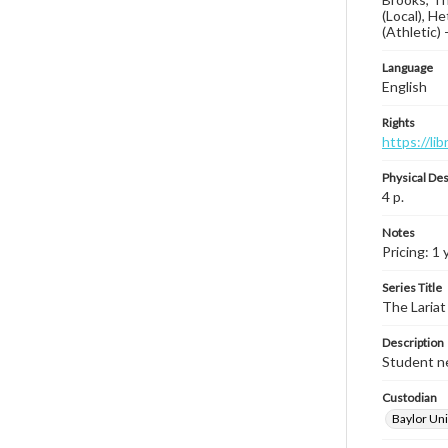
(Local), He
(Athletic) 
Language
English
Rights
https://li
Physical Des
4 p.
Notes
Pricing: 1 
Series Title
The Lariat
Description
Student ne
Custodian
Baylor Uni