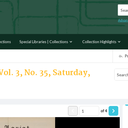
Searc
Advan
ections
Special Libraries | Collections
Collection Highlights
P
ol. 3, No. 35, Saturday,
of
4