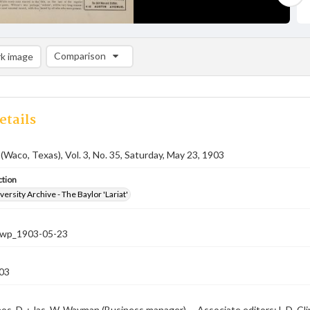
Comparison
k image
Comparison List: (0/2)
Add to list
etails
 (Waco, Texas), Vol. 3, No. 35, Saturday, May 23, 1903
ction
versity Archive - The Baylor 'Lariat'
-nwp_1903-05-23
03
os. D. ; Jas. W. Wayman (Business manager) -- Associate editors: L.D. Clin