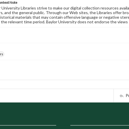
ontext Note
University Libraries strive to make our digital collection resources availa
s, and the general public. Through our Web sites, the Libraries offer bro
historical materials that may contain offensive language or negative ste
 the relevant time period. Baylor University does not endorse the views 
rs
P