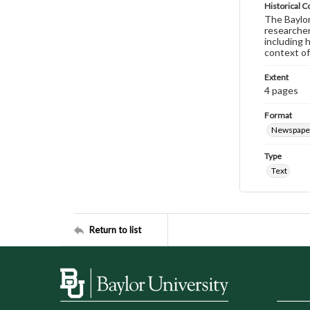
Historical C
The Baylor 
researcher
including 
context of
Extent
4 pages
Format
Newspape
Type
Text
Return to list