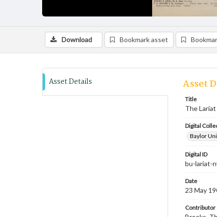
Download
Bookmark asset
Bookmar
Asset Details
Asset D
Title
The Lariat
Digital Colle
Baylor Uni
Digital ID
bu-lariat
Date
23 May 19
Contributor
Brooks, Th