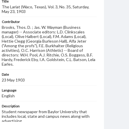
Title
The Lariat (Waco, Texas), Vol. 3, No. 35, Saturday,
May 23, 1903
Contributor
Brooks, Thos. D. ; Jas. W. Wayman (Business
manager) -- Associate editors: L.D. Clinkscales
(Local), Olive Halbert (Local), F.M. Adams (Local),
Hettie Clegg (Georgia Burleson Hall), Alfa Jeter
("Among the profs"), F.E. Burkhalter (Religious
activities), O.C. Harrison (Athletic) -- Board of
directors: W.H. Pool, A.J. Ritchie, O.S. Boggess, B.F.
Hardy, Frederick Eby, I.A. Goldstein, C.L. Batson, Lela
Earles.
Date
23 May 1903
Language
English
Description
Student newspaper from Baylor University that
includes local, state and campus news along with
advertising