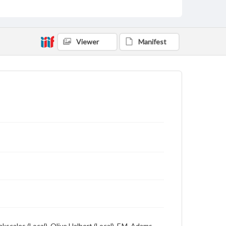
Viewer
Manifest
kscales (Local), Olive Halbert (Local), F.M. Adams