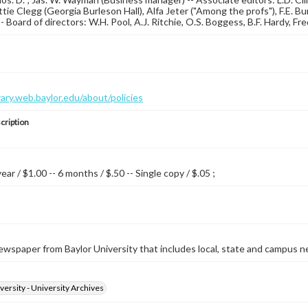
ttie Clegg (Georgia Burleson Hall), Alfa Jeter ("Among the profs"), F.E. Bur
-- Board of directors: W.H. Pool, A.J. Ritchie, O.S. Boggess, B.F. Hardy, Fre
brary.web.baylor.edu/about/policies
cription
year / $1.00 -- 6 months / $.50 -- Single copy / $.05 ;
wspaper from Baylor University that includes local, state and campus n
versity - University Archives