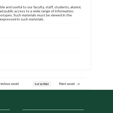
ble and useful to our faculty, staff, students, alumni,
ad public access to a wide range of information,
reotypes. Such materials must be viewed in the
expressed in such materials.
revious asset
Next asset
0 of 167883