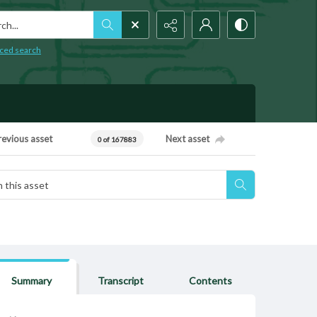
h...
ced search
revious asset
Next asset
0 of 167883
Summary
Transcript
Contents