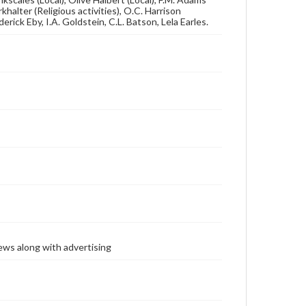
khalter (Religious activities), O.C. Harrison
derick Eby, I.A. Goldstein, C.L. Batson, Lela Earles.
ews along with advertising