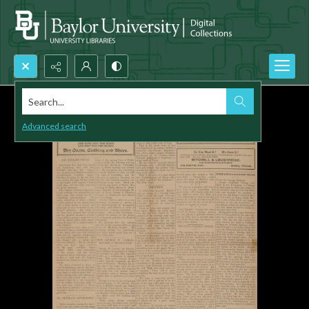
Search...
Advanced search