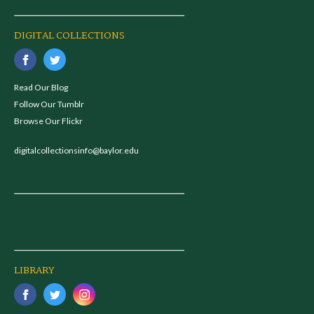
DIGITAL COLLECTIONS
Read Our Blog
Follow Our Tumblr
Browse Our Flickr
digitalcollectionsinfo@baylor.edu
LIBRARY