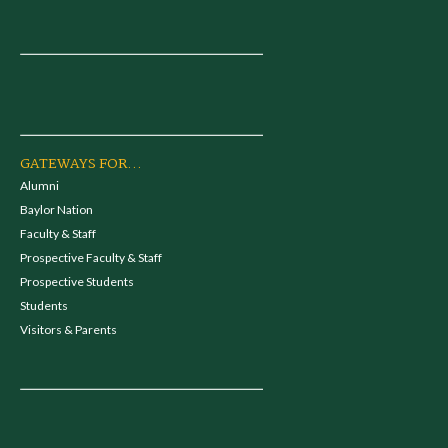
GATEWAYS FOR...
Alumni
Baylor Nation
Faculty & Staff
Prospective Faculty & Staff
Prospective Students
Students
Visitors & Parents