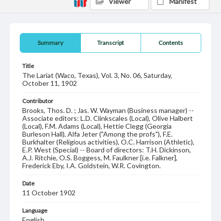
Viewer
Manifest
Summary
Transcript
Contents
Title
The Lariat (Waco, Texas), Vol. 3, No. 06, Saturday,
October 11, 1902
Contributor
Brooks, Thos. D. ; Jas. W. Wayman (Business manager) --
Associate editors: L.D. Clinkscales (Local), Olive Halbert
(Local), F.M. Adams (Local), Hettie Clegg (Georgia
Burleson Hall), Alfa Jeter ("Among the profs"), F.E.
Burkhalter (Religious activities), O.C. Harrison (Athletic),
E.P. West (Special) -- Board of directors: T.H. Dickinson,
A.J. Ritchie, O.S. Boggess, M. Faulkner [i.e. Falkner],
Frederick Eby, I.A. Goldstein, W.R. Covington.
Date
11 October 1902
Language
English