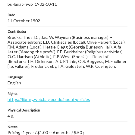
bu-lariat-nwp_1902-10-11
Date
11 October 1902
Contributor
Brooks, Thos. D. ; Jas. W. Wayman (Business manager) --
Associate editors: L.D. Clinkscales (Local), Olive Halbert (Local),
F.M. Adams (Local), Hettie Clegg (Georgia Burleson Hall), Alfa
Jeter ("Among the profs"), F.E. Burkhalter (Religious activities),
O.C. Harrison (Athletic), E.P. West (Special) -- Board of
directors: T.H. Dickinson, A.J. Ritchie, O.S. Boggess, M. Faulkner
[i.e. Falkner], Frederick Eby, I.A. Goldstein, W.R. Covington.
Language
English
Rights
https://library.web.baylor.edu/about/policies
Physical Description
4 p.
Notes
Pricing: 1 year / $1.00 -- 6 months / $.50 ;