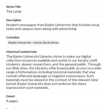
Series Title
The Lariat
Description
Student newspaper from Baylor University that includes local,
state and campus news along with advertising
Custodian
Baylor University - University Archives
Historical Context Note
The Baylor University Libraries strive to make our digital
collection resources available and useful to our faculty, staff,
students, alumni, researchers, and the general public. Through
our Web sites, the Libraries offer broad public access to a wide
range of information, including historical materials that may
contain offensive language or negative stereotypes. Such
materials must be viewed in the context of the relevant time
period. Baylor University does not endorse the views
expressed in such materials.
Extent
4 pages