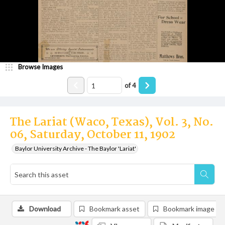
Browse Images
of
4
The Lariat (Waco, Texas), Vol. 3, No.
06, Saturday, October 11, 1902
Baylor University Archive - The Baylor 'Lariat'
Download
Bookmark asset
Bookmark image