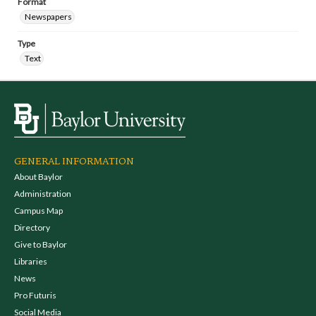
Format
Newspapers
Type
Text
GENERAL INFORMATION
About Baylor
Administration
Campus Map
Directory
Give to Baylor
Libraries
News
Pro Futuris
Social Media