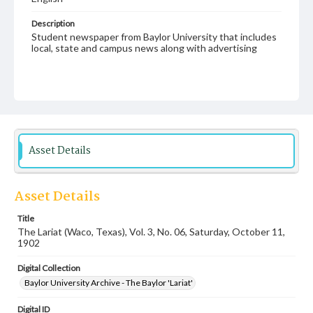
Description
Student newspaper from Baylor University that includes
local, state and campus news along with advertising
Asset Details
Asset Details
Title
The Lariat (Waco, Texas), Vol. 3, No. 06, Saturday, October 11,
1902
Digital Collection
Baylor University Archive - The Baylor 'Lariat'
Digital ID