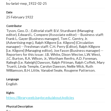
bu-lariat-nwp_1922-02-25
Date
25 February 1922
Contributor
Tyson, Geo. D. ; Editorial staff: B.V. Sturdivant (Managing
editor), Edward L. Compere (Associate editor) -- Business staff:
Frank L. Gayer (Business manager), Tom C. Gentry, Jr.
(Advertising mgr.), Ralph Killgore [i.e. Kilgore] (Circulation
manager) -- Freshman staff: C.H. Perry (Editor), Ralph Killgore
[i.e. Kilgore] (Managing editor), Joe Fason (Business manager) --
Reporters for this issue: J.B. White, Dixon Wecter, L.W. West,
J.C. Burton, R.A. Wilson, Jr., Wortham Renfro, A.D. Foreman,
Raliegh [i.e. Raleigh] Dawson, Ralph Pittman, Ralph Coffelt, Mary
Truett, Linda Temple, Carolyn Dawson, Nellie Wick, Ruth
Williamson, B.H. Little, Vanabel Seale, Rougene Patterson.
Language
English
Rights
https://library.web.baylor.edu/about/policies
Physical Description