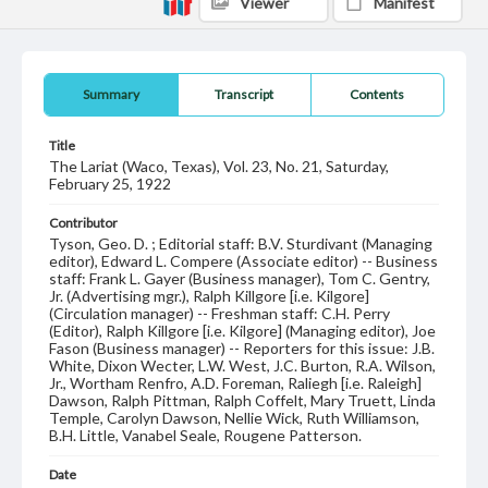
Viewer
Manifest
Summary
Transcript
Contents
Title
The Lariat (Waco, Texas), Vol. 23, No. 21, Saturday,
February 25, 1922
Contributor
Tyson, Geo. D. ; Editorial staff: B.V. Sturdivant (Managing
editor), Edward L. Compere (Associate editor) -- Business
staff: Frank L. Gayer (Business manager), Tom C. Gentry,
Jr. (Advertising mgr.), Ralph Killgore [i.e. Kilgore]
(Circulation manager) -- Freshman staff: C.H. Perry
(Editor), Ralph Killgore [i.e. Kilgore] (Managing editor), Joe
Fason (Business manager) -- Reporters for this issue: J.B.
White, Dixon Wecter, L.W. West, J.C. Burton, R.A. Wilson,
Jr., Wortham Renfro, A.D. Foreman, Raliegh [i.e. Raleigh]
Dawson, Ralph Pittman, Ralph Coffelt, Mary Truett, Linda
Temple, Carolyn Dawson, Nellie Wick, Ruth Williamson,
B.H. Little, Vanabel Seale, Rougene Patterson.
Date