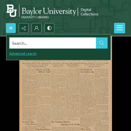
Search...
Advanced search