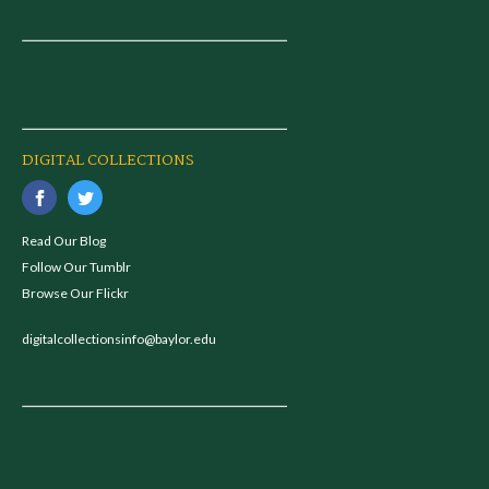
DIGITAL COLLECTIONS
Read Our Blog
Follow Our Tumblr
Browse Our Flickr
digitalcollectionsinfo@baylor.edu