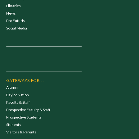
Libraries
News
Pro Futuris
Social Media
GATEWAYS FOR...
Alumni
Baylor Nation
Faculty & Staff
Prospective Faculty & Staff
Prospective Students
Students
Visitors & Parents