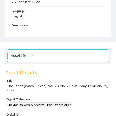
25 February 1922
Language
English
Description
Student newspaper from Baylor University that includes
local, state and campus news along with advertising
Asset Details
Asset Details
Title
The Lariat (Waco, Texas), Vol. 23, No. 21, Saturday, February 25,
1922
Digital Collection
Baylor University Archive - The Baylor 'Lariat'
Digital ID