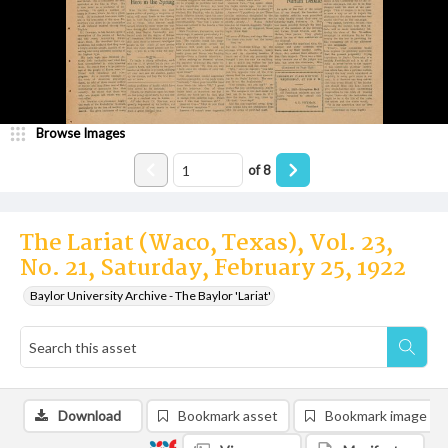
Browse Images
of
8
The Lariat (Waco, Texas), Vol. 23,
No. 21, Saturday, February 25, 1922
Baylor University Archive - The Baylor 'Lariat'
Download
Bookmark asset
Bookmark image