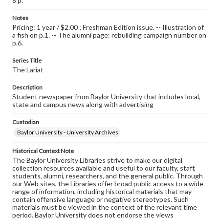
8 p.
Notes
Pricing: 1 year / $2.00 ; Freshman Edition issue. -- Illustration of
a fish on p.1. -- The alumni page: rebuilding campaign number on
p.6.
Series Title
The Lariat
Description
Student newspaper from Baylor University that includes local,
state and campus news along with advertising
Custodian
Baylor University - University Archives
Historical Context Note
The Baylor University Libraries strive to make our digital
collection resources available and useful to our faculty, staff,
students, alumni, researchers, and the general public. Through
our Web sites, the Libraries offer broad public access to a wide
range of information, including historical materials that may
contain offensive language or negative stereotypes. Such
materials must be viewed in the context of the relevant time
period. Baylor University does not endorse the views