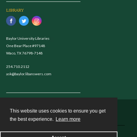
LIBRARY
Baylor University Libraries
One Bear Place #97148
Waco, TX 76798-7148
254.710.2112
ask@baylor.libanswers.com
This website uses cookies to ensure you get
Contact
the best experience.
Learn more