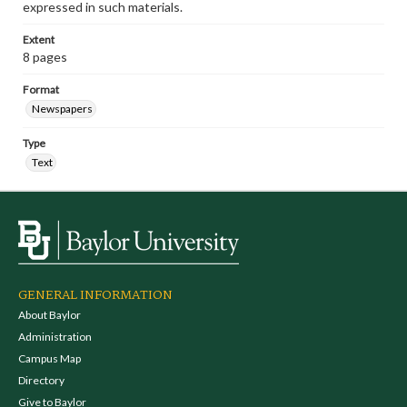
expressed in such materials.
Extent
8 pages
Format
Newspapers
Type
Text
GENERAL INFORMATION
About Baylor
Administration
Campus Map
Directory
Give to Baylor