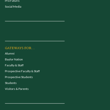
Pro Futuris
Social Media
GATEWAYS FOR...
Alumni
Baylor Nation
Faculty & Staff
Prospective Faculty & Staff
Prospective Students
Students
Visitors & Parents