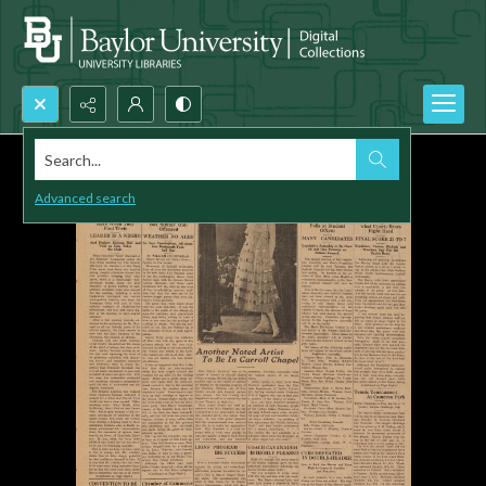
Search...
Advanced search