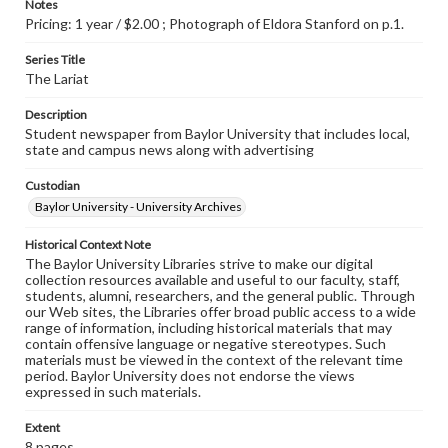
Notes
Pricing: 1 year / $2.00 ; Photograph of Eldora Stanford on p.1.
Series Title
The Lariat
Description
Student newspaper from Baylor University that includes local,
state and campus news along with advertising
Custodian
Baylor University - University Archives
Historical Context Note
The Baylor University Libraries strive to make our digital
collection resources available and useful to our faculty, staff,
students, alumni, researchers, and the general public. Through
our Web sites, the Libraries offer broad public access to a wide
range of information, including historical materials that may
contain offensive language or negative stereotypes. Such
materials must be viewed in the context of the relevant time
period. Baylor University does not endorse the views
expressed in such materials.
Extent
8 pages