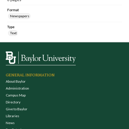
Format
Newspapers
Type
Text
GENERAL INFORMATION
About Baylor
Administration
Campus Map
Directory
Give to Baylor
Libraries
News