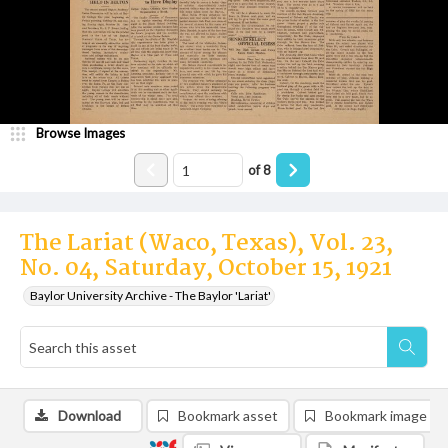
Browse Images
of
8
The Lariat (Waco, Texas), Vol. 23,
No. 04, Saturday, October 15, 1921
Baylor University Archive - The Baylor 'Lariat'
Download
Bookmark asset
Bookmark image