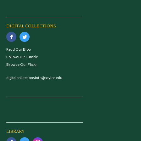
DIGITAL COLLECTIONS
Read Our Blog
Follow Our Tumblr
Browse Our Flickr
digitalcollectionsinfo@baylor.edu
LIBRARY