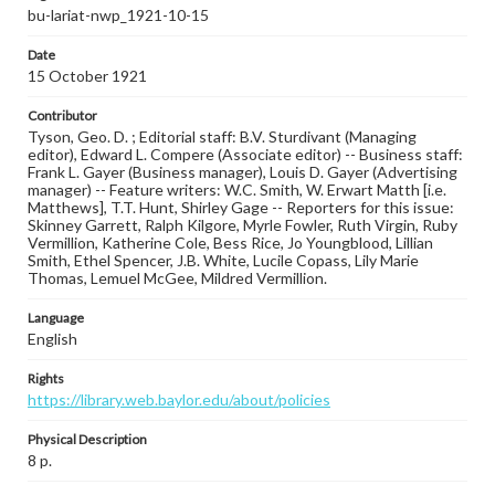
bu-lariat-nwp_1921-10-15
Date
15 October 1921
Contributor
Tyson, Geo. D. ; Editorial staff: B.V. Sturdivant (Managing
editor), Edward L. Compere (Associate editor) -- Business staff:
Frank L. Gayer (Business manager), Louis D. Gayer (Advertising
manager) -- Feature writers: W.C. Smith, W. Erwart Matth [i.e.
Matthews], T.T. Hunt, Shirley Gage -- Reporters for this issue:
Skinney Garrett, Ralph Kilgore, Myrle Fowler, Ruth Virgin, Ruby
Vermillion, Katherine Cole, Bess Rice, Jo Youngblood, Lillian
Smith, Ethel Spencer, J.B. White, Lucile Copass, Lily Marie
Thomas, Lemuel McGee, Mildred Vermillion.
Language
English
Rights
https://library.web.baylor.edu/about/policies
Physical Description
8 p.