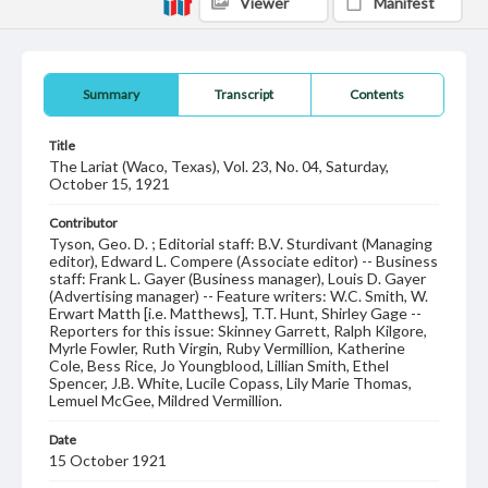
Viewer
Manifest
Summary
Transcript
Contents
Title
The Lariat (Waco, Texas), Vol. 23, No. 04, Saturday,
October 15, 1921
Contributor
Tyson, Geo. D. ; Editorial staff: B.V. Sturdivant (Managing
editor), Edward L. Compere (Associate editor) -- Business
staff: Frank L. Gayer (Business manager), Louis D. Gayer
(Advertising manager) -- Feature writers: W.C. Smith, W.
Erwart Matth [i.e. Matthews], T.T. Hunt, Shirley Gage --
Reporters for this issue: Skinney Garrett, Ralph Kilgore,
Myrle Fowler, Ruth Virgin, Ruby Vermillion, Katherine
Cole, Bess Rice, Jo Youngblood, Lillian Smith, Ethel
Spencer, J.B. White, Lucile Copass, Lily Marie Thomas,
Lemuel McGee, Mildred Vermillion.
Date
15 October 1921