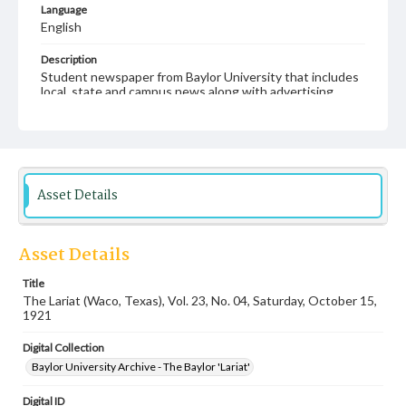
Language
English
Description
Student newspaper from Baylor University that includes
local, state and campus news along with advertising
Asset Details
Asset Details
Title
The Lariat (Waco, Texas), Vol. 23, No. 04, Saturday, October 15,
1921
Digital Collection
Baylor University Archive - The Baylor 'Lariat'
Digital ID