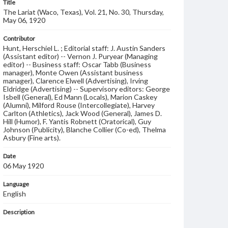
Title
The Lariat (Waco, Texas), Vol. 21, No. 30, Thursday,
May 06, 1920
Contributor
Hunt, Herschiel L. ; Editorial staff: J. Austin Sanders
(Assistant editor) -- Vernon J. Puryear (Managing
editor) -- Business staff: Oscar Tabb (Business
manager), Monte Owen (Assistant business
manager), Clarence Elwell (Advertising), Irving
Eldridge (Advertising) -- Supervisory editors: George
Isbell (General), Ed Mann (Locals), Marion Caskey
(Alumni), Milford Rouse (Intercollegiate), Harvey
Carlton (Athletics), Jack Wood (General), James D.
Hill (Humor), F. Yantis Robnett (Oratorical), Guy
Johnson (Publicity), Blanche Collier (Co-ed), Thelma
Asbury (Fine arts).
Date
06 May 1920
Language
English
Description
Student newspaper from Baylor University that