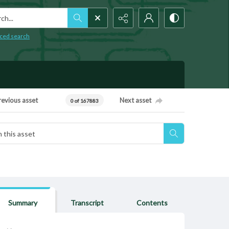
h...
ced search
revious asset
Next asset
0 of 167883
Summary
Transcript
Contents