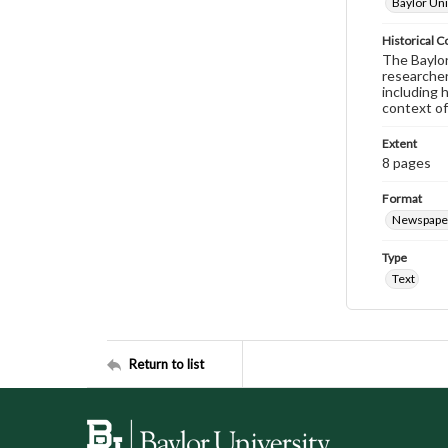
Baylor Uni
Historical C
The Baylor 
researcher
including 
context of
Extent
8 pages
Format
Newspape
Type
Text
Return to list