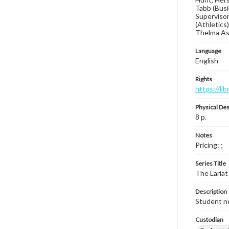
Tabb (Busi
Supervisor
(Athletics
Thelma Asb
Language
English
Rights
https://li
Physical Des
8 p.
Notes
Pricing: ;
Series Title
The Lariat
Description
Student ne
Custodian