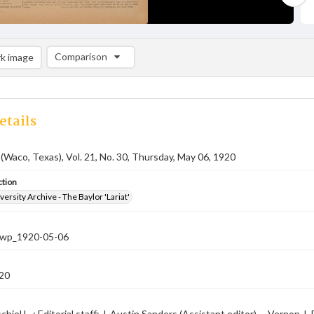
Comparison
k image
Comparison List: (0/2)
Add to list
etails
 (Waco, Texas), Vol. 21, No. 30, Thursday, May 06, 1920
ction
versity Archive - The Baylor 'Lariat'
-nwp_1920-05-06
20
hiel L. ; Editorial staff: J. Austin Sanders (Assistant editor) -- Vernon J