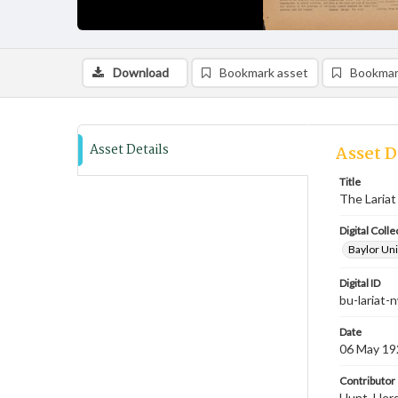
Download
Bookmark asset
Bookmar
Asset Details
Asset D
Title
The Lariat
Digital Colle
Baylor Uni
Digital ID
bu-lariat
Date
06 May 19
Contributor
Hunt, Hersc