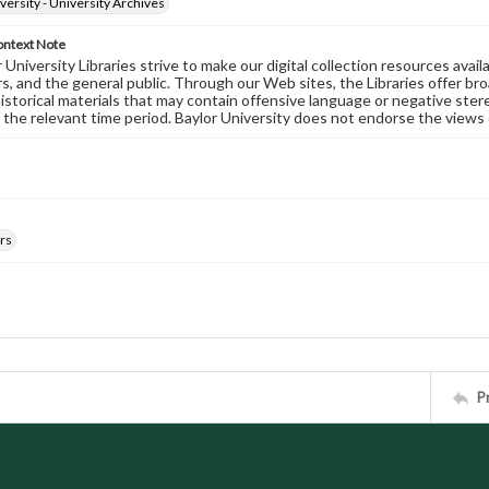
versity - University Archives
ontext Note
University Libraries strive to make our digital collection resources availa
s, and the general public. Through our Web sites, the Libraries offer bro
historical materials that may contain offensive language or negative ste
 the relevant time period. Baylor University does not endorse the views 
rs
P