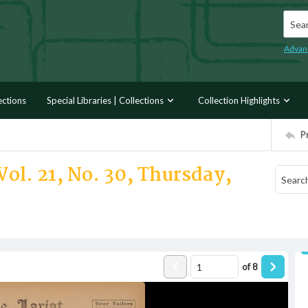
Searc
Advan
ections
Special Libraries | Collections
Collection Highlights
P
Vol. 21, No. 30, Thursday,
of
8