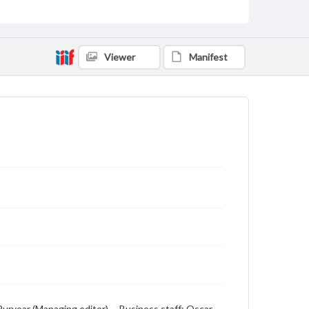
includes local, state and campus news along with
advertising
Viewer
Manifest
. Puryear (Managing editor) -- Business staff: Oscar