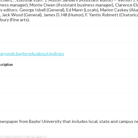
ness manager), Monte Owen (Assistant business manager), Clarence Elwell
y editors: George Isbell (General), Ed Mann (Locals), Marion Caskey (Alum
), Jack Wood (General), James D. Hill (Humor), F. Yantis Robnett (Oratorica
ury (Fine arts).
brary.web.baylor.edu/about/policies
cription
wspaper from Baylor University that includes local, state and campus n