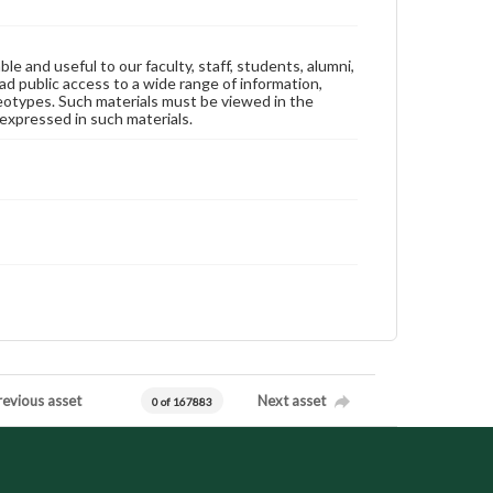
ble and useful to our faculty, staff, students, alumni,
ad public access to a wide range of information,
reotypes. Such materials must be viewed in the
expressed in such materials.
revious asset
Next asset
0 of 167883