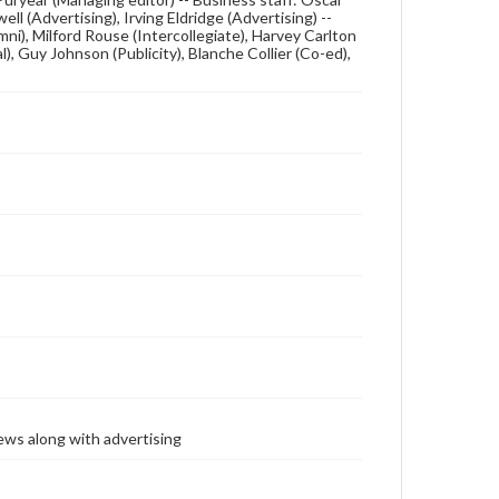
 (Advertising), Irving Eldridge (Advertising) --
ni), Milford Rouse (Intercollegiate), Harvey Carlton
l), Guy Johnson (Publicity), Blanche Collier (Co-ed),
ews along with advertising