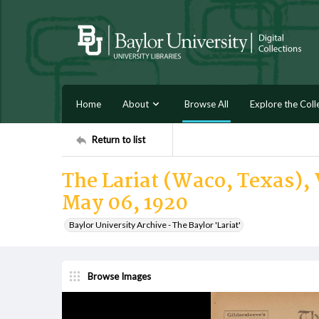
Home
About
Browse All
Explore the Coll
Return to list
The Lariat (Waco, Texas), 
May 06, 1920
Baylor University Archive - The Baylor 'Lariat'
Browse Images