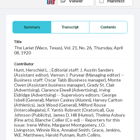
Viewer
Manifest
Summary
Transcript
Contents
Title
The Lariat (Waco, Texas), Vol. 21, No. 26, Thursday, April
08, 1920
Contributor
Hunt, Herschiel L. ; Editorial staff: J. Austin Sanders
(Assistant editor), Vernon J. Puryear (Managing editor) --
Business staff: Oscar Tabb (Business manager), Monte
Owen (Assistant business manager), Grady St. Clair
(Advertising), Clarence Elwell (Advertising), Irving
Eldridge (Advertising) -- Supervisory editors: George
Isbell (General), Marion Caskey (Alumni), Harvey Carlton
(Athletics), Jack Wood (General), Milford Rouse
(Intercollegiate), F. Yantis Robnett (Oratorical), Guy
Johnson (Publicity), James D. Hill (Humor), Thelma Asbury
(Fine arts), Blanche Collier (Co-ed) -- Reporters for this
issue: Irene White, Margaret Montgomery, J.O.
Livingston, Winnie Rice, Annabel Smith, Grace, Jenkins,
W.E. Matthews, Harold Putnam, Ruth Collins.