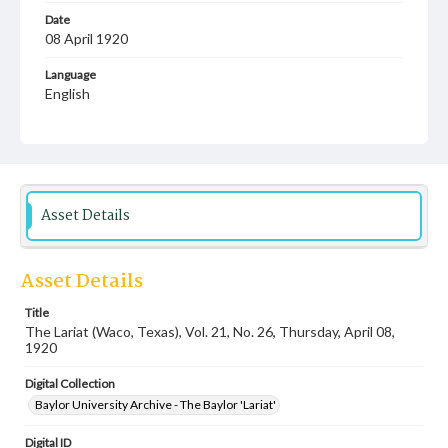
Date
08 April 1920
Language
English
Description
Student newspaper from Baylor University that includes
local, state and campus news along with advertising
Asset Details
Asset Details
Title
The Lariat (Waco, Texas), Vol. 21, No. 26, Thursday, April 08,
1920
Digital Collection
Baylor University Archive - The Baylor 'Lariat'
Digital ID