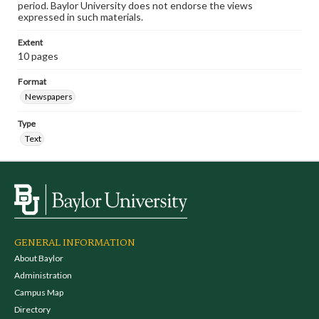
period. Baylor University does not endorse the views
expressed in such materials.
Extent
10 pages
Format
Newspapers
Type
Text
GENERAL INFORMATION
About Baylor
Administration
Campus Map
Directory