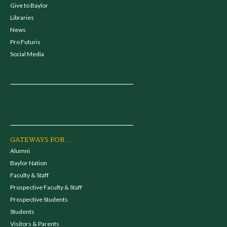
Give to Baylor
Libraries
News
Pro Futuris
Social Media
GATEWAYS FOR...
Alumni
Baylor Nation
Faculty & Staff
Prospective Faculty & Staff
Prospective Students
Students
Visitors & Parents