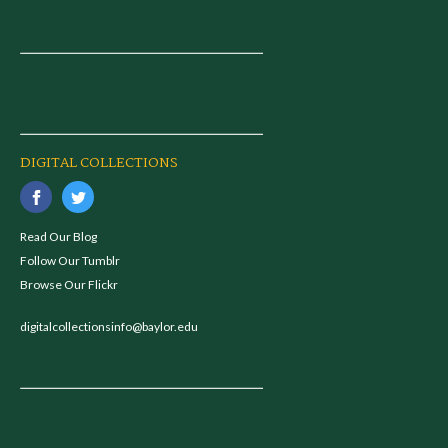
DIGITAL COLLECTIONS
Read Our Blog
Follow Our Tumblr
Browse Our Flickr
digitalcollectionsinfo@baylor.edu