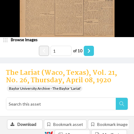
Browse Images
of
10
The Lariat (Waco, Texas), Vol. 21,
No. 26, Thursday, April 08, 1920
Baylor University Archive - The Baylor 'Lariat'
Download
Bookmark asset
Bookmark image