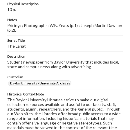
Physical Description
10 p.
Notes
Pricing: ; Photographs: W.B. Yeats (p.1) ; Joseph Martin Dawson
(p.2).
Series Title
The Lariat
Description
Student newspaper from Baylor University that includes local,
state and campus news along with advertising
Custodian
Baylor University - University Archives
Historical Context Note
The Baylor University Libraries strive to make our digital
collection resources available and useful to our faculty, staff,
students, alumni, researchers, and the general public. Through
our Web sites, the Libraries offer broad public access to a wide
range of information, including historical materials that may
contain offensive language or negative stereotypes. Such
materials must be viewed in the context of the relevant time