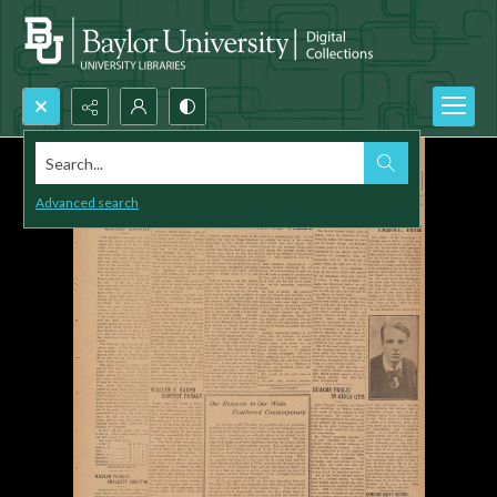
Search...
Advanced search