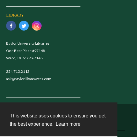
LIBRARY
Baylor University Libraries
One Bear Place #97148
Waco, TX 76798-7148
254.710.2112
ask@baylor.libanswers.com
This website uses cookies to ensure you get
Contact
the best experience.
Learn more