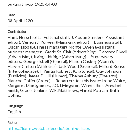
bu-lariat-nwp_1920-04-08
Date
08 April 1920
Contributor
Hunt, Herschiel L. ; Editorial staff: J. Austin Sanders (Assistant
editor), Vernon J. Puryear (Managing editor) -- Business staff:
Oscar Tabb (Business manager), Monte Owen (Assistant
business manager), Grady St. Clair (Advertising), Clarence Elwell
(Advertising), Irving Eldridge (Advertising) -- Supervisory
editors: George Isbell (General), Marion Caskey (Alumni),
Harvey Carlton (Athletics), Jack Wood (General), Milford Rouse
(Intercollegiate), F. Yantis Robnett (Oratorical), Guy Johnson
(Publicity), James D. Hill (Humor), Thelma Asbury (Fine arts),
Blanche Collier (Co-ed) -- Reporters for this issue: Irene White,
Margaret Montgomery, J.O. Livingston, Winnie Rice, Annabel
Smith, Grace, Jenkins, W.E. Matthews, Harold Putnam, Ruth
Collins.
Language
English
Rights
https://library.web.baylor.edu/about/policies