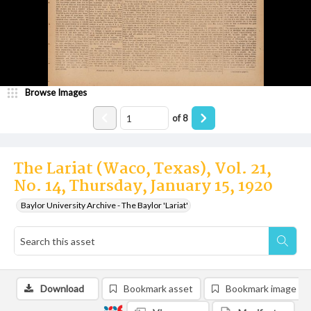
Browse Images
of
8
The Lariat (Waco, Texas), Vol. 21,
No. 14, Thursday, January 15, 1920
Baylor University Archive - The Baylor 'Lariat'
Download
Bookmark asset
Bookmark image