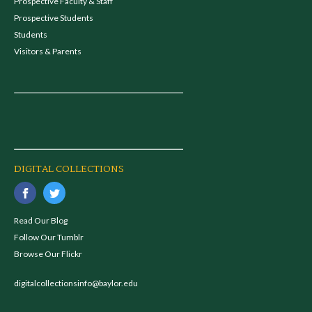
Prospective Faculty & Staff
Prospective Students
Students
Visitors & Parents
DIGITAL COLLECTIONS
Read Our Blog
Follow Our Tumblr
Browse Our Flickr
digitalcollectionsinfo@baylor.edu