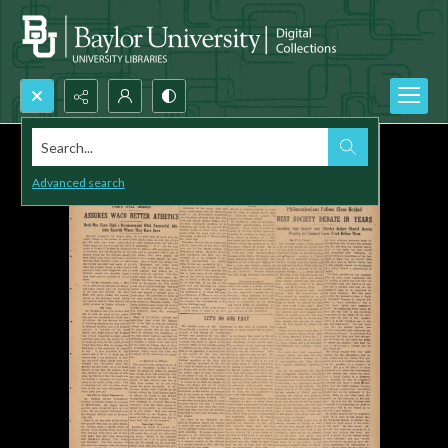
Search...
Advanced search