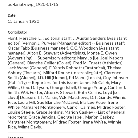
bu-lariat-nwp_1920-01-15
Date
15 January 1920
Contributor
Hunt, Herschiel L. ; Editorial staff: J. Austin Sanders (Assistant
editor), Vernon J. Puryear (Managing editor) -- Business staff:
Oscar Tabb (Business manager), C.C. Woodson (Assistant
manager), Alton E. Stewart (Advertising), Monte E. Owen
(Advertising) -- Supervisory editors: Mary Jo [i.e. Joe] Nabors
(General), Blanche Collier (Co-ed), Fred M. Truett (Athletics),
Jack Wood (General), F. Yantis Robnett (Oratorical), Thelma
Asbury (Fine arts), Milford Rouse (Intercollegiate), Clarence
Smith (Alumni), J.D. Hill (Humor), Ed Mann (Locals), Guy Johnson
(Publicity) -- Reporters for this issue: James McCaleb, Mary
Willet, Geo. D. Tyson, George Isbell, George Young, Carlton J.
Smith, W.S. Foster, Alton E. Stewart, Ruth Collins, Loyd [i.e.
Lloyd] Deason, T.T. Martin, W.E. Matthews, D.T. Gandy, Winnie
Rice, Laura Hill, Sue Blanche McDavid, Ella Lee Pope, Irene
White, Margaret Montgomery, Carroll Cairnes, Mildred Foster,
Louise Steele, Grace Jenkins, Marion Caskey -- List of general
reporters: Grace Jenkins, George Isbell, Marion Caskey,
Margaret Montgomery, Mildred Foster, Irene White, Winnie
Rice, Wilma Davis.
Language