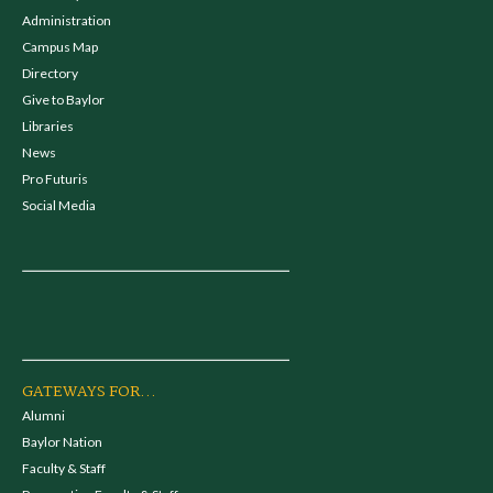
Administration
Campus Map
Directory
Give to Baylor
Libraries
News
Pro Futuris
Social Media
GATEWAYS FOR...
Alumni
Baylor Nation
Faculty & Staff