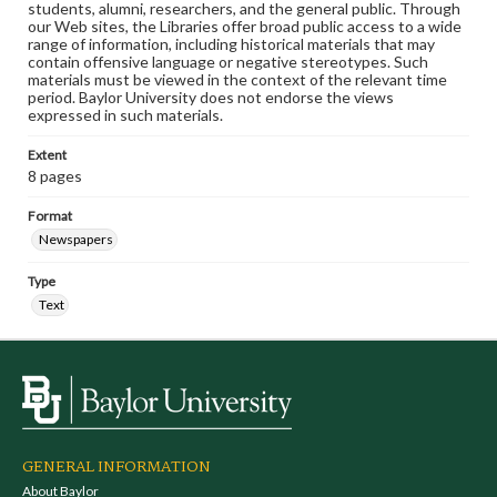
students, alumni, researchers, and the general public. Through
our Web sites, the Libraries offer broad public access to a wide
range of information, including historical materials that may
contain offensive language or negative stereotypes. Such
materials must be viewed in the context of the relevant time
period. Baylor University does not endorse the views
expressed in such materials.
Extent
8 pages
Format
Newspapers
Type
Text
GENERAL INFORMATION
About Baylor