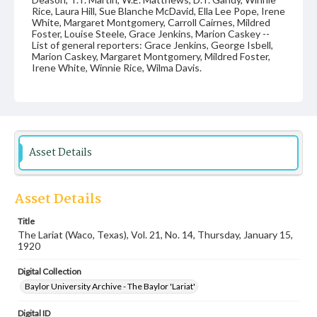
Rice, Laura Hill, Sue Blanche McDavid, Ella Lee Pope, Irene
White, Margaret Montgomery, Carroll Cairnes, Mildred
Foster, Louise Steele, Grace Jenkins, Marion Caskey --
List of general reporters: Grace Jenkins, George Isbell,
Marion Caskey, Margaret Montgomery, Mildred Foster,
Irene White, Winnie Rice, Wilma Davis.
Date
15 January 1920
Language
English
Asset Details
Description
Student newspaper from Baylor University that includes
Asset Details
local, state and campus news along with advertising
Title
The Lariat (Waco, Texas), Vol. 21, No. 14, Thursday, January 15,
1920
Digital Collection
Baylor University Archive - The Baylor 'Lariat'
Digital ID