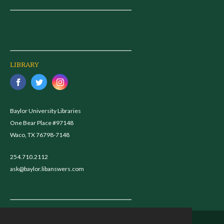
LIBRARY
Baylor University Libraries
One Bear Place #97148
Waco, TX 76798-7148
254.710.2112
ask@baylor.libanswers.com