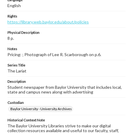
English
Rights
https://library.web.baylor.edu/about/policies
Physical Description
8 p.
Notes
Pricing: ; Photograph of Lee R. Scarborough on p.6.
Series Title
The Lariat
Description
Student newspaper from Baylor University that includes local,
state and campus news along with advertising
Custodian
Baylor University - University Archives
Historical Context Note
The Baylor University Libraries strive to make our digital
collection resources available and useful to our faculty, staff,