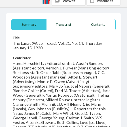
Viewer
Manifest
Summary
Transcript
Contents
Title
The Lariat (Waco, Texas), Vol. 21, No. 14, Thursday,
January 15, 1920
Contributor
Hunt, Herschiel L. ; Editorial staff: J. Austin Sanders
(Assistant editor), Vernon J. Puryear (Managing editor) --
Business staff: Oscar Tabb (Business manager), C.C.
Woodson (Assistant manager), Alton E. Stewart
(Advertising), Monte E. Owen (Advertising) --
Supervisory editors: Mary Jo [i.e. Joe] Nabors (General),
Blanche Collier (Co-ed), Fred M. Truett (Athletics), Jack
Wood (General), F. Yantis Robnett (Oratorical), Thelma
Asbury (Fine arts), Milford Rouse (Intercollegiate),
Clarence Smith (Alumni), J.D. Hill (Humor), Ed Mann
(Locals), Guy Johnson (Publicity) -- Reporters for this
issue: James McCaleb, Mary Willet, Geo. D. Tyson,
George Isbell, George Young, Carlton J. Smith, W.S.
Foster, Alton E. Stewart, Ruth Collins, Loyd [i.e. Lloyd]
Deason, T.T. Martin, W.E. Matthews, D.T. Gandy, Winnie