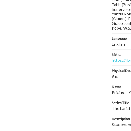
Tabb (Busi
Supervisory
Yantis Rob
(Alumni), 
Grace Jenk
Pope, W.S.
Language
English
Rights
https://li
Physical Des
8 p.
Notes
Pricing: ; 
Series Title
The Lariat
Description
Student ne