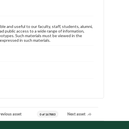
ble and useful to our faculty, staff, students, alumni,
ad public access to a wide range of information,
reotypes. Such materials must be viewed in the
expressed in such materials.
revious asset
Next asset
0 of 167883