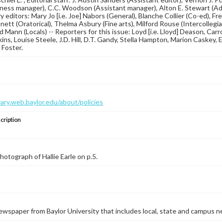
ness manager), C.C. Woodson (Assistant manager), Alton E. Stewart (Adv
 editors: Mary Jo [i.e. Joe] Nabors (General), Blanche Collier (Co-ed), Fre
nett (Oratorical), Thelma Asbury (Fine arts), Milford Rouse (Intercolle
Ed Mann (Locals) -- Reporters for this issue: Loyd [i.e. Lloyd] Deason, Car
ins, Louise Steele, J.D. Hill, D.T. Gandy, Stella Hampton, Marion Caskey,
 Foster.
brary.web.baylor.edu/about/policies
cription
Photograph of Hallie Earle on p.5.
wspaper from Baylor University that includes local, state and campus n