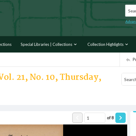
Searc
Advan
ections
Special Libraries | Collections
Collection Highlights
P
ol. 21, No. 10, Thursday,
of
8