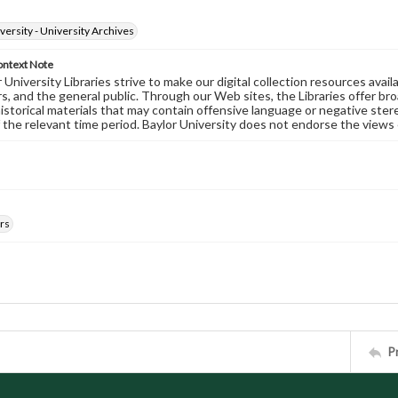
versity - University Archives
ontext Note
University Libraries strive to make our digital collection resources availa
s, and the general public. Through our Web sites, the Libraries offer bro
historical materials that may contain offensive language or negative ste
 the relevant time period. Baylor University does not endorse the views 
rs
P