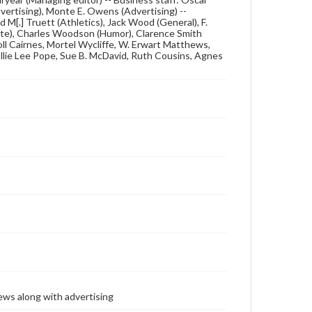
ertising), Monte E. Owens (Advertising) --
d M[.] Truett (Athletics), Jack Wood (General), F.
giate), Charles Woodson (Humor), Clarence Smith
roll Cairnes, Mortel Wycliffe, W. Erwart Matthews,
 Ellie Lee Pope, Sue B. McDavid, Ruth Cousins, Agnes
ews along with advertising