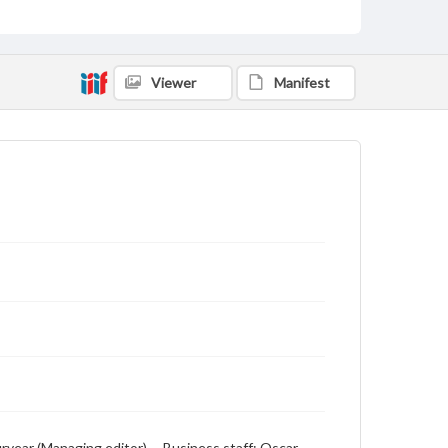
English
Description
Student newspaper from Baylor University that
Viewer
Manifest
includes local, state and campus news along with
advertising
Puryear (Managing editor) -- Business staff: Oscar