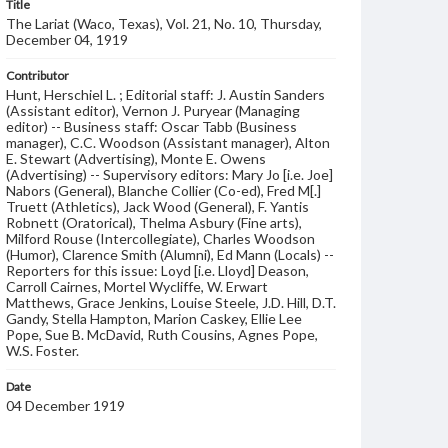
Title
The Lariat (Waco, Texas), Vol. 21, No. 10, Thursday,
December 04, 1919
Contributor
Hunt, Herschiel L. ; Editorial staff: J. Austin Sanders
(Assistant editor), Vernon J. Puryear (Managing
editor) -- Business staff: Oscar Tabb (Business
manager), C.C. Woodson (Assistant manager), Alton
E. Stewart (Advertising), Monte E. Owens
(Advertising) -- Supervisory editors: Mary Jo [i.e. Joe]
Nabors (General), Blanche Collier (Co-ed), Fred M[.]
Truett (Athletics), Jack Wood (General), F. Yantis
Robnett (Oratorical), Thelma Asbury (Fine arts),
Milford Rouse (Intercollegiate), Charles Woodson
(Humor), Clarence Smith (Alumni), Ed Mann (Locals) --
Reporters for this issue: Loyd [i.e. Lloyd] Deason,
Carroll Cairnes, Mortel Wycliffe, W. Erwart
Matthews, Grace Jenkins, Louise Steele, J.D. Hill, D.T.
Gandy, Stella Hampton, Marion Caskey, Ellie Lee
Pope, Sue B. McDavid, Ruth Cousins, Agnes Pope,
W.S. Foster.
Date
04 December 1919
Language