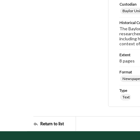
Custodian
Baylor Uni
Historical C
The Baylor 
researcher
including 
context of
Extent
8 pages
Format
Newspape
Type
Text
Return to list