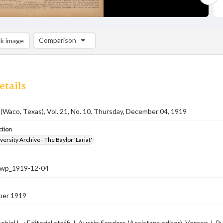
Comparison
k image
Comparison List: (0/2)
Add to list
etails
 (Waco, Texas), Vol. 21, No. 10, Thursday, December 04, 1919
ction
versity Archive - The Baylor 'Lariat'
-nwp_1919-12-04
ber 1919
hiel L. ; Editorial staff: J. Austin Sanders (Assistant editor), Vernon J. 