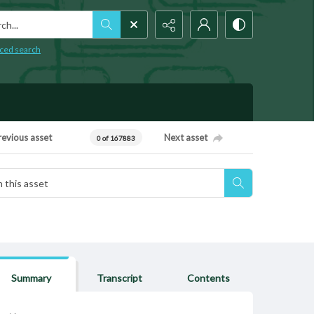
h...
ced search
revious asset
Next asset
0 of 167883
Summary
Transcript
Contents