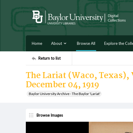
Home
About
Browse All
Explore the Coll
Return to list
The Lariat (Waco, Texas), V
December 04, 1919
Baylor University Archive - The Baylor 'Lariat'
Browse Images