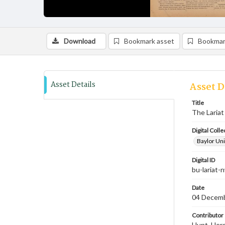
Download
Bookmark asset
Bookmar
Asset Details
Asset D
Title
The Lariat
Digital Colle
Baylor Uni
Digital ID
bu-lariat
Date
04 Decem
Contributor
Hunt, Hersc