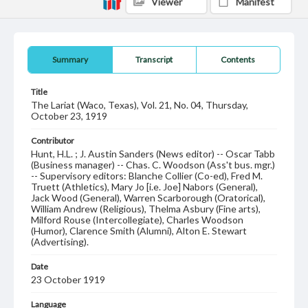
Viewer
Manifest
Summary
Transcript
Contents
Title
The Lariat (Waco, Texas), Vol. 21, No. 04, Thursday,
October 23, 1919
Contributor
Hunt, H.L. ; J. Austin Sanders (News editor) -- Oscar Tabb
(Business manager) -- Chas. C. Woodson (Ass't bus. mgr.)
-- Supervisory editors: Blanche Collier (Co-ed), Fred M.
Truett (Athletics), Mary Jo [i.e. Joe] Nabors (General),
Jack Wood (General), Warren Scarborough (Oratorical),
William Andrew (Religious), Thelma Asbury (Fine arts),
Milford Rouse (Intercollegiate), Charles Woodson
(Humor), Clarence Smith (Alumni), Alton E. Stewart
(Advertising).
Date
23 October 1919
Language