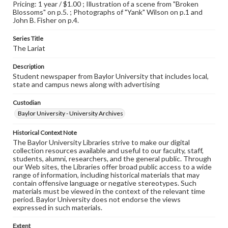
Pricing: 1 year / $1.00 ; Illustration of a scene from "Broken
Blossoms" on p.5. ; Photographs of "Yank" Wilson on p.1 and
John B. Fisher on p.4.
Series Title
The Lariat
Description
Student newspaper from Baylor University that includes local,
state and campus news along with advertising
Custodian
Baylor University - University Archives
Historical Context Note
The Baylor University Libraries strive to make our digital
collection resources available and useful to our faculty, staff,
students, alumni, researchers, and the general public. Through
our Web sites, the Libraries offer broad public access to a wide
range of information, including historical materials that may
contain offensive language or negative stereotypes. Such
materials must be viewed in the context of the relevant time
period. Baylor University does not endorse the views
expressed in such materials.
Extent