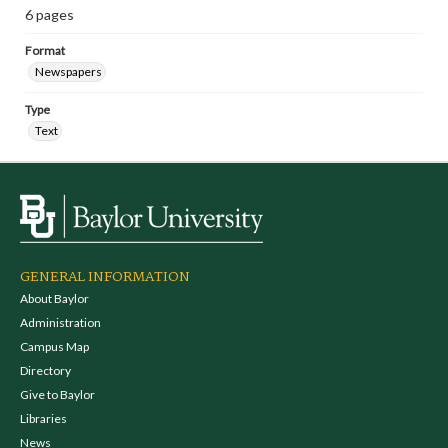
6 pages
Format
Newspapers
Type
Text
GENERAL INFORMATION
About Baylor
Administration
Campus Map
Directory
Give to Baylor
Libraries
News