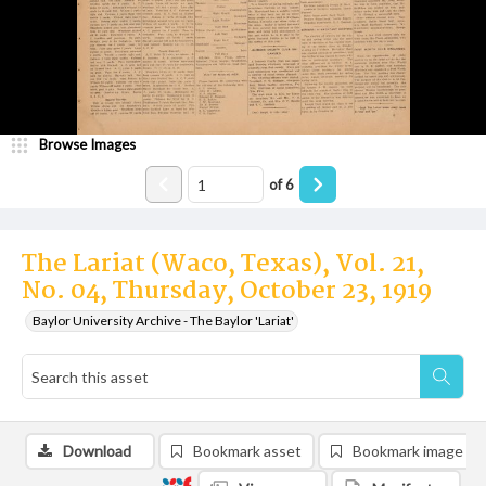
Browse Images
of
6
The Lariat (Waco, Texas), Vol. 21,
No. 04, Thursday, October 23, 1919
Baylor University Archive - The Baylor 'Lariat'
Download
Bookmark asset
Bookmark image