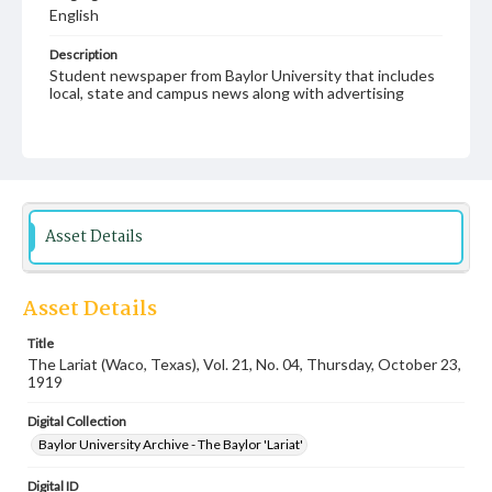
English
Description
Student newspaper from Baylor University that includes
local, state and campus news along with advertising
Asset Details
Asset Details
Title
The Lariat (Waco, Texas), Vol. 21, No. 04, Thursday, October 23,
1919
Digital Collection
Baylor University Archive - The Baylor 'Lariat'
Digital ID