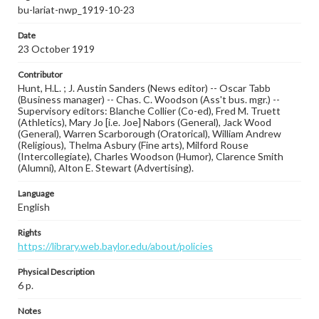
bu-lariat-nwp_1919-10-23
Date
23 October 1919
Contributor
Hunt, H.L. ; J. Austin Sanders (News editor) -- Oscar Tabb
(Business manager) -- Chas. C. Woodson (Ass't bus. mgr.) --
Supervisory editors: Blanche Collier (Co-ed), Fred M. Truett
(Athletics), Mary Jo [i.e. Joe] Nabors (General), Jack Wood
(General), Warren Scarborough (Oratorical), William Andrew
(Religious), Thelma Asbury (Fine arts), Milford Rouse
(Intercollegiate), Charles Woodson (Humor), Clarence Smith
(Alumni), Alton E. Stewart (Advertising).
Language
English
Rights
https://library.web.baylor.edu/about/policies
Physical Description
6 p.
Notes