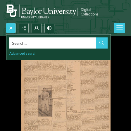
Search...
Advanced search