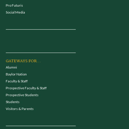
Pro Futuris
Social Media
GATEWAYS FOR...
Alumni
Baylor Nation
Faculty & Staff
Prospective Faculty & Staff
Prospective Students
Students
Visitors & Parents