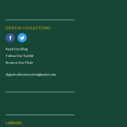
DIGITAL COLLECTIONS
Read Our Blog
Follow Our Tumblr
Browse Our Flickr
digitalcollectionsinfo@baylor.edu
LIBRARY