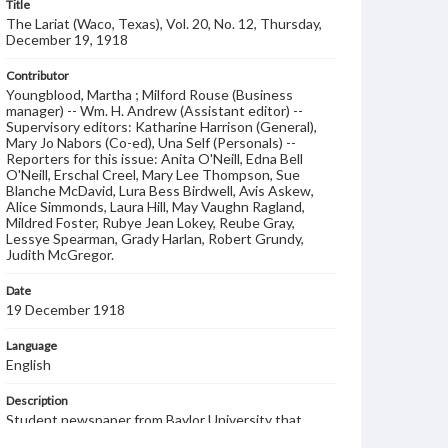
Title
The Lariat (Waco, Texas), Vol. 20, No. 12, Thursday,
December 19, 1918
Contributor
Youngblood, Martha ; Milford Rouse (Business
manager) -- Wm. H. Andrew (Assistant editor) --
Supervisory editors: Katharine Harrison (General),
Mary Jo Nabors (Co-ed), Una Self (Personals) --
Reporters for this issue: Anita O'Neill, Edna Bell
O'Neill, Erschal Creel, Mary Lee Thompson, Sue
Blanche McDavid, Lura Bess Birdwell, Avis Askew,
Alice Simmonds, Laura Hill, May Vaughn Ragland,
Mildred Foster, Rubye Jean Lokey, Reube Gray,
Lessye Spearman, Grady Harlan, Robert Grundy,
Judith McGregor.
Date
19 December 1918
Language
English
Description
Student newspaper from Baylor University that
includes local, state and campus news along with