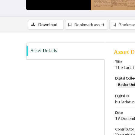
Download
Bookmark asset
Bookmar
Asset Details
Asset D
Title
The Lariat
Digital Colle
Baylor Uni
Digital ID
bu-lariat
Date
19 Decem
Contributor
Youngblood