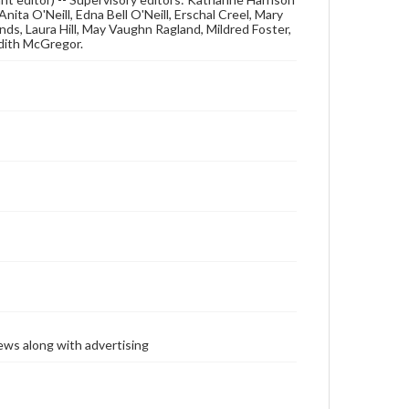
nita O'Neill, Edna Bell O'Neill, Erschal Creel, Mary
s, Laura Hill, May Vaughn Ragland, Mildred Foster,
dith McGregor.
ews along with advertising