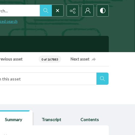
h...
ced search
revious asset
Next asset
0 of 167883
Summary
Transcript
Contents