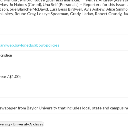
Mary Jo Nabors (Co-ed), Una Self (Personals) -- Reporters for this issue: A
on, Sue Blanche McDavid, Lura Bess Birdwell, Avis Askew, Alice Simmond
 Lokey, Reube Gray, Lessye Spearman, Grady Harlan, Robert Grundy, Ju
brary.web.baylor.edu/about/policies
cription
year / $1.00 ;
wspaper from Baylor University that includes local, state and campus n
versity - University Archives