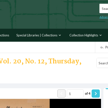
Searc
Advan
ections
Special Libraries | Collections
Collection Highlights
P
Vol. 20, No. 12, Thursday,
of
4