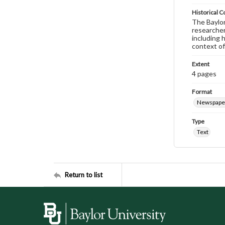
Historical C
The Baylor 
researcher
including 
context of
Extent
4 pages
Format
Newspape
Type
Text
Return to list