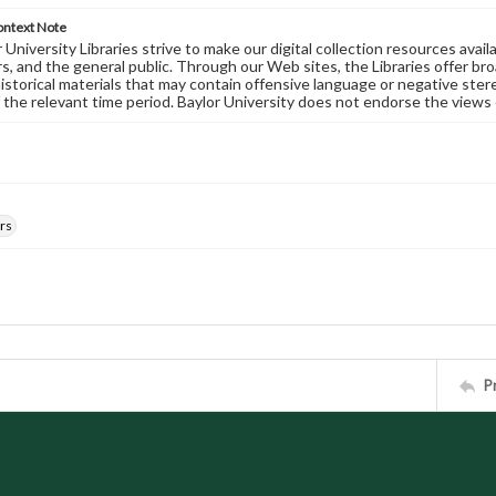
ontext Note
University Libraries strive to make our digital collection resources availa
s, and the general public. Through our Web sites, the Libraries offer bro
historical materials that may contain offensive language or negative ste
 the relevant time period. Baylor University does not endorse the views 
rs
P