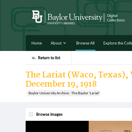
Home
About
Browse All
Explore the Coll
Return to list
The Lariat (Waco, Texas), 
December 19, 1918
Baylor University Archive - The Baylor 'Lariat'
Browse Images