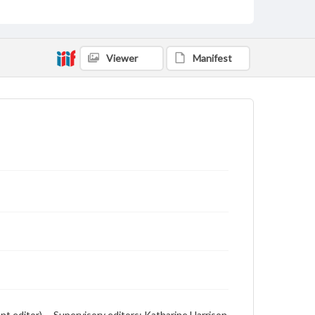
advertising
Viewer
Manifest
 editor) -- Supervisory editors: Katharine Harrison