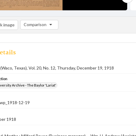
Comparison
k image
Comparison List: (0/2)
Add to list
etails
 (Waco, Texas), Vol. 20, No. 12, Thursday, December 19, 1918
ction
versity Archive - The Baylor 'Lariat'
-nwp_1918-12-19
ber 1918
, Martha ; Milford Rouse (Business manager) -- Wm. H. Andrew (Assistant