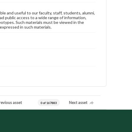
ble and useful to our faculty, staff, students, alumni,
ad public access to a wide range of information,
reotypes. Such materials must be viewed in the
expressed in such materials.
revious asset
Next asset
0 of 167883