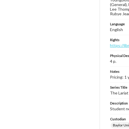
(General), 
Lee Thomps
Rubye Jean
Language
English
Rights
https://li
Physical Des
4 p.
Notes
Pricing: 1 
Series Title
The Lariat
Description
Student ne
Custodian
Baylor Uni