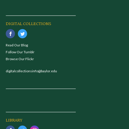
DIGITAL COLLECTIONS
Read Our Blog
Follow Our Tumblr
Browse Our Flickr
digitalcollectionsinfo@baylor.edu
LIBRARY