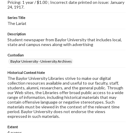
Pricing: 1 year / $1.00 ; Incorrect date printed on issue: January
24, 1917.
Series Title
The Lariat
Description
Student newspaper from Baylor University that includes local,
state and campus news along with advertising
Custodian
Baylor University - University Archives
Historical Context Note
The Baylor University Libraries strive to make our digital
collection resources available and useful to our faculty, staff,
students, alumni, researchers, and the general public. Through
our Web sites, the Libraries offer broad public access to a wide
range of information, including historical materials that may
contain offensive language or negative stereotypes. Such
materials must be viewed in the context of the relevant time
period. Baylor University does not endorse the views
expressed in such materials.
Extent
4 pages