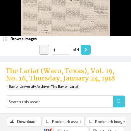
Browse Images
of
4
The Lariat (Waco, Texas), Vol. 19,
No. 16, Thursday, January 24, 1918
Baylor University Archive - The Baylor 'Lariat'
Download
Bookmark asset
Bookmark image