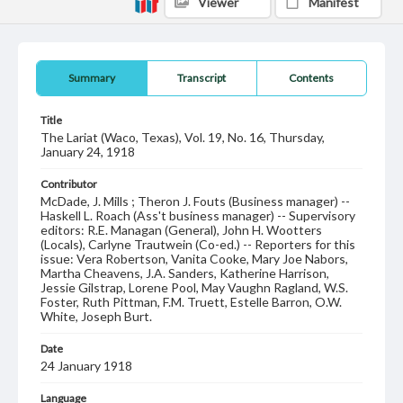
Viewer
Manifest
Summary
Transcript
Contents
Title
The Lariat (Waco, Texas), Vol. 19, No. 16, Thursday,
January 24, 1918
Contributor
McDade, J. Mills ; Theron J. Fouts (Business manager) --
Haskell L. Roach (Ass't business manager) -- Supervisory
editors: R.E. Managan (General), John H. Wootters
(Locals), Carlyne Trautwein (Co-ed.) -- Reporters for this
issue: Vera Robertson, Vanita Cooke, Mary Joe Nabors,
Martha Cheavens, J.A. Sanders, Katherine Harrison,
Jessie Gilstrap, Lorene Pool, May Vaughn Ragland, W.S.
Foster, Ruth Pittman, F.M. Truett, Estelle Barron, O.W.
White, Joseph Burt.
Date
24 January 1918
Language