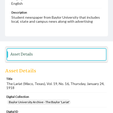
English
Description
Student newspaper from Baylor University that includes
local, state and campus news along with advertising
Asset Details
Asset Details
Title
The Lariat (Waco, Texas), Vol. 19, No. 16, Thursday, January 24,
1918
Digital Collection
Baylor University Archive - The Baylor 'Lariat'
Digital ID