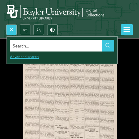
Search...
Advanced search