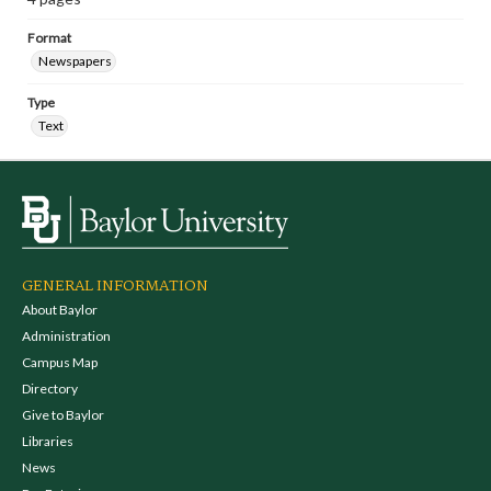
Format
Newspapers
Type
Text
GENERAL INFORMATION
About Baylor
Administration
Campus Map
Directory
Give to Baylor
Libraries
News