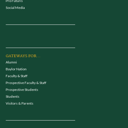
Pro Futuris
Social Media
GATEWAYS FOR...
Alumni
Baylor Nation
Faculty & Staff
Prospective Faculty & Staff
Prospective Students
Students
Visitors & Parents