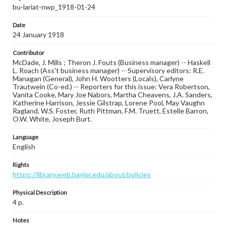
bu-lariat-nwp_1918-01-24
Date
24 January 1918
Contributor
McDade, J. Mills ; Theron J. Fouts (Business manager) -- Haskell
L. Roach (Ass't business manager) -- Supervisory editors: R.E.
Managan (General), John H. Wootters (Locals), Carlyne
Trautwein (Co-ed.) -- Reporters for this issue: Vera Robertson,
Vanita Cooke, Mary Joe Nabors, Martha Cheavens, J.A. Sanders,
Katherine Harrison, Jessie Gilstrap, Lorene Pool, May Vaughn
Ragland, W.S. Foster, Ruth Pittman, F.M. Truett, Estelle Barron,
O.W. White, Joseph Burt.
Language
English
Rights
https://library.web.baylor.edu/about/policies
Physical Description
4 p.
Notes