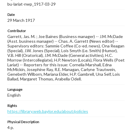
bu-lariat-nwp_1917-03-29
Date
29 March 1917
Contributor
Garrett, Jas. M. ; Joe Baines (Business manager) -- J.M. McDade
(Asst. business manager) -- Chas. A. Garrett (News editor) --
Supervisory editors: Sammie Coffee (Co-ed. news), Ona Reagan
(Special), J.W. Jones (Special), Lois Smyth (i.e. Smith) (Humor),
V.B. Hill (Oratorical), J.M. McDade (General activities), H.C.
Morrow (Intercollegiate), H.P. Newton (Locals), Flora Wells (Poet
Lariat) -- Reporters for this issue: Cornelia Marshall, Edna
McMickin, Josephine Ray, R.E. Managan, Carlyne Trautwein,
Genebeth Wilborn, Mariana Elder, H.P. Gambrell, Una Self, Lois
Ballad, Margaret Thomas, Arabella Odell.
Language
English
Rights
https://library.web.baylor.edu/about/policies
Physical Description
4 p.