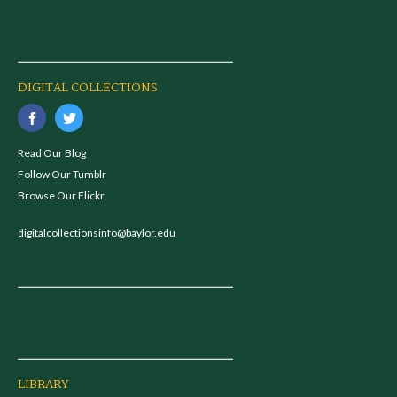
DIGITAL COLLECTIONS
Read Our Blog
Follow Our Tumblr
Browse Our Flickr
digitalcollectionsinfo@baylor.edu
LIBRARY