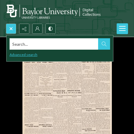
Search...
Advanced search