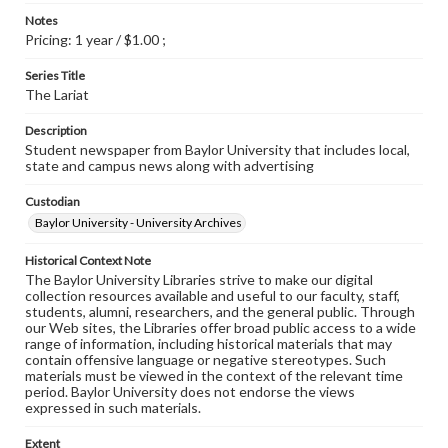
Notes
Pricing: 1 year / $1.00 ;
Series Title
The Lariat
Description
Student newspaper from Baylor University that includes local,
state and campus news along with advertising
Custodian
Baylor University - University Archives
Historical Context Note
The Baylor University Libraries strive to make our digital
collection resources available and useful to our faculty, staff,
students, alumni, researchers, and the general public. Through
our Web sites, the Libraries offer broad public access to a wide
range of information, including historical materials that may
contain offensive language or negative stereotypes. Such
materials must be viewed in the context of the relevant time
period. Baylor University does not endorse the views
expressed in such materials.
Extent