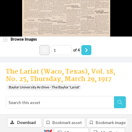
Browse Images
of
4
The Lariat (Waco, Texas), Vol. 18,
No. 25, Thursday, March 29, 1917
Baylor University Archive - The Baylor 'Lariat'
Download
Bookmark asset
Bookmark image