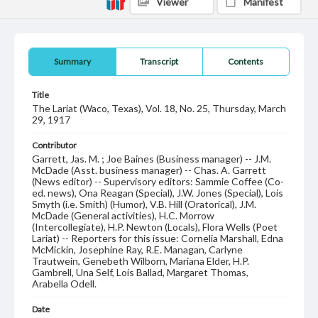
Viewer
Manifest
Summary
Transcript
Contents
Title
The Lariat (Waco, Texas), Vol. 18, No. 25, Thursday, March
29, 1917
Contributor
Garrett, Jas. M. ; Joe Baines (Business manager) -- J.M.
McDade (Asst. business manager) -- Chas. A. Garrett
(News editor) -- Supervisory editors: Sammie Coffee (Co-
ed. news), Ona Reagan (Special), J.W. Jones (Special), Lois
Smyth (i.e. Smith) (Humor), V.B. Hill (Oratorical), J.M.
McDade (General activities), H.C. Morrow
(Intercollegiate), H.P. Newton (Locals), Flora Wells (Poet
Lariat) -- Reporters for this issue: Cornelia Marshall, Edna
McMickin, Josephine Ray, R.E. Managan, Carlyne
Trautwein, Genebeth Wilborn, Mariana Elder, H.P.
Gambrell, Una Self, Lois Ballad, Margaret Thomas,
Arabella Odell.
Date