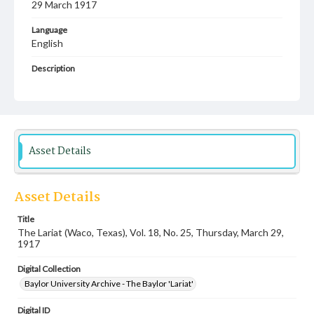
29 March 1917
Language
English
Description
Student newspaper from Baylor University that includes
local, state and campus news along with advertising
Asset Details
Asset Details
Title
The Lariat (Waco, Texas), Vol. 18, No. 25, Thursday, March 29,
1917
Digital Collection
Baylor University Archive - The Baylor 'Lariat'
Digital ID