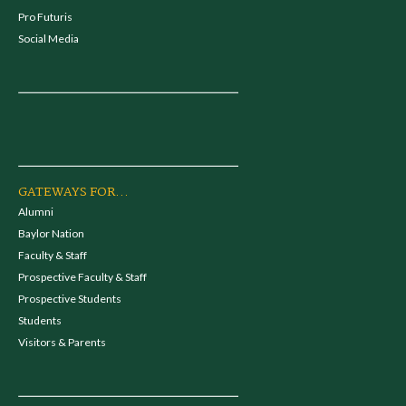
Pro Futuris
Social Media
GATEWAYS FOR...
Alumni
Baylor Nation
Faculty & Staff
Prospective Faculty & Staff
Prospective Students
Students
Visitors & Parents