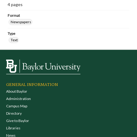
4 pages
Format
Newspapers
Type
Text
GENERAL INFORMATION
About Baylor
Administration
Campus Map
Directory
Give to Baylor
Libraries
News