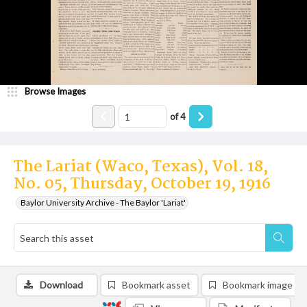
Browse Images
of
4
The Lariat (Waco, Texas), Vol. 18,
No. 05, Thursday, October 19, 1916
Baylor University Archive - The Baylor 'Lariat'
Download
Bookmark asset
Bookmark image