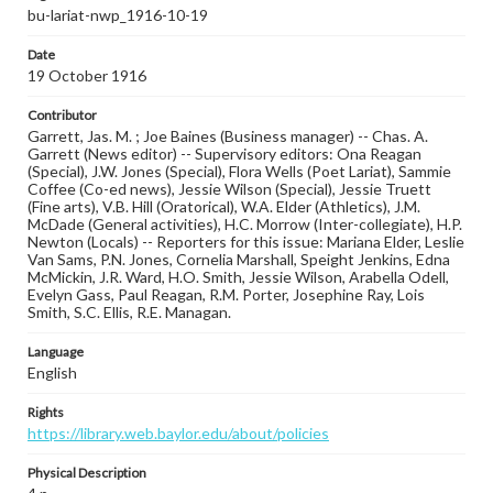
bu-lariat-nwp_1916-10-19
Date
19 October 1916
Contributor
Garrett, Jas. M. ; Joe Baines (Business manager) -- Chas. A.
Garrett (News editor) -- Supervisory editors: Ona Reagan
(Special), J.W. Jones (Special), Flora Wells (Poet Lariat), Sammie
Coffee (Co-ed news), Jessie Wilson (Special), Jessie Truett
(Fine arts), V.B. Hill (Oratorical), W.A. Elder (Athletics), J.M.
McDade (General activities), H.C. Morrow (Inter-collegiate), H.P.
Newton (Locals) -- Reporters for this issue: Mariana Elder, Leslie
Van Sams, P.N. Jones, Cornelia Marshall, Speight Jenkins, Edna
McMickin, J.R. Ward, H.O. Smith, Jessie Wilson, Arabella Odell,
Evelyn Gass, Paul Reagan, R.M. Porter, Josephine Ray, Lois
Smith, S.C. Ellis, R.E. Managan.
Language
English
Rights
https://library.web.baylor.edu/about/policies
Physical Description