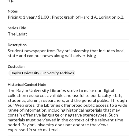
4 p.
Notes
Pricing: 1 year / $1.00 ; Photograph of Harold A. Loring on p.2.
Series Title
The Lariat
Description
Student newspaper from Baylor University that includes local,
state and campus news along with advertising
Custodian
Baylor University - University Archives
Historical Context Note
The Baylor University Libraries strive to make our digital
collection resources available and useful to our faculty, staff,
students, alumni, researchers, and the general public. Through
our Web sites, the Libraries offer broad public access to a wide
range of information, including historical materials that may
contain offensive language or negative stereotypes. Such
materials must be viewed in the context of the relevant time
period. Baylor University does not endorse the views
expressed in such materials.