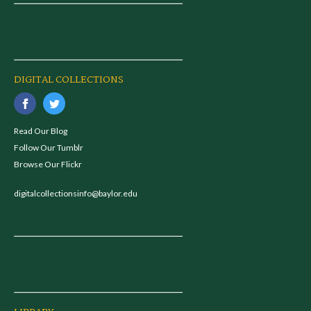
DIGITAL COLLECTIONS
Read Our Blog
Follow Our Tumblr
Browse Our Flickr
digitalcollectionsinfo@baylor.edu