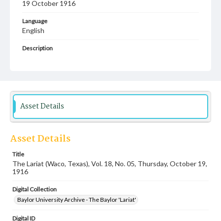
19 October 1916
Language
English
Description
Student newspaper from Baylor University that includes
local, state and campus news along with advertising
Asset Details
Asset Details
Title
The Lariat (Waco, Texas), Vol. 18, No. 05, Thursday, October 19,
1916
Digital Collection
Baylor University Archive - The Baylor 'Lariat'
Digital ID