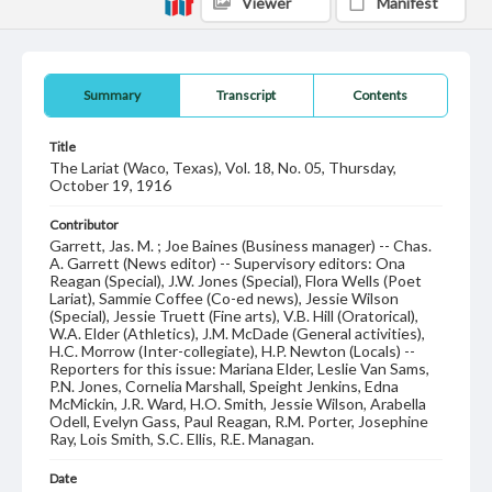
Viewer
Manifest
Summary
Transcript
Contents
Title
The Lariat (Waco, Texas), Vol. 18, No. 05, Thursday,
October 19, 1916
Contributor
Garrett, Jas. M. ; Joe Baines (Business manager) -- Chas.
A. Garrett (News editor) -- Supervisory editors: Ona
Reagan (Special), J.W. Jones (Special), Flora Wells (Poet
Lariat), Sammie Coffee (Co-ed news), Jessie Wilson
(Special), Jessie Truett (Fine arts), V.B. Hill (Oratorical),
W.A. Elder (Athletics), J.M. McDade (General activities),
H.C. Morrow (Inter-collegiate), H.P. Newton (Locals) --
Reporters for this issue: Mariana Elder, Leslie Van Sams,
P.N. Jones, Cornelia Marshall, Speight Jenkins, Edna
McMickin, J.R. Ward, H.O. Smith, Jessie Wilson, Arabella
Odell, Evelyn Gass, Paul Reagan, R.M. Porter, Josephine
Ray, Lois Smith, S.C. Ellis, R.E. Managan.
Date