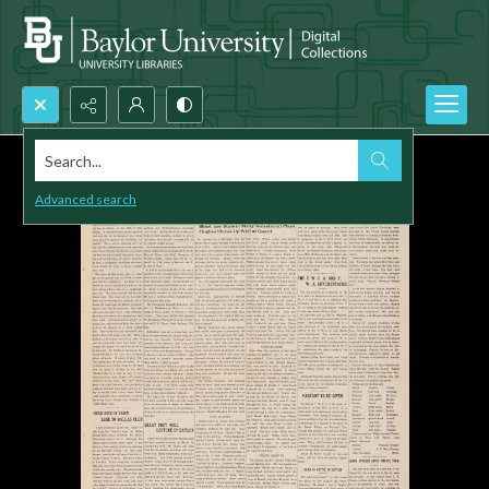
Search...
Advanced search