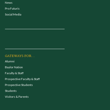
News
Pro Futuris
Social Media
GATEWAYS FOR...
Alumni
Baylor Nation
Faculty & Staff
Prospective Faculty & Staff
Prospective Students
Students
Visitors & Parents