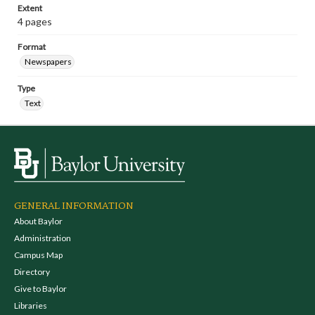
Extent
4 pages
Format
Newspapers
Type
Text
GENERAL INFORMATION
About Baylor
Administration
Campus Map
Directory
Give to Baylor
Libraries