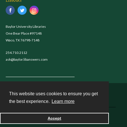
LIBRARY
Baylor University Libraries
One Bear Place #97148
Waco, TX 76798-7148
254.710.2112
ask@baylor.libanswers.com
This website uses cookies to ensure you get
Contact
the best experience.
Learn more
Powered by
Accept