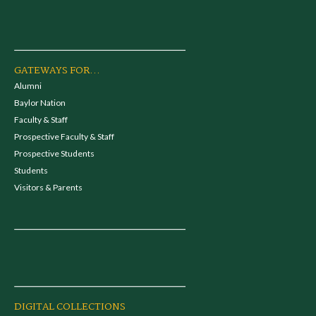
GATEWAYS FOR...
Alumni
Baylor Nation
Faculty & Staff
Prospective Faculty & Staff
Prospective Students
Students
Visitors & Parents
DIGITAL COLLECTIONS