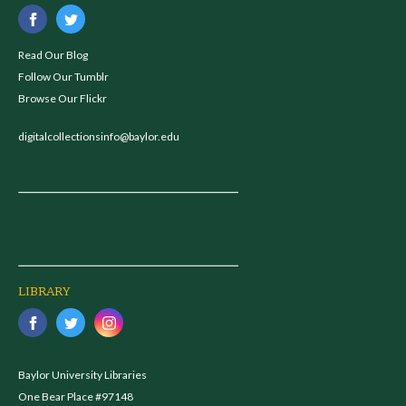
Read Our Blog
Follow Our Tumblr
Browse Our Flickr
digitalcollectionsinfo@baylor.edu
LIBRARY
Baylor University Libraries
One Bear Place #97148