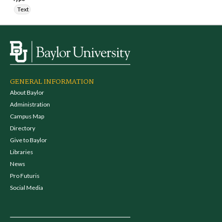
Text
GENERAL INFORMATION
About Baylor
Administration
Campus Map
Directory
Give to Baylor
Libraries
News
Pro Futuris
Social Media