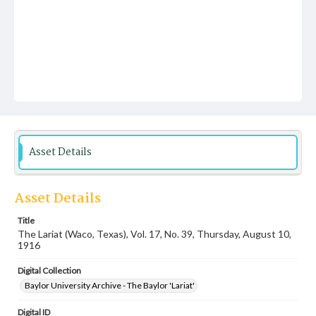
Asset Details
Asset Details
Title
The Lariat (Waco, Texas), Vol. 17, No. 39, Thursday, August 10,
1916
Digital Collection
Baylor University Archive - The Baylor 'Lariat'
Digital ID