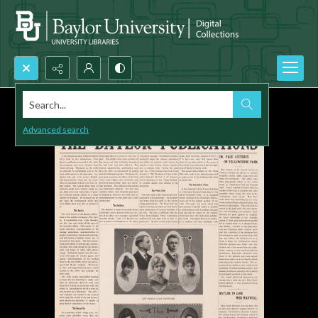
Search...
Advanced search