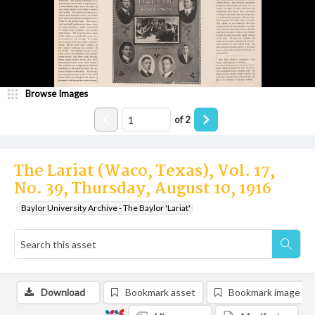
Browse Images
of
2
The Lariat (Waco, Texas), Vol. 17,
No. 39, Thursday, August 10, 1916
Baylor University Archive - The Baylor 'Lariat'
Download
Bookmark asset
Bookmark image