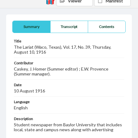
Viewer
Manifest
Summary
Transcript
Contents
Title
The Lariat (Waco, Texas), Vol. 17, No. 39, Thursday,
August 10, 1916
Contributor
Caskey, J. Homer (Summer editor) ; E.W. Provence
(Summer manager).
Date
10 August 1916
Language
English
Description
Student newspaper from Baylor University that includes
local, state and campus news along with advertising