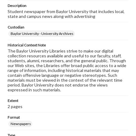
Description
Student newspaper from Baylor University that includes local,
state and campus news along with advertising
Custodian
Baylor University - University Archives
Historical Context Note
The Baylor University Libraries strive to make our digital
collection resources available and useful to our faculty, staff,
students, alumni, researchers, and the general public. Through
our Web sites, the Libraries offer broad public access to a wide
range of information, including historical materials that may
contain offensive language or negative stereotypes. Such
materials must be viewed in the context of the relevant time
period. Baylor University does not endorse the views
expressed in such materials.
Extent
2 pages
Format
Newspapers
Type