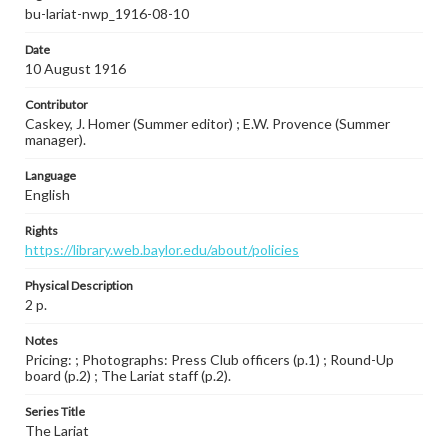
bu-lariat-nwp_1916-08-10
Date
10 August 1916
Contributor
Caskey, J. Homer (Summer editor) ; E.W. Provence (Summer
manager).
Language
English
Rights
https://library.web.baylor.edu/about/policies
Physical Description
2 p.
Notes
Pricing: ; Photographs: Press Club officers (p.1) ; Round-Up
board (p.2) ; The Lariat staff (p.2).
Series Title
The Lariat