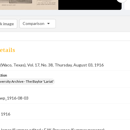
Comparison
k image
Comparison List: (0/2)
Add to list
etails
 (Waco, Texas), Vol. 17, No. 38, Thursday, August 03, 1916
ction
versity Archive - The Baylor 'Lariat'
-nwp_1916-08-03
 1916
 Homer (Summer editor) ; E.W. Provence (Summer manager).