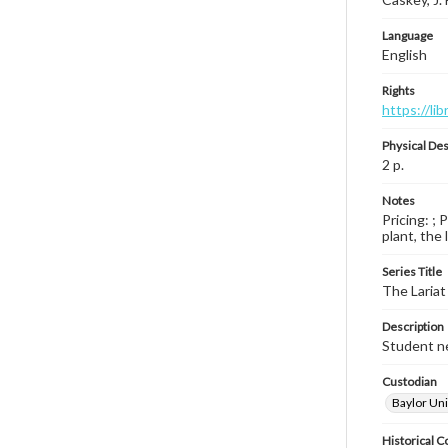
Language
English
Rights
https://li
Physical Des
2 p.
Notes
Pricing: ; 
plant, the 
Series Title
The Lariat
Description
Student ne
Custodian
Baylor Uni
Historical C