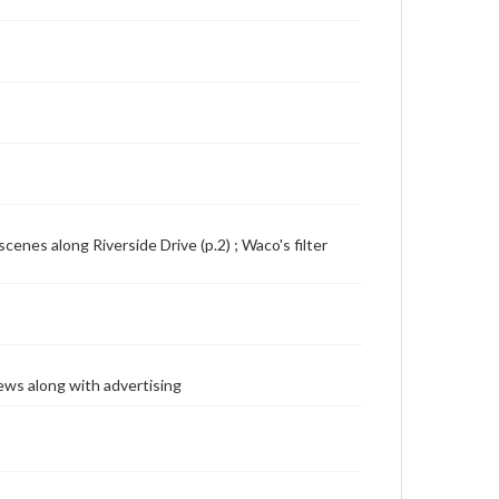
scenes along Riverside Drive (p.2) ; Waco's filter
ews along with advertising