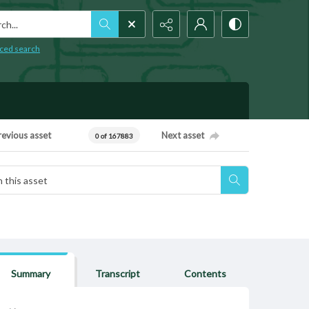
h...
ced search
revious asset
Next asset
0 of 167883
Summary
Transcript
Contents