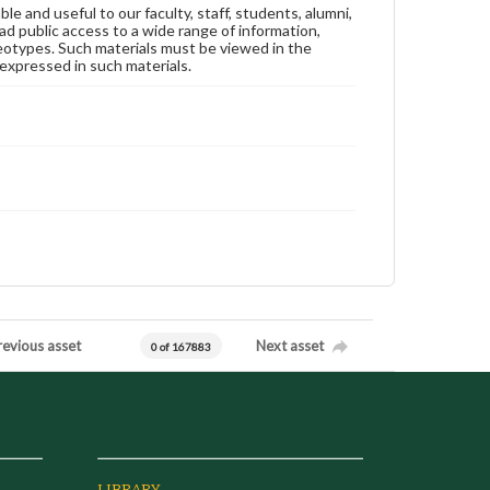
ble and useful to our faculty, staff, students, alumni,
ad public access to a wide range of information,
reotypes. Such materials must be viewed in the
expressed in such materials.
revious asset
Next asset
0 of 167883