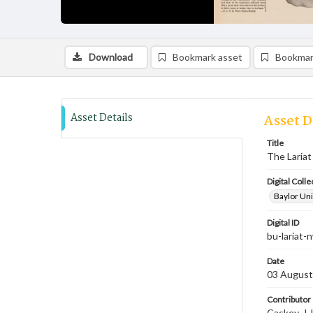
Download
Bookmark asset
Bookmar
Asset Details
Asset D
Title
The Lariat
Digital Colle
Baylor Uni
Digital ID
bu-lariat
Date
03 August
Contributor
Caskey, J.