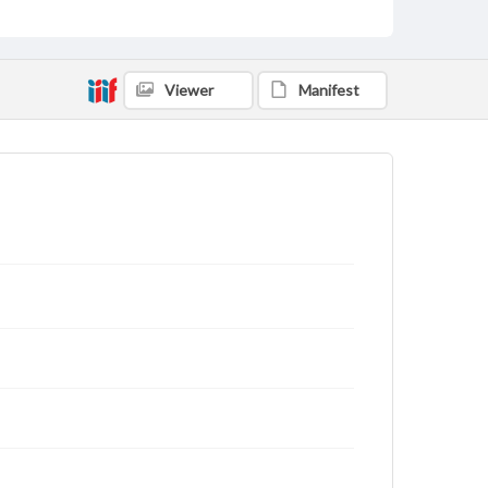
Viewer
Manifest