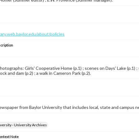
brary.web.baylor.edu/about/policies
cription
Photographs: Girls' Cooperative Home (p.1) ; scenes on Days' Lake (p.1) ; 
lock and dam (p.2) ; a walk in Cameron Park (p.2).
wspaper from Baylor University that includes local, state and campus n
versity - University Archives
ontext Note