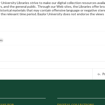
University Libraries strive to make our digital collection resources availa
s, and the general public. Through our Web sites, the Libraries offer bro
historical materials that may contain offensive language or negative ste
 the relevant time period. Baylor University does not endorse the views 
rs
P