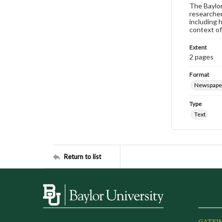
The Baylor 
researcher
including 
context of
Extent
2 pages
Format
Newspape
Type
Text
Return to list