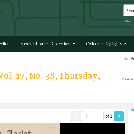
Searc
Advan
ections
Special Libraries | Collections
Collection Highlights
P
Vol. 17, No. 38, Thursday,
of
2