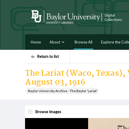
Home
About
Browse All
Explore the Coll
Return to list
The Lariat (Waco, Texas), 
August 03, 1916
Baylor University Archive - The Baylor 'Lariat'
Browse Images