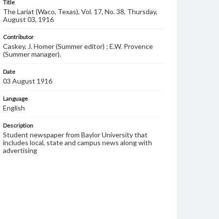
Title
The Lariat (Waco, Texas), Vol. 17, No. 38, Thursday,
August 03, 1916
Contributor
Caskey, J. Homer (Summer editor) ; E.W. Provence
(Summer manager).
Date
03 August 1916
Language
English
Description
Student newspaper from Baylor University that
includes local, state and campus news along with
advertising