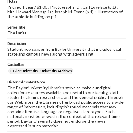
Notes
Pricing: 1 year / $1.00 ; Photographs: Dr. Carl Lovelace (p.1) ;
Mrs. Howard Mann (p.1) ; Joseph M. Evans (p.4). ; Illustration of
the athletic building on p.1.
Series Title
The Lariat
Description
Student newspaper from Baylor University that includes local,
state and campus news along with advertising
Custodian
Baylor University - University Archives
Historical Context Note
The Baylor University Libraries strive to make our digital
collection resources available and useful to our faculty, staff,
students, alumni, researchers, and the general public. Through
our Web sites, the Libraries offer broad public access to a wide
range of information, including historical materials that may
contain offensive language or negative stereotypes. Such
materials must be viewed in the context of the relevant time
period. Baylor University does not endorse the views
expressed in such materials.