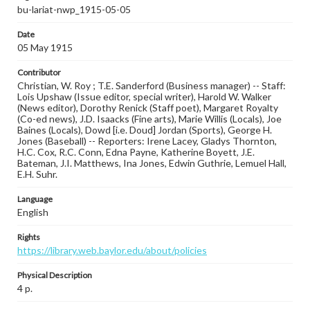
bu-lariat-nwp_1915-05-05
Date
05 May 1915
Contributor
Christian, W. Roy ; T.E. Sanderford (Business manager) -- Staff:
Lois Upshaw (Issue editor, special writer), Harold W. Walker
(News editor), Dorothy Renick (Staff poet), Margaret Royalty
(Co-ed news), J.D. Isaacks (Fine arts), Marie Willis (Locals), Joe
Baines (Locals), Dowd [i.e. Doud] Jordan (Sports), George H.
Jones (Baseball) -- Reporters: Irene Lacey, Gladys Thornton,
H.C. Cox, R.C. Conn, Edna Payne, Katherine Boyett, J.E.
Bateman, J.I. Matthews, Ina Jones, Edwin Guthrie, Lemuel Hall,
E.H. Suhr.
Language
English
Rights
https://library.web.baylor.edu/about/policies
Physical Description
4 p.