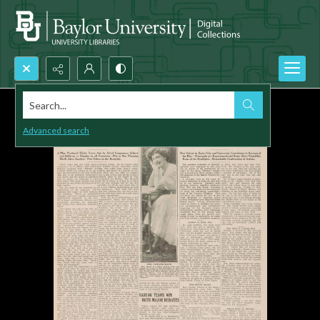
Search...
Advanced search