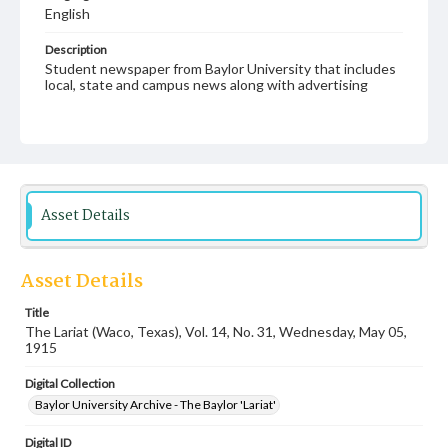
English
Description
Student newspaper from Baylor University that includes
local, state and campus news along with advertising
Asset Details
Asset Details
Title
The Lariat (Waco, Texas), Vol. 14, No. 31, Wednesday, May 05,
1915
Digital Collection
Baylor University Archive - The Baylor 'Lariat'
Digital ID