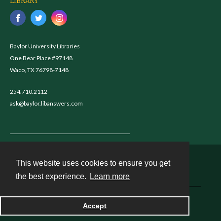
LIBRARY
Baylor University Libraries
One Bear Place #97148
Waco, TX 76798-7148
254.710.2112
ask@baylor.libanswers.com
This website uses cookies to ensure you get
Contact
the best experience.
Learn more
Powered by
Accept