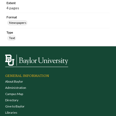
Extent
4 pages
Format
Newspapers
Type
Text
GENERAL INFORMATION
About Baylor
Administration
Campus Map
Directory
Give to Baylor
Libraries