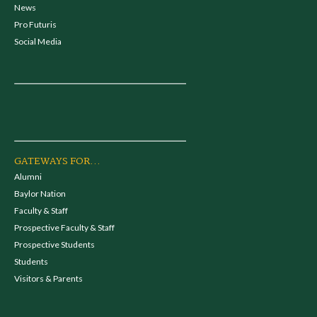
News
Pro Futuris
Social Media
GATEWAYS FOR...
Alumni
Baylor Nation
Faculty & Staff
Prospective Faculty & Staff
Prospective Students
Students
Visitors & Parents