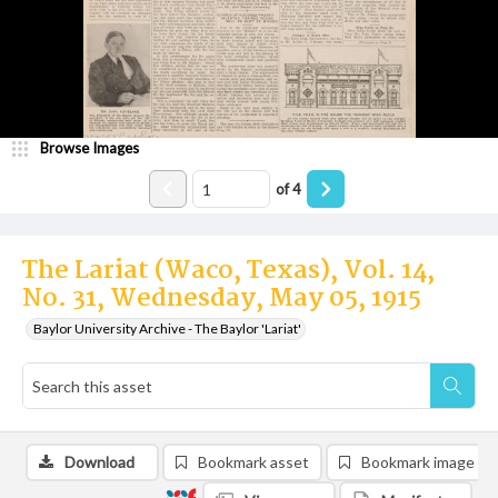
Browse Images
of
4
The Lariat (Waco, Texas), Vol. 14,
No. 31, Wednesday, May 05, 1915
Baylor University Archive - The Baylor 'Lariat'
Download
Bookmark asset
Bookmark image