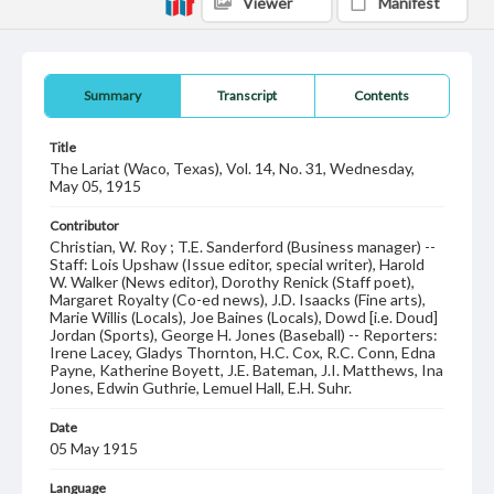
Viewer
Manifest
Summary
Transcript
Contents
Title
The Lariat (Waco, Texas), Vol. 14, No. 31, Wednesday,
May 05, 1915
Contributor
Christian, W. Roy ; T.E. Sanderford (Business manager) --
Staff: Lois Upshaw (Issue editor, special writer), Harold
W. Walker (News editor), Dorothy Renick (Staff poet),
Margaret Royalty (Co-ed news), J.D. Isaacks (Fine arts),
Marie Willis (Locals), Joe Baines (Locals), Dowd [i.e. Doud]
Jordan (Sports), George H. Jones (Baseball) -- Reporters:
Irene Lacey, Gladys Thornton, H.C. Cox, R.C. Conn, Edna
Payne, Katherine Boyett, J.E. Bateman, J.I. Matthews, Ina
Jones, Edwin Guthrie, Lemuel Hall, E.H. Suhr.
Date
05 May 1915
Language