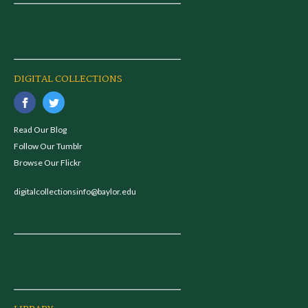
DIGITAL COLLECTIONS
Read Our Blog
Follow Our Tumblr
Browse Our Flickr
digitalcollectionsinfo@baylor.edu