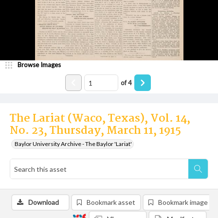
Browse Images
of
4
The Lariat (Waco, Texas), Vol. 14,
No. 23, Thursday, March 11, 1915
Baylor University Archive - The Baylor 'Lariat'
Download
Bookmark asset
Bookmark image