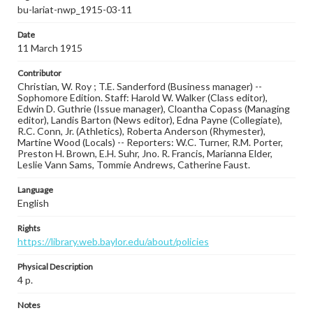
bu-lariat-nwp_1915-03-11
Date
11 March 1915
Contributor
Christian, W. Roy ; T.E. Sanderford (Business manager) --
Sophomore Edition. Staff: Harold W. Walker (Class editor),
Edwin D. Guthrie (Issue manager), Cloantha Copass (Managing
editor), Landis Barton (News editor), Edna Payne (Collegiate),
R.C. Conn, Jr. (Athletics), Roberta Anderson (Rhymester),
Martine Wood (Locals) -- Reporters: W.C. Turner, R.M. Porter,
Preston H. Brown, E.H. Suhr, Jno. R. Francis, Marianna Elder,
Leslie Vann Sams, Tommie Andrews, Catherine Faust.
Language
English
Rights
https://library.web.baylor.edu/about/policies
Physical Description
4 p.
Notes