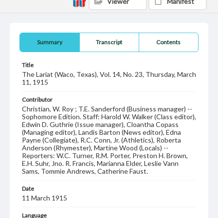
Viewer
Manifest
Summary
Transcript
Contents
Title
The Lariat (Waco, Texas), Vol. 14, No. 23, Thursday, March
11, 1915
Contributor
Christian, W. Roy ; T.E. Sanderford (Business manager) --
Sophomore Edition. Staff: Harold W. Walker (Class editor),
Edwin D. Guthrie (Issue manager), Cloantha Copass
(Managing editor), Landis Barton (News editor), Edna
Payne (Collegiate), R.C. Conn, Jr. (Athletics), Roberta
Anderson (Rhymester), Martine Wood (Locals) --
Reporters: W.C. Turner, R.M. Porter, Preston H. Brown,
E.H. Suhr, Jno. R. Francis, Marianna Elder, Leslie Vann
Sams, Tommie Andrews, Catherine Faust.
Date
11 March 1915
Language