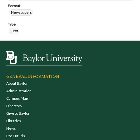
Format
Newspapers
Type
Text
GENERAL INFORMATION
About Baylor
Administration
Campus Map
Directory
Give to Baylor
Libraries
News
Pro Futuris