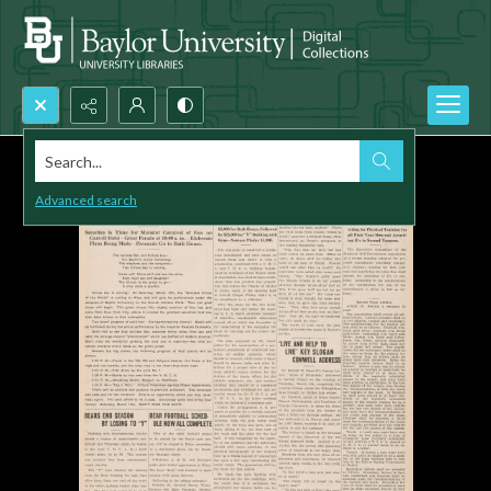
Search...
Advanced search