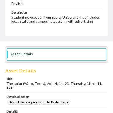
English
Description
Student newspaper from Baylor University that includes
local, state and campus news along with advertising
Asset Details
Asset Details
Title
The Lariat (Waco, Texas), Vol. 14, No. 23, Thursday, March 11,
1915
Digital Collection
Baylor University Archive - The Baylor 'Lariat'
Digital ID