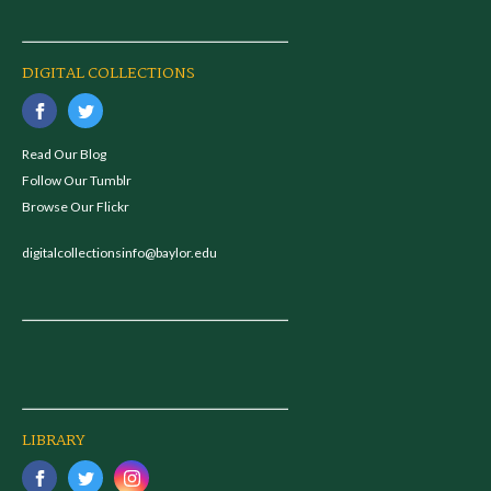
DIGITAL COLLECTIONS
Read Our Blog
Follow Our Tumblr
Browse Our Flickr
digitalcollectionsinfo@baylor.edu
LIBRARY