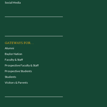
Social Media
GATEWAYS FOR...
Alumni
Baylor Nation
Faculty & Staff
Prospective Faculty & Staff
Prospective Students
Students
Visitors & Parents