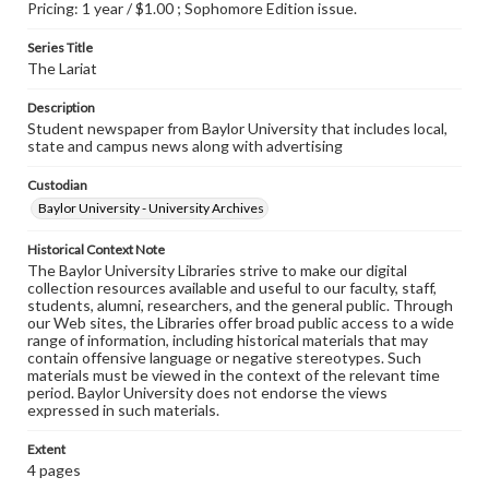
Pricing: 1 year / $1.00 ; Sophomore Edition issue.
Series Title
The Lariat
Description
Student newspaper from Baylor University that includes local,
state and campus news along with advertising
Custodian
Baylor University - University Archives
Historical Context Note
The Baylor University Libraries strive to make our digital
collection resources available and useful to our faculty, staff,
students, alumni, researchers, and the general public. Through
our Web sites, the Libraries offer broad public access to a wide
range of information, including historical materials that may
contain offensive language or negative stereotypes. Such
materials must be viewed in the context of the relevant time
period. Baylor University does not endorse the views
expressed in such materials.
Extent
4 pages