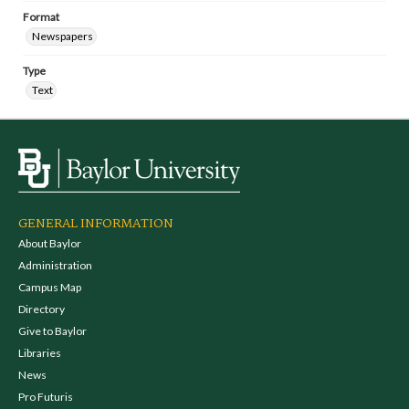
Format
Newspapers
Type
Text
GENERAL INFORMATION
About Baylor
Administration
Campus Map
Directory
Give to Baylor
Libraries
News
Pro Futuris