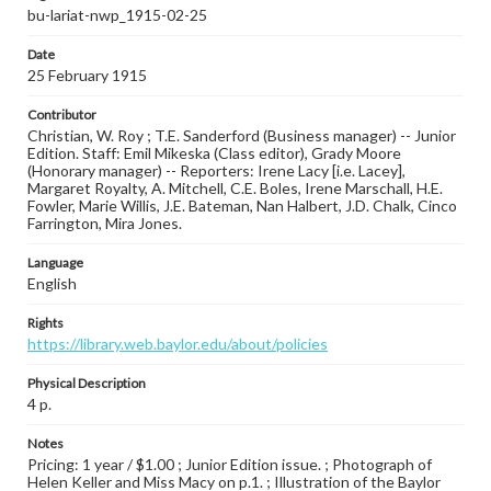
bu-lariat-nwp_1915-02-25
Date
25 February 1915
Contributor
Christian, W. Roy ; T.E. Sanderford (Business manager) -- Junior
Edition. Staff: Emil Mikeska (Class editor), Grady Moore
(Honorary manager) -- Reporters: Irene Lacy [i.e. Lacey],
Margaret Royalty, A. Mitchell, C.E. Boles, Irene Marschall, H.E.
Fowler, Marie Willis, J.E. Bateman, Nan Halbert, J.D. Chalk, Cinco
Farrington, Mira Jones.
Language
English
Rights
https://library.web.baylor.edu/about/policies
Physical Description
4 p.
Notes
Pricing: 1 year / $1.00 ; Junior Edition issue. ; Photograph of
Helen Keller and Miss Macy on p.1. ; Illustration of the Baylor