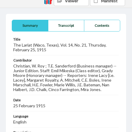
Viewer
Manifest
Summary
Transcript
Contents
Title
The Lariat (Waco, Texas), Vol. 14, No. 21, Thursday,
February 25, 1915
Contributor
Christian, W. Roy ; T.E. Sanderford (Business manager) --
Junior Edition. Staff: Emil Mikeska (Class editor), Grady
Moore (Honorary manager) -- Reporters: Irene Lacy [i.e.
Lacey], Margaret Royalty, A. Mitchell, C.E. Boles, Irene
Marschall, H.E. Fowler, Marie Willis, J.E. Bateman, Nan
Halbert, J.D. Chalk, Cinco Farrington, Mira Jones.
Date
25 February 1915
Language
English