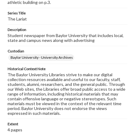
athletic building on p.3.
Series Title
The Lariat
Description
Student newspaper from Baylor University that includes local,
state and campus news along with advertising
Custodian
Baylor University - University Archives
Historical Context Note
The Baylor University Libraries strive to make our digital
collection resources available and useful to our faculty, staff,
students, alumni, researchers, and the general public. Through
our Web sites, the Libraries offer broad public access to a wide
range of information, including historical materials that may
contain offensive language or negative stereotypes. Such
materials must be viewed in the context of the relevant time
period. Baylor University does not endorse the views
expressed in such materials.
Extent
4 pages