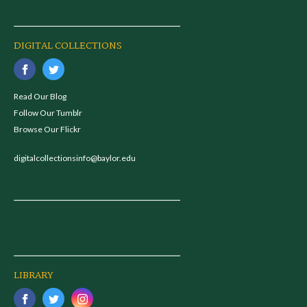
DIGITAL COLLECTIONS
Read Our Blog
Follow Our Tumblr
Browse Our Flickr
digitalcollectionsinfo@baylor.edu
LIBRARY