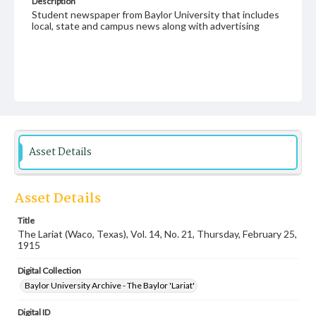
Description
Student newspaper from Baylor University that includes
local, state and campus news along with advertising
Asset Details
Asset Details
Title
The Lariat (Waco, Texas), Vol. 14, No. 21, Thursday, February 25,
1915
Digital Collection
Baylor University Archive - The Baylor 'Lariat'
Digital ID