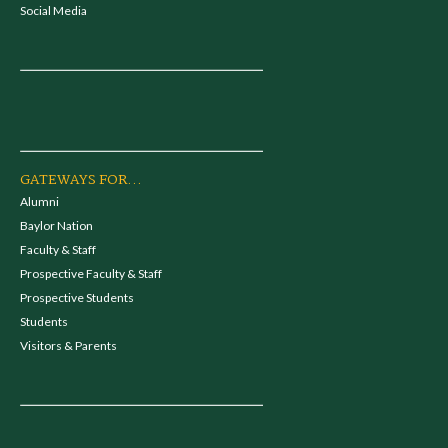
Social Media
GATEWAYS FOR...
Alumni
Baylor Nation
Faculty & Staff
Prospective Faculty & Staff
Prospective Students
Students
Visitors & Parents