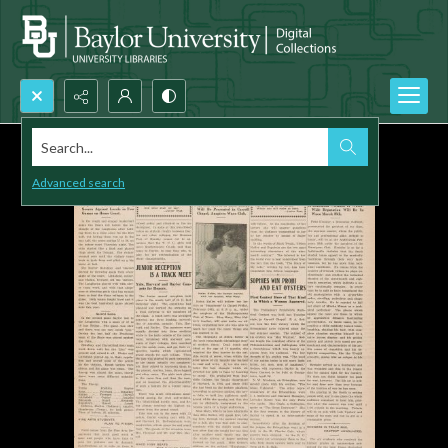
Search...
Advanced search