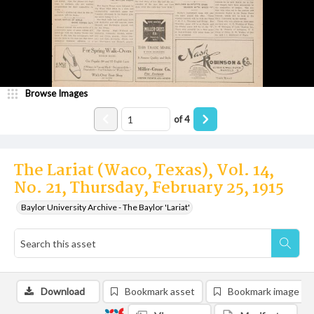
Browse Images
of
4
The Lariat (Waco, Texas), Vol. 14,
No. 21, Thursday, February 25, 1915
Baylor University Archive - The Baylor 'Lariat'
Download
Bookmark asset
Bookmark image