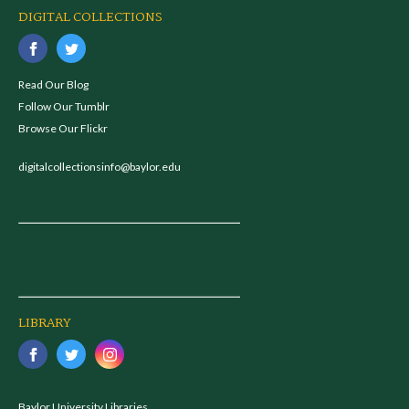
DIGITAL COLLECTIONS
Read Our Blog
Follow Our Tumblr
Browse Our Flickr
digitalcollectionsinfo@baylor.edu
LIBRARY
Baylor University Libraries