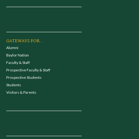
GATEWAYS FOR...
Alumni
Baylor Nation
Faculty & Staff
Prospective Faculty & Staff
Prospective Students
Students
Visitors & Parents