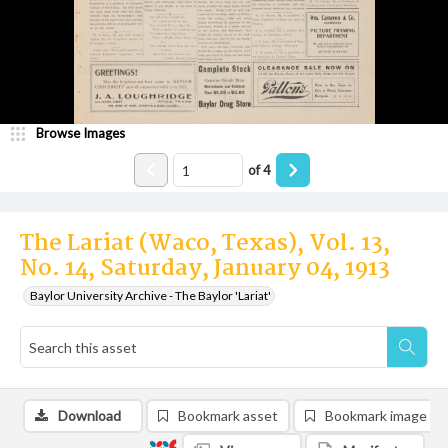
Browse Images
of
4
The Lariat (Waco, Texas), Vol. 13,
No. 14, Saturday, January 04, 1913
Baylor University Archive - The Baylor 'Lariat'
Download
Bookmark asset
Bookmark image