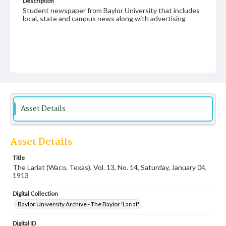
Description
Student newspaper from Baylor University that includes
local, state and campus news along with advertising
Asset Details
Asset Details
Title
The Lariat (Waco, Texas), Vol. 13, No. 14, Saturday, January 04,
1913
Digital Collection
Baylor University Archive - The Baylor 'Lariat'
Digital ID