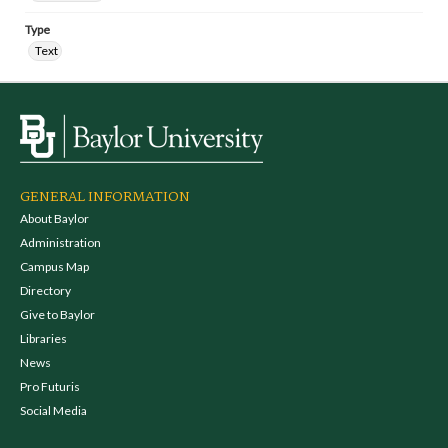
Type
Text
GENERAL INFORMATION
About Baylor
Administration
Campus Map
Directory
Give to Baylor
Libraries
News
Pro Futuris
Social Media