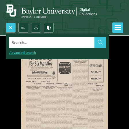
Search...
Advanced search