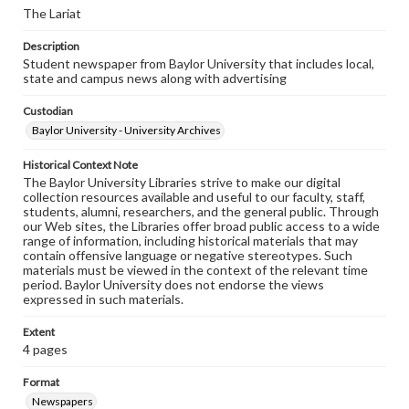
The Lariat
Description
Student newspaper from Baylor University that includes local,
state and campus news along with advertising
Custodian
Baylor University - University Archives
Historical Context Note
The Baylor University Libraries strive to make our digital
collection resources available and useful to our faculty, staff,
students, alumni, researchers, and the general public. Through
our Web sites, the Libraries offer broad public access to a wide
range of information, including historical materials that may
contain offensive language or negative stereotypes. Such
materials must be viewed in the context of the relevant time
period. Baylor University does not endorse the views
expressed in such materials.
Extent
4 pages
Format
Newspapers