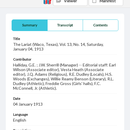
Viewer
Manifest
Summary
Transcript
Contents
Title
The Lariat (Waco, Texas), Vol. 13, No. 14, Saturday,
January 04, 1913
Contributor
Halliday, G.E. ; J.W. Sherrill (Manager) -- Editorial staff: Earl
Wilson (Associate editor), Vesta Heath (Associate
editor), J.Q. Adams (Religious), R.E. Dudley (Locals), H.S.
Woods (Exchanges), Willie Reamy Benson (Literary), R.L.
Dudley (Athletic), Freddie Gross (Girls' halls), F.C.
McConnell, Jr. (Athletic).
Date
04 January 1913
Language
English