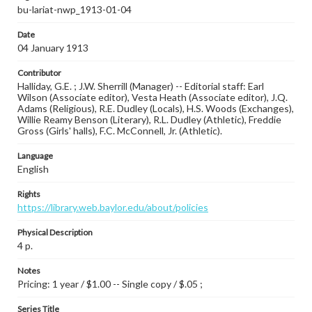
bu-lariat-nwp_1913-01-04
Date
04 January 1913
Contributor
Halliday, G.E. ; J.W. Sherrill (Manager) -- Editorial staff: Earl
Wilson (Associate editor), Vesta Heath (Associate editor), J.Q.
Adams (Religious), R.E. Dudley (Locals), H.S. Woods (Exchanges),
Willie Reamy Benson (Literary), R.L. Dudley (Athletic), Freddie
Gross (Girls' halls), F.C. McConnell, Jr. (Athletic).
Language
English
Rights
https://library.web.baylor.edu/about/policies
Physical Description
4 p.
Notes
Pricing: 1 year / $1.00 -- Single copy / $.05 ;
Series Title