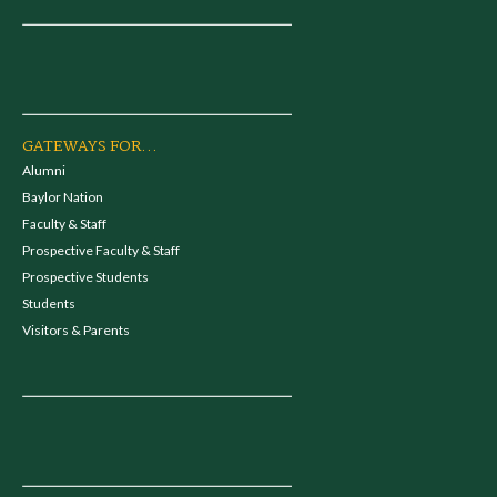
GATEWAYS FOR...
Alumni
Baylor Nation
Faculty & Staff
Prospective Faculty & Staff
Prospective Students
Students
Visitors & Parents