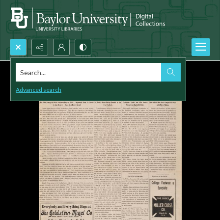
Search...
Advanced search