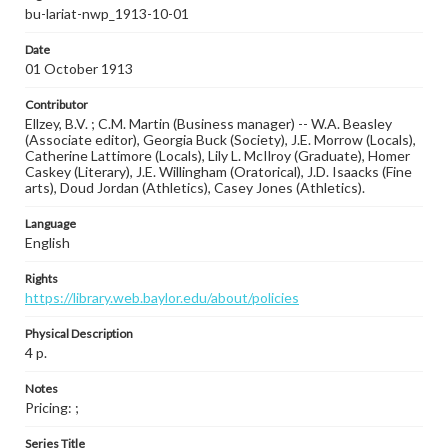
bu-lariat-nwp_1913-10-01
Date
01 October 1913
Contributor
Ellzey, B.V. ; C.M. Martin (Business manager) -- W.A. Beasley
(Associate editor), Georgia Buck (Society), J.E. Morrow (Locals),
Catherine Lattimore (Locals), Lily L. McIlroy (Graduate), Homer
Caskey (Literary), J.E. Willingham (Oratorical), J.D. Isaacks (Fine
arts), Doud Jordan (Athletics), Casey Jones (Athletics).
Language
English
Rights
https://library.web.baylor.edu/about/policies
Physical Description
4 p.
Notes
Pricing: ;
Series Title