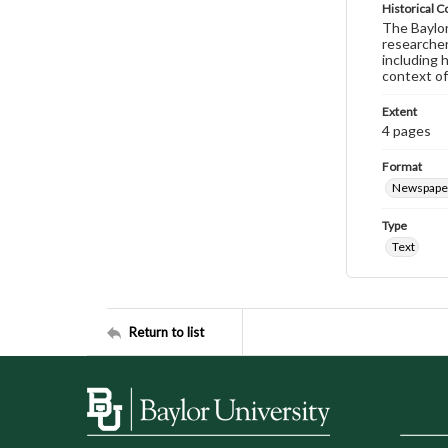
Historical C
The Baylor 
researcher
including 
context of
Extent
4 pages
Format
Newspape
Type
Text
Return to list