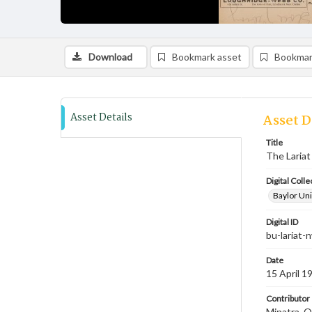
Download
Bookmark asset
Bookmar
Asset Details
Asset D
Title
The Lariat 
Digital Colle
Baylor Uni
Digital ID
bu-lariat
Date
15 April 1
Contributor
Minatra, O