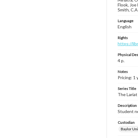
Flook, Joe
Smith, C.A
Language
English
Rights
https://li
Physical Des
4 p.
Notes
Pricing: 1 
Series Title
The Lariat
Description
Student ne
Custodian
Baylor Uni