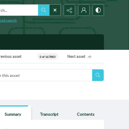
h...
ced search
revious asset
Next asset
0 of 167883
Summary
Transcript
Contents