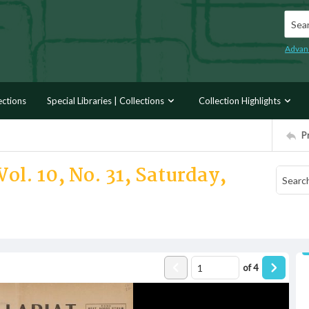
Searc
Advan
ections
Special Libraries | Collections
Collection Highlights
P
ol. 10, No. 31, Saturday,
of
4