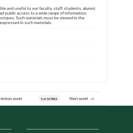
ble and useful to our faculty, staff, students, alumni,
ad public access to a wide range of information,
reotypes. Such materials must be viewed in the
expressed in such materials.
revious asset
Next asset
0 of 167883