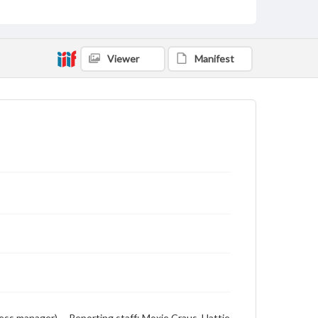
Viewer
Manifest
ness manager) -- Reporting staff: Moxie Craus, Hattie