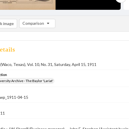
Comparison
k image
Comparison List: (0/2)
Add to list
etails
(Waco, Texas), Vol. 10, No. 31, Saturday, April 15, 1911
ction
versity Archive - The Baylor 'Lariat'
-nwp_1911-04-15
911
die ; J.W. Sherrill (Business manager) -- John E. Stephen (Assistant busi