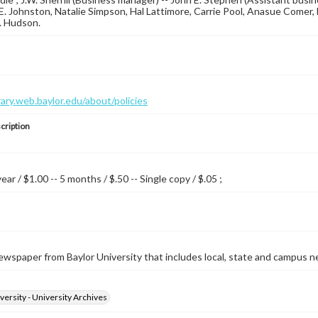
 E. Johnston, Natalie Simpson, Hal Lattimore, Carrie Pool, Anasue Comer
. Hudson.
brary.web.baylor.edu/about/policies
cription
year / $1.00 -- 5 months / $.50 -- Single copy / $.05 ;
wspaper from Baylor University that includes local, state and campus n
versity - University Archives