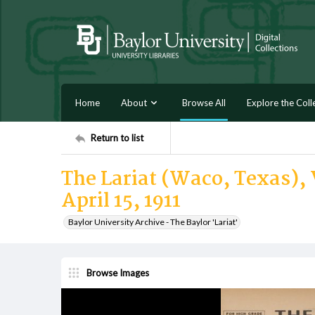
Home
About
Browse All
Explore the Coll
Return to list
The Lariat (Waco, Texas), V
April 15, 1911
Baylor University Archive - The Baylor 'Lariat'
Browse Images