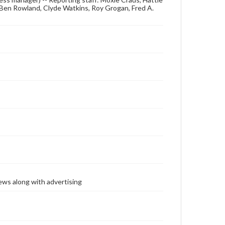
, Ben Rowland, Clyde Watkins, Roy Grogan, Fred A.
ews along with advertising