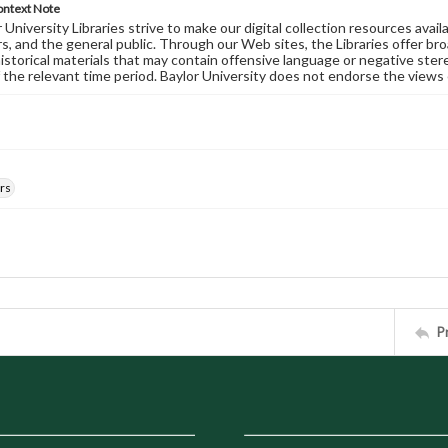
ontext Note
University Libraries strive to make our digital collection resources availa
s, and the general public. Through our Web sites, the Libraries offer bro
historical materials that may contain offensive language or negative ste
 the relevant time period. Baylor University does not endorse the views 
rs
P