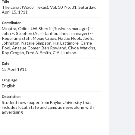
Title
The Lariat (Waco, Texas), Vol. 10, No. 31, Saturday,
April 15, 1911
Contributor
Minatra, Odie ; J.W. Sherrill (Business manager) --
John E. Stephen (Assistant business manager) --
Reporting staff: Moxie Craus, Hattie Flook, Joe E.
Johnston, Natalie Simpson, Hal Lattimore, Carrie
Pool, Anasue Comer, Ben Rowland, Clyde Watkins,
Roy Grogan, Fred A. Smith, C.A. Hudson.
Date
15 April 1911
Language
English
Description
Student newspaper from Baylor University that
includes local, state and campus news along with
advertising