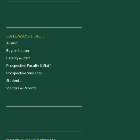
GATEWAYS FOR...
Alumni
Baylor Nation
Faculty & Staff
Prospective Faculty & Staff
Prospective Students
Students
Visitors & Parents