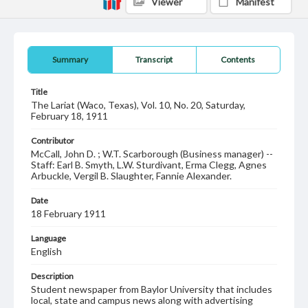
Viewer
Manifest
Summary
Transcript
Contents
Title
The Lariat (Waco, Texas), Vol. 10, No. 20, Saturday,
February 18, 1911
Contributor
McCall, John D. ; W.T. Scarborough (Business manager) --
Staff: Earl B. Smyth, L.W. Sturdivant, Erma Clegg, Agnes
Arbuckle, Vergil B. Slaughter, Fannie Alexander.
Date
18 February 1911
Language
English
Description
Student newspaper from Baylor University that includes
local, state and campus news along with advertising