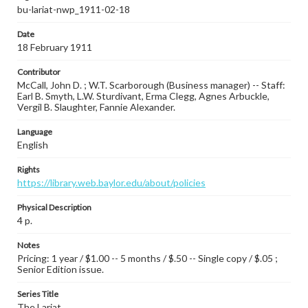
bu-lariat-nwp_1911-02-18
Date
18 February 1911
Contributor
McCall, John D. ; W.T. Scarborough (Business manager) -- Staff:
Earl B. Smyth, L.W. Sturdivant, Erma Clegg, Agnes Arbuckle,
Vergil B. Slaughter, Fannie Alexander.
Language
English
Rights
https://library.web.baylor.edu/about/policies
Physical Description
4 p.
Notes
Pricing: 1 year / $1.00 -- 5 months / $.50 -- Single copy / $.05 ;
Senior Edition issue.
Series Title
The Lariat