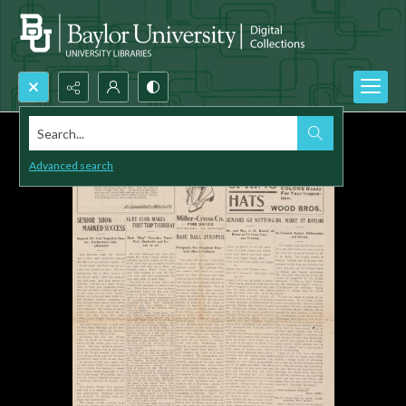
Search...
Advanced search