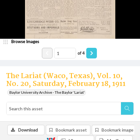
Browse Images
of
4
The Lariat (Waco, Texas), Vol. 10,
No. 20, Saturday, February 18, 1911
Baylor University Archive - The Baylor 'Lariat'
Download
Bookmark asset
Bookmark image