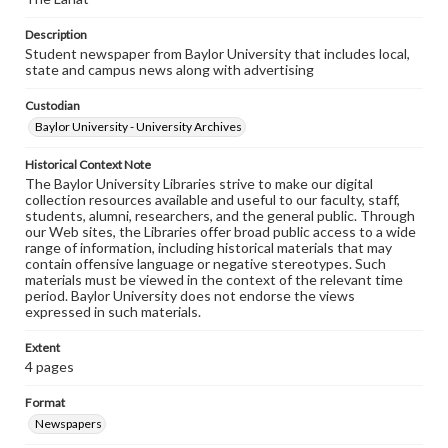
Description
Student newspaper from Baylor University that includes local,
state and campus news along with advertising
Custodian
Baylor University - University Archives
Historical Context Note
The Baylor University Libraries strive to make our digital
collection resources available and useful to our faculty, staff,
students, alumni, researchers, and the general public. Through
our Web sites, the Libraries offer broad public access to a wide
range of information, including historical materials that may
contain offensive language or negative stereotypes. Such
materials must be viewed in the context of the relevant time
period. Baylor University does not endorse the views
expressed in such materials.
Extent
4 pages
Format
Newspapers