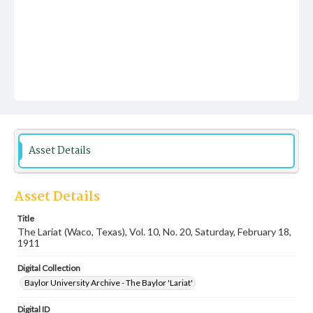
Asset Details
Asset Details
Title
The Lariat (Waco, Texas), Vol. 10, No. 20, Saturday, February 18,
1911
Digital Collection
Baylor University Archive - The Baylor 'Lariat'
Digital ID