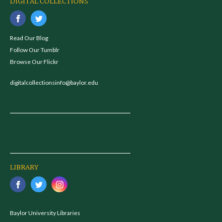
DIGITAL COLLECTIONS
Read Our Blog
Follow Our Tumblr
Browse Our Flickr
digitalcollectionsinfo@baylor.edu
LIBRARY
Baylor University Libraries