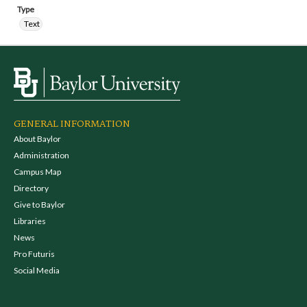
Type
Text
GENERAL INFORMATION
About Baylor
Administration
Campus Map
Directory
Give to Baylor
Libraries
News
Pro Futuris
Social Media