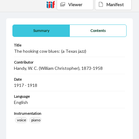
Viewer
Manifest
Summary
Contents
Title
The hooking cow blues: (a Texas jazz)
Contributor
Handy, W. C. (William Christopher), 1873-1958
Date
1917 - 1918
Language
English
Instrumentation
voice
piano