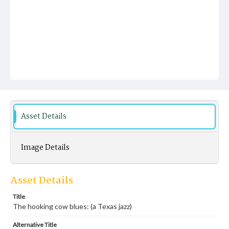
Asset Details
Image Details
Asset Details
Title
The hooking cow blues: (a Texas jazz)
Alternative Title