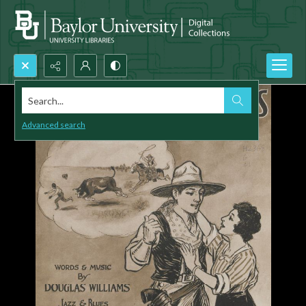
Search...
Advanced search