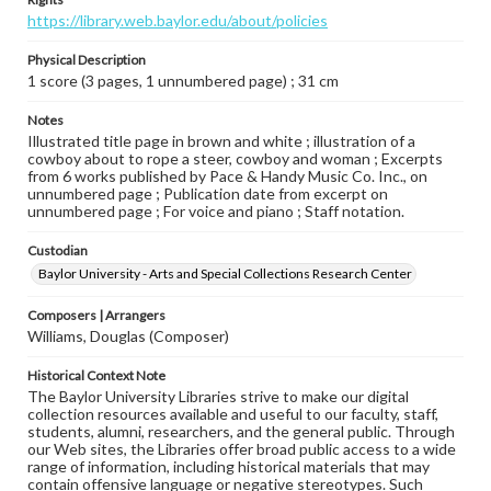
https://library.web.baylor.edu/about/policies
Physical Description
1 score (3 pages, 1 unnumbered page) ; 31 cm
Notes
Illustrated title page in brown and white ; illustration of a
cowboy about to rope a steer, cowboy and woman ; Excerpts
from 6 works published by Pace & Handy Music Co. Inc., on
unnumbered page ; Publication date from excerpt on
unnumbered page ; For voice and piano ; Staff notation.
Custodian
Baylor University - Arts and Special Collections Research Center
Composers | Arrangers
Williams, Douglas (Composer)
Historical Context Note
The Baylor University Libraries strive to make our digital
collection resources available and useful to our faculty, staff,
students, alumni, researchers, and the general public. Through
our Web sites, the Libraries offer broad public access to a wide
range of information, including historical materials that may
contain offensive language or negative stereotypes. Such