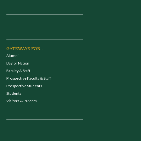
GATEWAYS FOR...
Alumni
Baylor Nation
Faculty & Staff
Prospective Faculty & Staff
Prospective Students
Students
Visitors & Parents