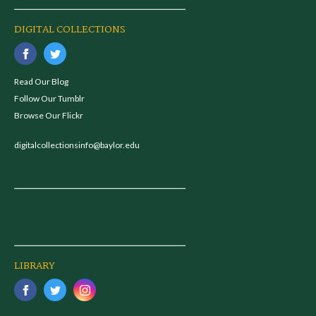
DIGITAL COLLECTIONS
Read Our Blog
Follow Our Tumblr
Browse Our Flickr
digitalcollectionsinfo@baylor.edu
LIBRARY