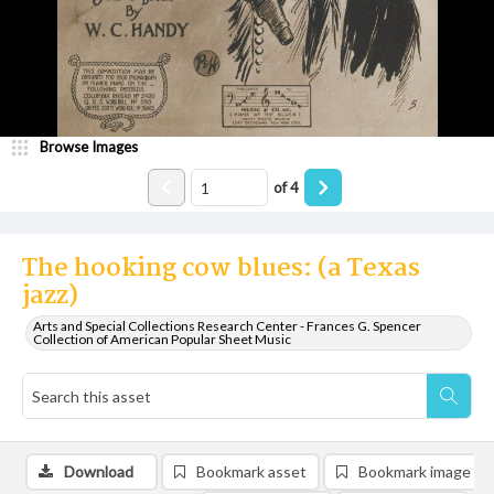
Browse Images
of
4
The hooking cow blues: (a Texas
jazz)
Arts and Special Collections Research Center - Frances G. Spencer
Collection of American Popular Sheet Music
Download
Bookmark asset
Bookmark image