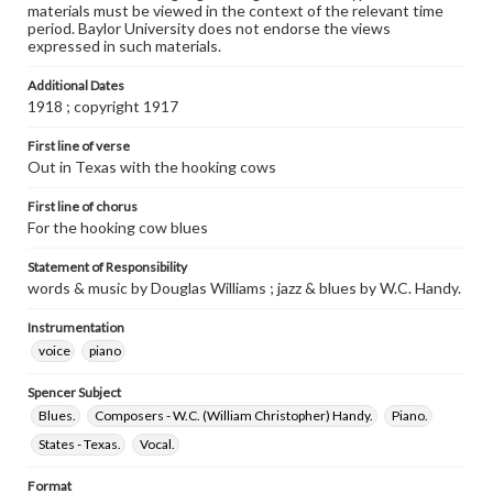
materials must be viewed in the context of the relevant time
period. Baylor University does not endorse the views
expressed in such materials.
Additional Dates
1918 ; copyright 1917
First line of verse
Out in Texas with the hooking cows
First line of chorus
For the hooking cow blues
Statement of Responsibility
words & music by Douglas Williams ; jazz & blues by W.C. Handy.
Instrumentation
voice
piano
Spencer Subject
Blues.
Composers - W.C. (William Christopher) Handy.
Piano.
States - Texas.
Vocal.
Format