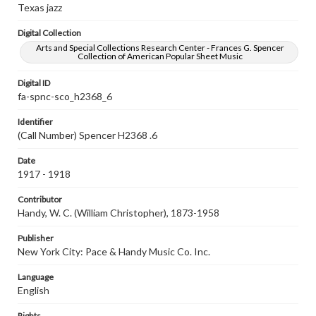
Texas jazz
Digital Collection
Arts and Special Collections Research Center - Frances G. Spencer
Collection of American Popular Sheet Music
Digital ID
fa-spnc-sco_h2368_6
Identifier
(Call Number) Spencer H2368 .6
Date
1917 - 1918
Contributor
Handy, W. C. (William Christopher), 1873-1958
Publisher
New York City: Pace & Handy Music Co. Inc.
Language
English
Rights