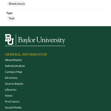
Sheet music
Type
Text
GENERAL INFORMATION
About Baylor
Administration
Campus Map
Directory
Give to Baylor
Libraries
News
Pro Futuris
Social Media