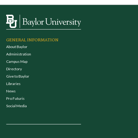
GENERAL INFORMATION
About Baylor
Administration
Campus Map
Directory
Give to Baylor
Libraries
News
Pro Futuris
Social Media