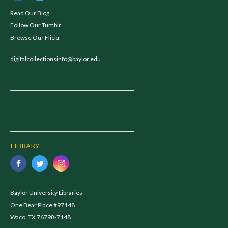
Read Our Blog
Follow Our Tumblr
Browse Our Flickr
digitalcollectionsinfo@baylor.edu
LIBRARY
Baylor University Libraries
One Bear Place #97148
Waco, TX 76798-7148