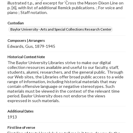
illustrated t.p., and excerpt for 'Cross the Mason-Dixon Line on
p. [6], with list of additional Remick publications. ; For voice and
piano ; Staff notation.
Custodian
Baylor University - Arts and Special Collections Research Center
Composers | Arrangers
Edwards, Gus, 1879-1945
Historical Context Note
The Baylor University Libraries strive to make our digital
collection resources available and useful to our faculty, staff,
students, alumni, researchers, and the general public. Through
our Web sites, the Libraries offer broad public access to a wide
range of information, including historical materials that may
contain offensive language or negative stereotypes. Such
materials must be viewed in the context of the relevant time
period. Baylor University does not endorse the views
expressed in such materials.
Additional Dates
1913
First line of verse