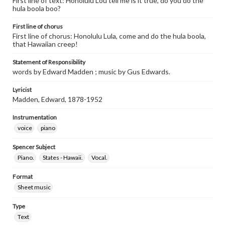
First line of text: Honolulu Lou tell me is it true, do you do the
hula boola boo?
First line of chorus
First line of chorus: Honolulu Lula, come and do the hula boola,
that Hawaiian creep!
Statement of Responsibility
words by Edward Madden ; music by Gus Edwards.
Lyricist
Madden, Edward, 1878-1952
Instrumentation
voice
piano
Spencer Subject
Piano.
States - Hawaii.
Vocal.
Format
Sheet music
Type
Text