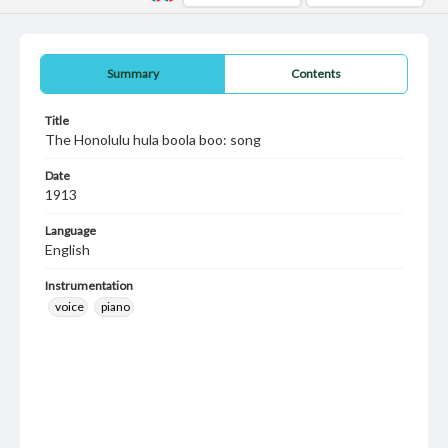
Summary
Contents
Title
The Honolulu hula boola boo: song
Date
1913
Language
English
Instrumentation
voice
piano