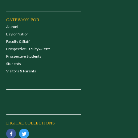
GATEWAYS FOR...
Alumni
Baylor Nation
Faculty & Staff
Prospective Faculty & Staff
Prospective Students
Students
Visitors & Parents
DIGITAL COLLECTIONS