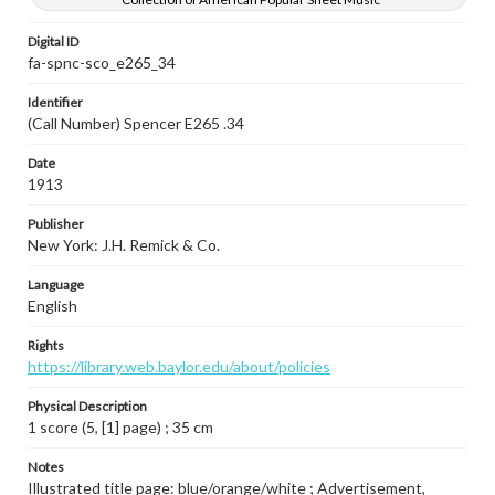
Digital ID
fa-spnc-sco_e265_34
Identifier
(Call Number) Spencer E265 .34
Date
1913
Publisher
New York: J.H. Remick & Co.
Language
English
Rights
https://library.web.baylor.edu/about/policies
Physical Description
1 score (5, [1] page) ; 35 cm
Notes
Illustrated title page: blue/orange/white ; Advertisement,