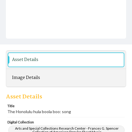
Asset Details
Image Details
Asset Details
Title
The Honolulu hula boola boo: song
Digital Collection
Arts and Special Collections Research Center - Frances G. Spencer
Collection of American Popular Sheet Music