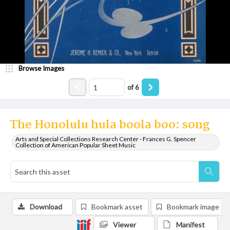
Browse Images
of
6
The Honolulu hula boola boo: song
Arts and Special Collections Research Center - Frances G. Spencer
Collection of American Popular Sheet Music
Download
Bookmark asset
Bookmark image
Viewer
Manifest