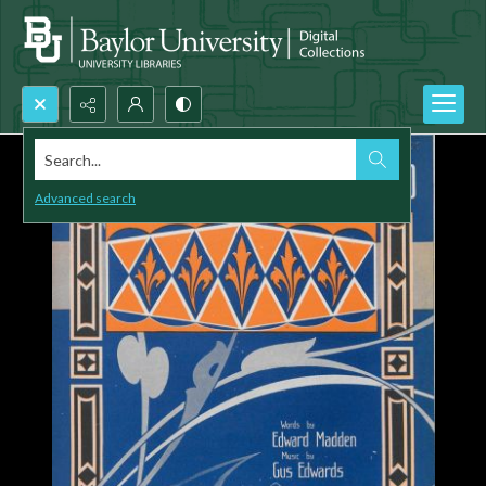
Search...
Advanced search