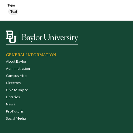
Type
Text
GENERAL INFORMATION
About Baylor
Administration
Campus Map
Directory
Give to Baylor
Libraries
News
Pro Futuris
Social Media