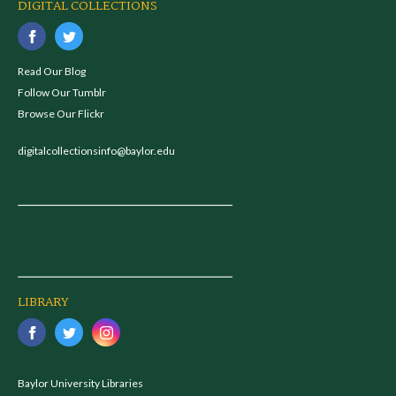
DIGITAL COLLECTIONS
Read Our Blog
Follow Our Tumblr
Browse Our Flickr
digitalcollectionsinfo@baylor.edu
LIBRARY
Baylor University Libraries