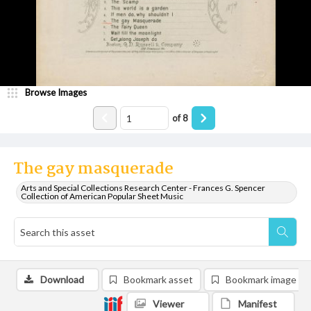
Browse Images
of
8
The gay masquerade
Arts and Special Collections Research Center - Frances G. Spencer
Collection of American Popular Sheet Music
Download
Bookmark asset
Bookmark image
Viewer
Manifest