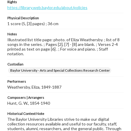
Rights
https://library.web.baylor.edu/about/policies
Physical Description
1 score (5, [3] pages) ; 36 cm
Notes
Illustrated list title page: photo. of Eliza Weathersby. ; list of 8
songs in the series. ; Pages [2], [7] - [8] are blank. ; Verses 2-4
printed as text on page [6] . ; For voice and piano. ; Staff
notation.
Custodian
Baylor University - Arts and Special Collections Research Center
Performers
Weathersby, Eliza, 1849-1887
Composers | Arrangers
Hunt, G. W., 1854-1940
Historical Context Note
The Baylor University Libraries strive to make our digital
collection resources available and useful to our faculty, staff,
students, alumni, researchers, and the general public. Through