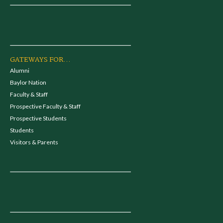
GATEWAYS FOR...
Alumni
Baylor Nation
Faculty & Staff
Prospective Faculty & Staff
Prospective Students
Students
Visitors & Parents