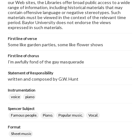
our Web sites, the Libraries offer broad public access to a wide
range of information, including historical materials that may
contain offensive language or negative stereotypes. Such
materials must be viewed in the context of the relevant time
period. Baylor University does not endorse the views
expressed in such materials.
First line of verse
Some like garden parties, some like flower shows
First line of chorus
I'm awfully fond of the gay masquerade
Statement of Responsibility
written and composed by G.W. Hunt
Instrumentation
voice
piano
Spencer Subject
Famous people.
Piano.
Popular music.
Vocal.
Format
Sheet music