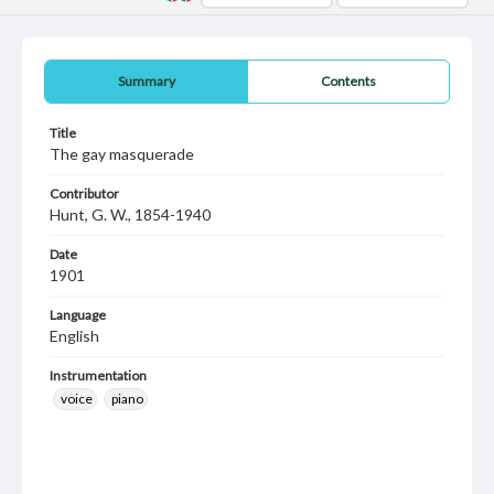
Summary
Contents
Title
The gay masquerade
Contributor
Hunt, G. W., 1854-1940
Date
1901
Language
English
Instrumentation
voice
piano