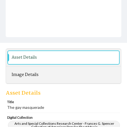
Asset Details
Image Details
Asset Details
Title
The gay masquerade
Digital Collection
Arts and Special Collections Research Center - Frances G. Spencer
Collection of American Popular Sheet Music