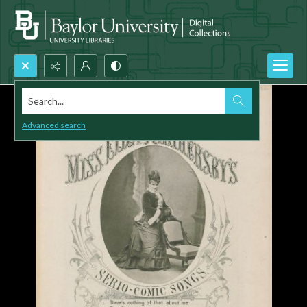
Search...
Advanced search