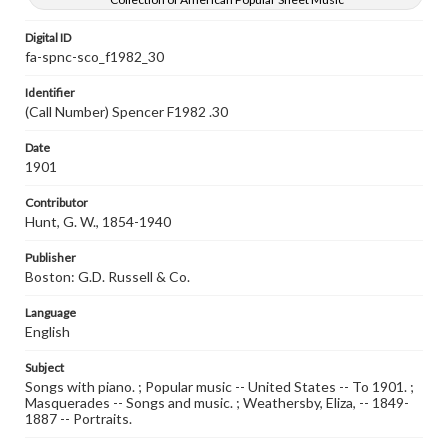
Digital ID
fa-spnc-sco_f1982_30
Identifier
(Call Number) Spencer F1982 .30
Date
1901
Contributor
Hunt, G. W., 1854-1940
Publisher
Boston: G.D. Russell & Co.
Language
English
Subject
Songs with piano. ; Popular music -- United States -- To 1901. ;
Masquerades -- Songs and music. ; Weathersby, Eliza, -- 1849-
1887 -- Portraits.