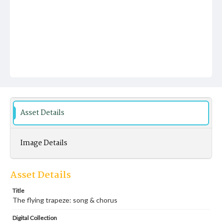
Asset Details
Image Details
Asset Details
Title
The flying trapeze: song & chorus
Digital Collection