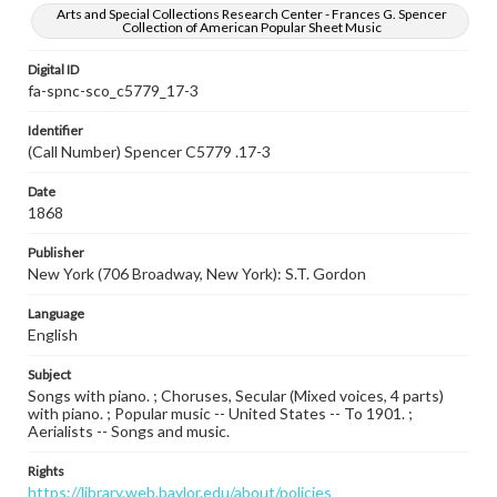
Arts and Special Collections Research Center - Frances G. Spencer
Collection of American Popular Sheet Music
Digital ID
fa-spnc-sco_c5779_17-3
Identifier
(Call Number) Spencer C5779 .17-3
Date
1868
Publisher
New York (706 Broadway, New York): S.T. Gordon
Language
English
Subject
Songs with piano. ; Choruses, Secular (Mixed voices, 4 parts)
with piano. ; Popular music -- United States -- To 1901. ;
Aerialists -- Songs and music.
Rights
https://library.web.baylor.edu/about/policies