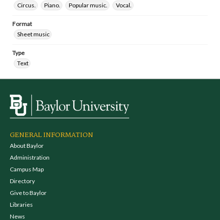
Circus.
Piano.
Popular music.
Vocal.
Format
Sheet music
Type
Text
GENERAL INFORMATION
About Baylor
Administration
Campus Map
Directory
Give to Baylor
Libraries
News