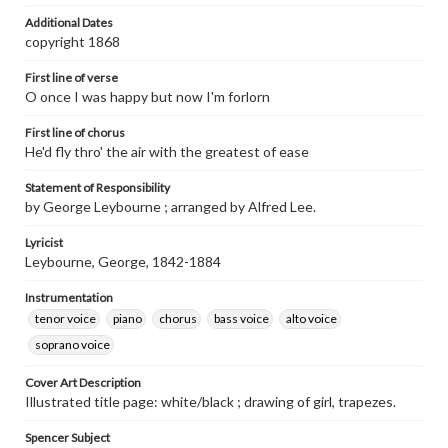
Additional Dates
copyright 1868
First line of verse
O once I was happy but now I'm forlorn
First line of chorus
He'd fly thro' the air with the greatest of ease
Statement of Responsibility
by George Leybourne ; arranged by Alfred Lee.
Lyricist
Leybourne, George, 1842-1884
Instrumentation
tenor voice
piano
chorus
bass voice
alto voice
soprano voice
Cover Art Description
Illustrated title page: white/black ; drawing of girl, trapezes.
Spencer Subject