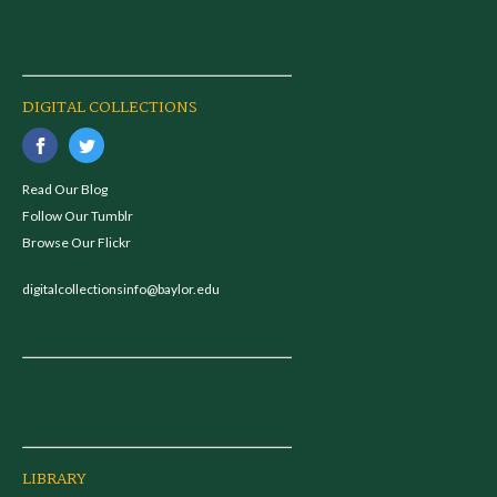
DIGITAL COLLECTIONS
Read Our Blog
Follow Our Tumblr
Browse Our Flickr
digitalcollectionsinfo@baylor.edu
LIBRARY