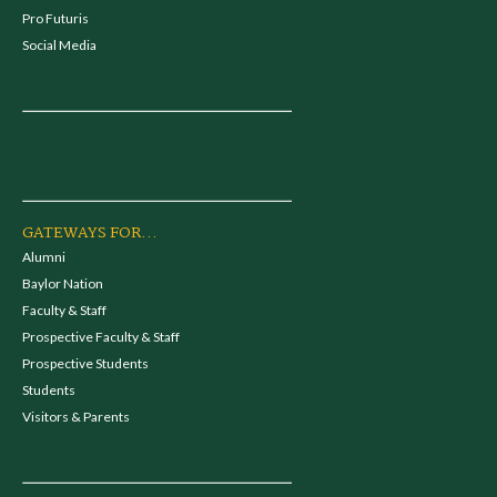
Pro Futuris
Social Media
GATEWAYS FOR...
Alumni
Baylor Nation
Faculty & Staff
Prospective Faculty & Staff
Prospective Students
Students
Visitors & Parents