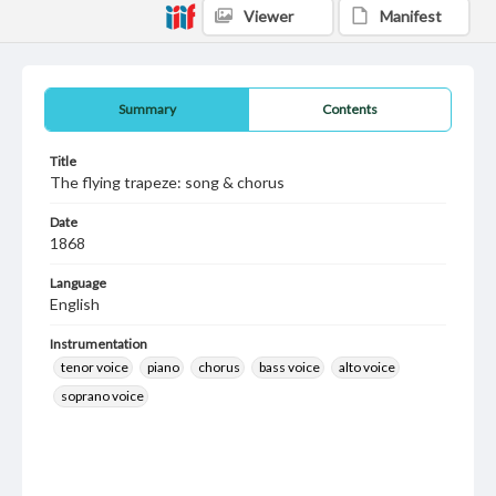
Viewer
Manifest
Summary
Contents
Title
The flying trapeze: song & chorus
Date
1868
Language
English
Instrumentation
tenor voice
piano
chorus
bass voice
alto voice
soprano voice