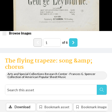
Browse Images
of
6
The flying trapeze: song &amp;
chorus
Arts and Special Collections Research Center - Frances G. Spencer
Collection of American Popular Sheet Music
Download
Bookmark asset
Bookmark image