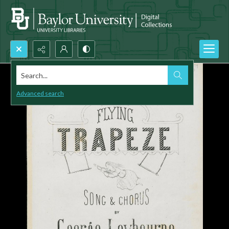
Search...
Advanced search