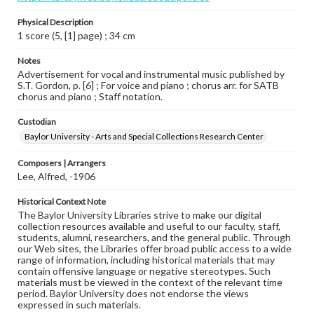
Physical Description
1 score (5, [1] page) ; 34 cm
Notes
Advertisement for vocal and instrumental music published by
S.T. Gordon, p. [6] ; For voice and piano ; chorus arr. for SATB
chorus and piano ; Staff notation.
Custodian
Baylor University - Arts and Special Collections Research Center
Composers | Arrangers
Lee, Alfred, -1906
Historical Context Note
The Baylor University Libraries strive to make our digital
collection resources available and useful to our faculty, staff,
students, alumni, researchers, and the general public. Through
our Web sites, the Libraries offer broad public access to a wide
range of information, including historical materials that may
contain offensive language or negative stereotypes. Such
materials must be viewed in the context of the relevant time
period. Baylor University does not endorse the views
expressed in such materials.