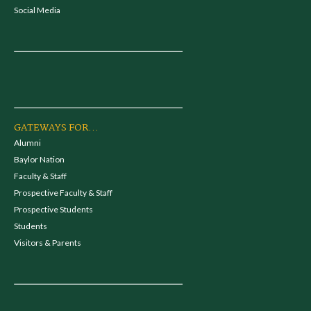
Social Media
GATEWAYS FOR...
Alumni
Baylor Nation
Faculty & Staff
Prospective Faculty & Staff
Prospective Students
Students
Visitors & Parents