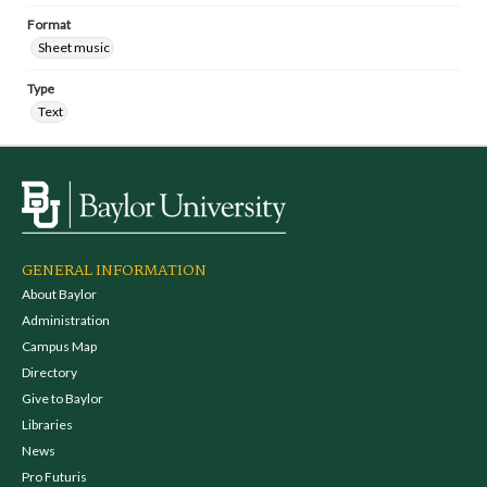
Format
Sheet music
Type
Text
GENERAL INFORMATION
About Baylor
Administration
Campus Map
Directory
Give to Baylor
Libraries
News
Pro Futuris