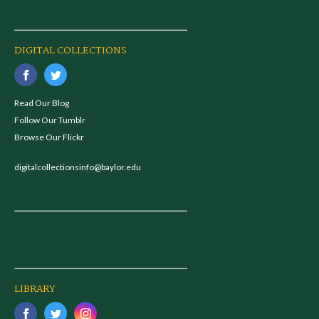
DIGITAL COLLECTIONS
Read Our Blog
Follow Our Tumblr
Browse Our Flickr
digitalcollectionsinfo@baylor.edu
LIBRARY