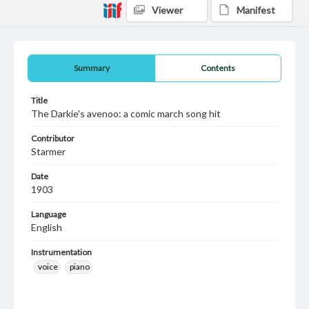
Viewer
Manifest
Summary
Contents
Title
The Darkie's avenoo: a comic march song hit
Contributor
Starmer
Date
1903
Language
English
Instrumentation
voice
piano