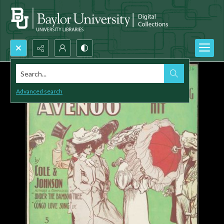
Search...
Advanced search