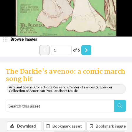
Browse Images
of
6
The Darkie's avenoo: a comic march
song hit
Arts and Special Collections Research Center - Frances G. Spencer
Collection of American Popular Sheet Music
Download
Bookmark asset
Bookmark image