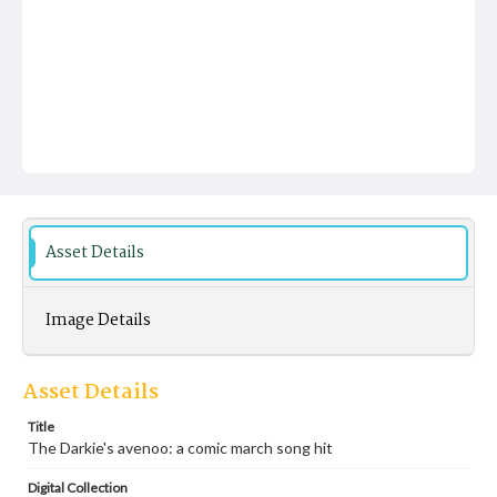
Asset Details
Image Details
Asset Details
Title
The Darkie's avenoo: a comic march song hit
Digital Collection