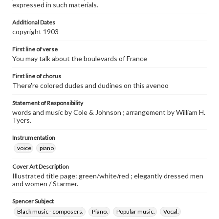
expressed in such materials.
Additional Dates
copyright 1903
First line of verse
You may talk about the boulevards of France
First line of chorus
There're colored dudes and dudines on this avenoo
Statement of Responsibility
words and music by Cole & Johnson ; arrangement by William H.
Tyers.
Instrumentation
voice
piano
Cover Art Description
Illustrated title page: green/white/red ; elegantly dressed men
and women / Starmer.
Spencer Subject
Black music - composers.
Piano.
Popular music.
Vocal.