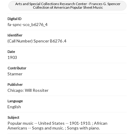
Arts and Special Collections Research Center - Frances G. Spencer
Collection of American Popular Sheet Music
Digital ID
fa-spnc-sco_b6276_4
Identifier
(Call Number) Spencer B6276 .4
Date
1903
Contributor
Starmer
Publisher
Chicago: Will Rossiter
Language
English
Subject
Popular music -- United States -- 1901-1910. ; African
Americans -- Songs and music. ; Songs with piano.