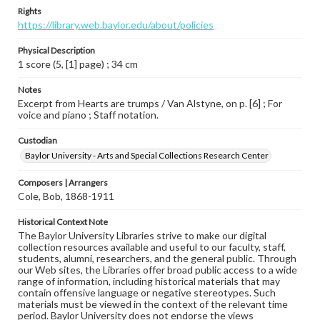
Rights
https://library.web.baylor.edu/about/policies
Physical Description
1 score (5, [1] page) ; 34 cm
Notes
Excerpt from Hearts are trumps / Van Alstyne, on p. [6] ; For
voice and piano ; Staff notation.
Custodian
Baylor University - Arts and Special Collections Research Center
Composers | Arrangers
Cole, Bob, 1868-1911
Historical Context Note
The Baylor University Libraries strive to make our digital
collection resources available and useful to our faculty, staff,
students, alumni, researchers, and the general public. Through
our Web sites, the Libraries offer broad public access to a wide
range of information, including historical materials that may
contain offensive language or negative stereotypes. Such
materials must be viewed in the context of the relevant time
period. Baylor University does not endorse the views