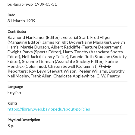
bu-lariat-nwp_1939-03-31
Date
31 March 1939
Contributor
Raymond Hankamer (Editor) ; Editorial Staff: Fred Hilger
(Managing Editor), James Knight (Advertising Manager), Evelyn
Harris, Margie Dunson, Albert Radcliffe (Feature Department),
Dwight Parks (Sports Editor), Harry Tonchy (Associate Sports
Editor), Nell Jack (Literary Editor), Bonnie Ruth Stauson (Society
Editor), Suzanne Gorman (Associate Society Editor), Earline
Hendryx (Columnist), Clinton Sewell (Columnist) ���
Reporters: Roy Levy, Stewart Wilson, Peeler Williams, Dorothy
Nell Mosley, Frank Allen, Charlotte Applewhite, C. W. Pearcy.
Language
English
Rights
https://library.web.baylor.edu/about/policies
Physical Description
8 p.