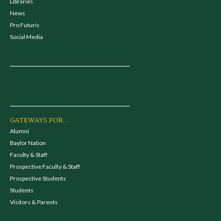
Libraries
News
Pro Futuris
Social Media
GATEWAYS FOR...
Alumni
Baylor Nation
Faculty & Staff
Prospective Faculty & Staff
Prospective Students
Students
Visitors & Parents