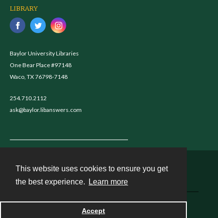
LIBRARY
Baylor University Libraries
One Bear Place #97148
Waco, TX 76798-7148
254.710.2112
ask@baylor.libanswers.com
This website uses cookies to ensure you get
Contact
the best experience.
Learn more
Powered by
Accept