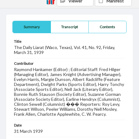
Viewer
Manifest
Summary
Transcript
Contents
Title
The Daily Liarat (Waco, Texas), Vol. 41, No. 92, Friday,
March 31, 1939
Contributor
Raymond Hankamer (Editor) ; Editorial Staff: Fred Hilger
(Managing Editor), James Knight (Advertising Manager),
Evelyn Harris, Margie Dunson, Albert Radcliffe (Feature
Department), Dwight Parks (Sports Editor), Harry Tonchy
(Associate Sports Editor), Nell Jack (Literary Editor),
Bonnie Ruth Stauson (Society Editor), Suzanne Gorman
(Associate Society Editor), Earline Hendryx (Columnist),
Clinton Sewell (Columnist) ��� Reporters: Roy Levy,
Stewart Wilson, Peeler Williams, Dorothy Nell Mosley,
Frank Allen, Charlotte Applewhite, C. W. Pearcy.
Date
31 March 1939