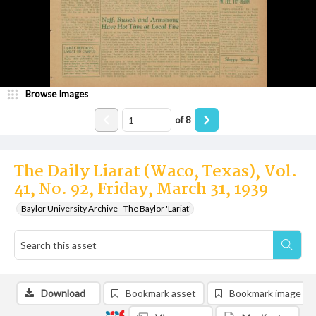
Browse Images
of
8
The Daily Liarat (Waco, Texas), Vol.
41, No. 92, Friday, March 31, 1939
Baylor University Archive - The Baylor 'Lariat'
Download
Bookmark asset
Bookmark image