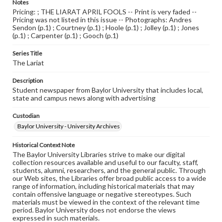
Notes
Pricing: ; THE LIARAT APRIL FOOLS -- Print is very faded --
Pricing was not listed in this issue -- Photographs: Andres
Sendon (p.1) ; Courtney (p.1) ; Hoole (p.1) ; Jolley (p.1) ; Jones
(p.1) ; Carpenter (p.1) ; Gooch (p.1)
Series Title
The Lariat
Description
Student newspaper from Baylor University that includes local,
state and campus news along with advertising
Custodian
Baylor University - University Archives
Historical Context Note
The Baylor University Libraries strive to make our digital
collection resources available and useful to our faculty, staff,
students, alumni, researchers, and the general public. Through
our Web sites, the Libraries offer broad public access to a wide
range of information, including historical materials that may
contain offensive language or negative stereotypes. Such
materials must be viewed in the context of the relevant time
period. Baylor University does not endorse the views
expressed in such materials.