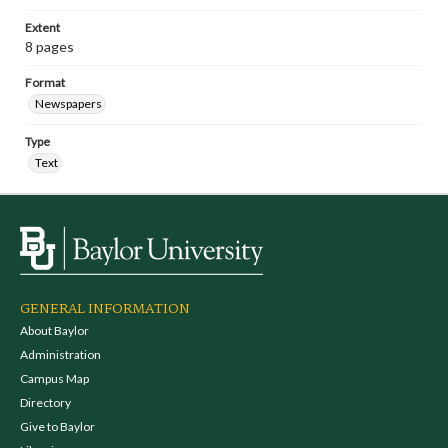
Extent
8 pages
Format
Newspapers
Type
Text
GENERAL INFORMATION
About Baylor
Administration
Campus Map
Directory
Give to Baylor