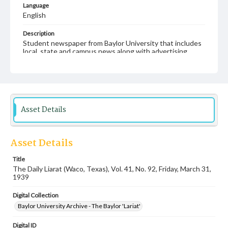
Language
English
Description
Student newspaper from Baylor University that includes
local, state and campus news along with advertising
Asset Details
Asset Details
Title
The Daily Liarat (Waco, Texas), Vol. 41, No. 92, Friday, March 31,
1939
Digital Collection
Baylor University Archive - The Baylor 'Lariat'
Digital ID