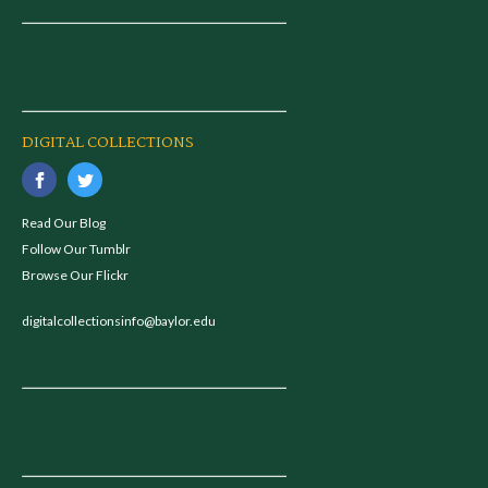
DIGITAL COLLECTIONS
Read Our Blog
Follow Our Tumblr
Browse Our Flickr
digitalcollectionsinfo@baylor.edu