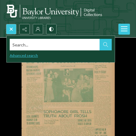
Search...
Advanced search