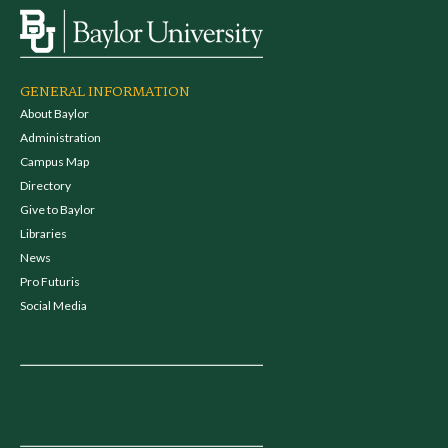
GENERAL INFORMATION
About Baylor
Administration
Campus Map
Directory
Give to Baylor
Libraries
News
Pro Futuris
Social Media