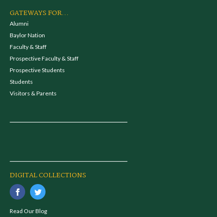
GATEWAYS FOR...
Alumni
Baylor Nation
Faculty & Staff
Prospective Faculty & Staff
Prospective Students
Students
Visitors & Parents
DIGITAL COLLECTIONS
Read Our Blog