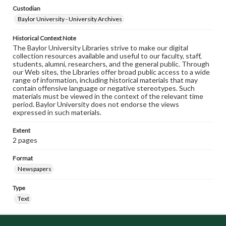
Custodian
Baylor University - University Archives
Historical Context Note
The Baylor University Libraries strive to make our digital
collection resources available and useful to our faculty, staff,
students, alumni, researchers, and the general public. Through
our Web sites, the Libraries offer broad public access to a wide
range of information, including historical materials that may
contain offensive language or negative stereotypes. Such
materials must be viewed in the context of the relevant time
period. Baylor University does not endorse the views
expressed in such materials.
Extent
2 pages
Format
Newspapers
Type
Text