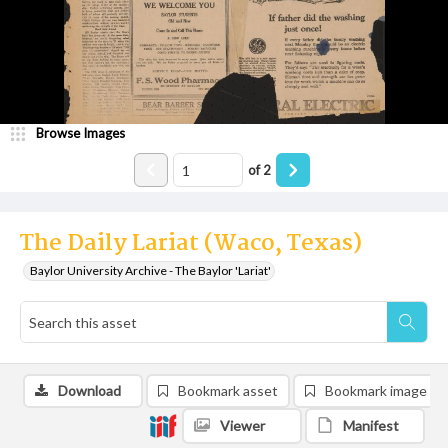
Browse Images
of
2
The Daily Lariat (Waco, Texas)
Baylor University Archive - The Baylor 'Lariat'
Download
Bookmark asset
Bookmark image
Viewer
Manifest