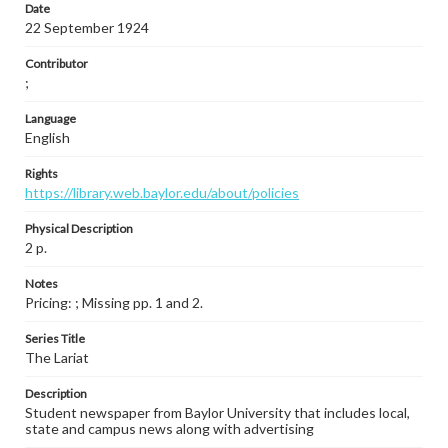
Date
22 September 1924
Contributor
;
Language
English
Rights
https://library.web.baylor.edu/about/policies
Physical Description
2 p.
Notes
Pricing: ; Missing pp. 1 and 2.
Series Title
The Lariat
Description
Student newspaper from Baylor University that includes local,
state and campus news along with advertising