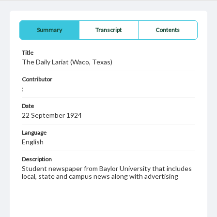
Summary
Transcript
Contents
Title
The Daily Lariat (Waco, Texas)
Contributor
;
Date
22 September 1924
Language
English
Description
Student newspaper from Baylor University that includes
local, state and campus news along with advertising