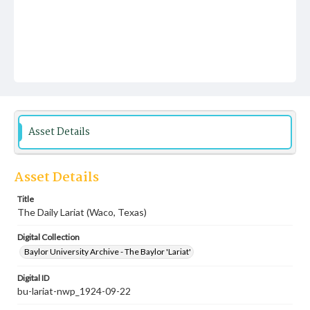
Asset Details
Asset Details
Title
The Daily Lariat (Waco, Texas)
Digital Collection
Baylor University Archive - The Baylor 'Lariat'
Digital ID
bu-lariat-nwp_1924-09-22