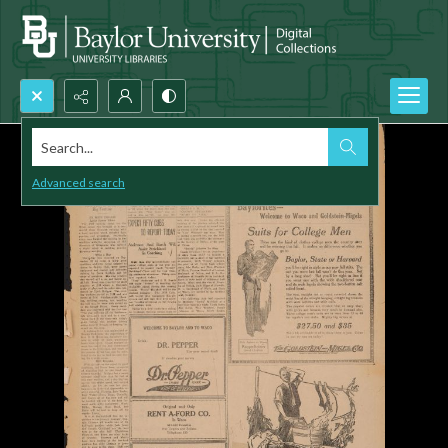
Search...
Advanced search