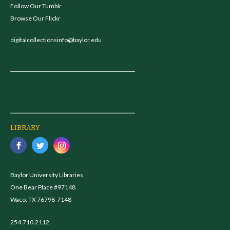
Follow Our Tumblr
Browse Our Flickr
digitalcollectionsinfo@baylor.edu
LIBRARY
Baylor University Libraries
One Bear Place #97148
Waco, TX 76798-7148
254.710.2112