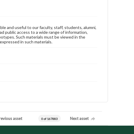
ble and useful to our faculty, staff, students, alumni,
ad public access to a wide range of information,
reotypes. Such materials must be viewed in the
expressed in such materials.
revious asset
Next asset
0 of 167883