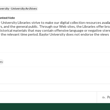
versity - University Archives
ontext Note
University Libraries strive to make our digital collection resources availa
s, and the general public. Through our Web sites, the Libraries offer bro
historical materials that may contain offensive language or negative ste
 the relevant time period. Baylor University does not endorse the views 
rs
P