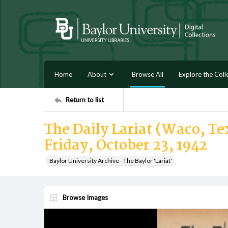
Home
About
Browse All
Explore the Coll
Return to list
The Daily Lariat (Waco, Te
Friday, October 23, 1942
Baylor University Archive - The Baylor 'Lariat'
Browse Images