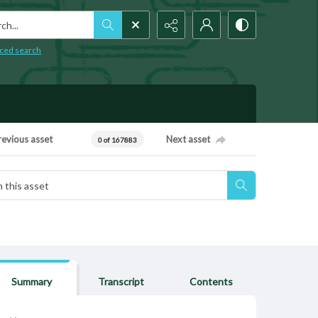
h...
ced search
revious asset
Next asset
0 of 167883
Summary
Transcript
Contents