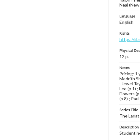
Neal (News
Language
English
Rights
https://li
Physical Des
12 p.
Notes
Pricing: 1 
Medrith Shi
; Jewel Tay
Lee (p.1) ;
Flowers (p.
(p.8) ; Pau
Series Title
The Lariat
Description
Student ne