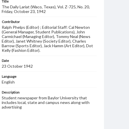
Title
The Daily Lariat (Waco, Texas), Vol. Z-725, No. 20,
Friday, October 23, 1942
Contributor
Ralph Phelps (Editor) ; Editorial Staff: Cal Newton
(General Manager, Student Publications), John
Carmichael (Managing Editor), Tommy Neal (News
Editor), Janet Whitney (Society Editor), Charles
Barrow (Sports Editor), Jack Hamm (Art Editor), Dot
Kelly (Fashion Editor).
Date
23 October 1942
Language
English
Description
Student newspaper from Baylor University that
includes local, state and campus news along with
advertising