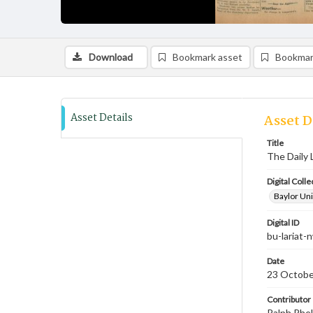
Download
Bookmark asset
Bookmar
Asset Details
Asset D
Title
The Daily 
Digital Colle
Baylor Uni
Digital ID
bu-lariat
Date
23 Octobe
Contributor
Ralph Phel