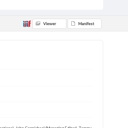
Viewer
Manifest
lications), John Carmichael (Managing Editor), Tommy