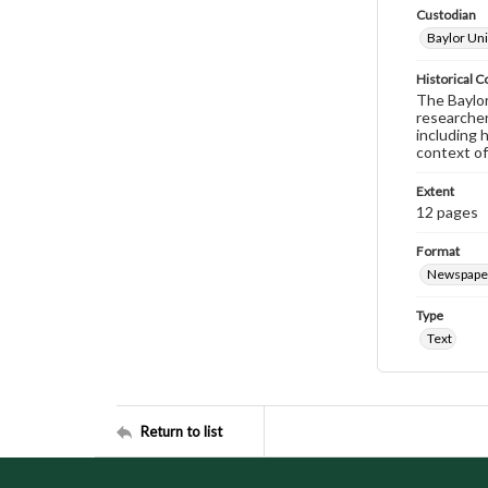
Custodian
Baylor Uni
Historical C
The Baylor 
researcher
including 
context of
Extent
12 pages
Format
Newspape
Type
Text
Return to list