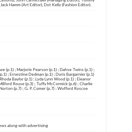
Jack Hamm (Art Editor), Dot Kelly (Fashion Editor).
we (p.1) ; Marjorie Pearson (p.1) ; Dahse Twins (p.1) ;
(p.1) ; Ernestine Dedman (p.1) ; Doris Bargarnier (p.1)
; Rhoda Baylor (p.1) ; Lyda Lynn Wood (p.1) ; Eleanor
 Milford Rouse (p.3) ; Tuffy McCormick (p.6) ; Charlie
r Norton (p.7) ; G. P. Comer (p.7) ; Wofford Roscoe
ews along with advertising