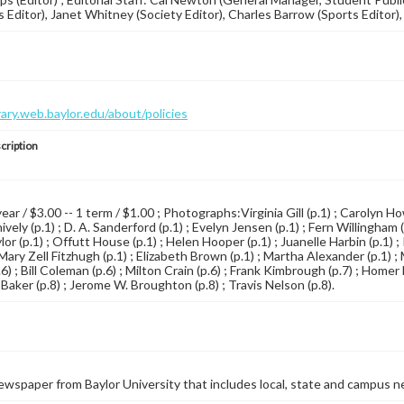
 Editor), Janet Whitney (Society Editor), Charles Barrow (Sports Editor), 
brary.web.baylor.edu/about/policies
cription
year / $3.00 -- 1 term / $1.00 ; Photographs:Virginia Gill (p.1) ; Carolyn Ho
vely (p.1) ; D. A. Sanderford (p.1) ; Evelyn Jensen (p.1) ; Fern Willingham 
lor (p.1) ; Offutt House (p.1) ; Helen Hooper (p.1) ; Juanelle Harbin (p.1) 
 Mary Zell Fitzhugh (p.1) ; Elizabeth Brown (p.1) ; Martha Alexander (p.1) ;
6) ; Bill Coleman (p.6) ; Milton Crain (p.6) ; Frank Kimbrough (p.7) ; Home
l Baker (p.8) ; Jerome W. Broughton (p.8) ; Travis Nelson (p.8).
wspaper from Baylor University that includes local, state and campus n