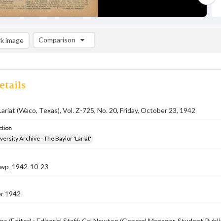
Comparison
k image
Comparison List: (0/2)
Add to list
etails
Lariat (Waco, Texas), Vol. Z-725, No. 20, Friday, October 23, 1942
ction
versity Archive - The Baylor 'Lariat'
-nwp_1942-10-23
r 1942
ps (Editor) ; Editorial Staff: Cal Newton (General Manager, Student Pub