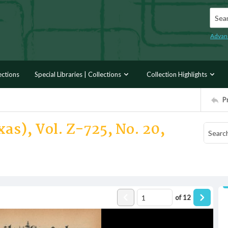
Searc
Advan
ections
Special Libraries | Collections
Collection Highlights
P
xas), Vol. Z-725, No. 20,
of
12