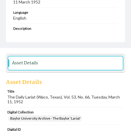
11 March 1952
Language
English
Description
Student newspaper from Baylor University that includes
local, state and campus news along with advertising
Asset Details
Asset Details
Title
The Daily Lariat (Waco, Texas), Vol. 53, No. 66, Tuesday, March
11, 1952
Digital Collection
Baylor University Archive - The Baylor 'Lariat'
Digital ID