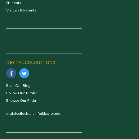
Students
Visitors & Parents
DIGITAL COLLECTIONS
Read Our Blog
Follow Our Tumblr
Browse Our Flickr
digitalcollectionsinfo@baylor.edu