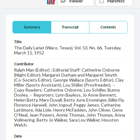
Viewer
Manifest
Summary
Transcript
Contents
Title
The Daily Lariat (Waco, Texas), Vol. 53, No. 66, Tuesday,
March 11, 1952
Contributor
Ralph Man (Editor) ; Editorial Staff: Catherine Osborne
(Night Editor), Margaret Durham and Margaret Smyth
(Co-Society Editor), George Wallace (Sports Editor), Clay
Miller (Sports Assistant), Lou Shiller (Proofreader), --
Copy Readers: Catherine Osborne, Lou Schiller, Bunny
Dooley, -- Reporters: Lynn Bayless, Jo Anne Bennett,
Helen Betty, Mary Duvall, Betty June Ensminger, Billie Fly,
Florence Harwell, John Ingouf, Peggy James, Catherine
Lattimore, Ilda Lide, Henry McFadden, John Oliver, Gene
O’Neal, Jean Powers, Annie Thomas, John Thomas, Anna
Vollmering, Betty Jo Walker, Sara Lou Walker, Houston
Welch.
Date