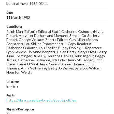
bu-lariat-nwp_1952-03-11
Date
11 March 1952
Contributor
Ralph Man (Editor) ; Editorial Staff: Catherine Osborne (Night
Editor), Margaret Durham and Margaret Smyth (Co-Society
Editor), George Wallace (Sports Editor), Clay Miller (Sports
Assistant), Lou Shiller (Proofreader), -- Copy Readers:
Catherine Osborne, Lou Schiller, Bunny Dooley, -- Reporters:
Lynn Bayless, Jo Anne Bennett, Helen Betty, Mary Duvall, Betty
June Ensminger, Billie Fly, Florence Harwell, John Ingouf, Peggy
James, Catherine Lattimore, Ilda Lide, Henry McFadden, John
Oliver, Gene O’Neal, Jean Powers, Annie Thomas, John
Thomas, Anna Vollmering, Betty Jo Walker, Sara Lou Walker,
Houston Welch.
Language
English
Rights
https://library.web.baylor.edu/about/policies
Physical Description