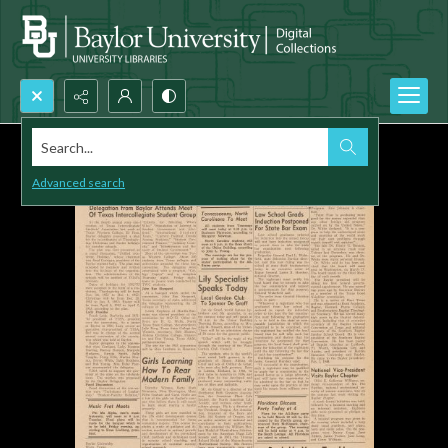
Search...
Advanced search