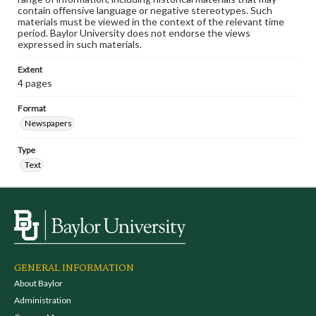
contain offensive language or negative stereotypes. Such
materials must be viewed in the context of the relevant time
period. Baylor University does not endorse the views
expressed in such materials.
Extent
4 pages
Format
Newspapers
Type
Text
GENERAL INFORMATION
About Baylor
Administration