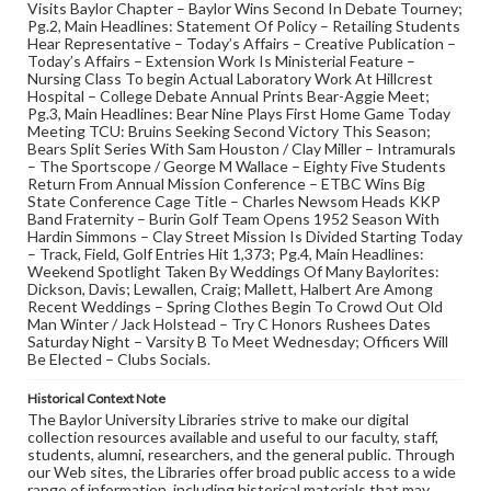
Visits Baylor Chapter – Baylor Wins Second In Debate Tourney;
Pg.2, Main Headlines: Statement Of Policy – Retailing Students
Hear Representative – Today’s Affairs – Creative Publication –
Today’s Affairs – Extension Work Is Ministerial Feature –
Nursing Class To begin Actual Laboratory Work At Hillcrest
Hospital – College Debate Annual Prints Bear-Aggie Meet;
Pg.3, Main Headlines: Bear Nine Plays First Home Game Today
Meeting TCU: Bruins Seeking Second Victory This Season;
Bears Split Series With Sam Houston / Clay Miller – Intramurals
– The Sportscope / George M Wallace – Eighty Five Students
Return From Annual Mission Conference – ETBC Wins Big
State Conference Cage Title – Charles Newsom Heads KKP
Band Fraternity – Burin Golf Team Opens 1952 Season With
Hardin Simmons – Clay Street Mission Is Divided Starting Today
– Track, Field, Golf Entries Hit 1,373; Pg.4, Main Headlines:
Weekend Spotlight Taken By Weddings Of Many Baylorites:
Dickson, Davis; Lewallen, Craig; Mallett, Halbert Are Among
Recent Weddings – Spring Clothes Begin To Crowd Out Old
Man Winter / Jack Holstead – Try C Honors Rushees Dates
Saturday Night – Varsity B To Meet Wednesday; Officers Will
Be Elected – Clubs Socials.
Historical Context Note
The Baylor University Libraries strive to make our digital
collection resources available and useful to our faculty, staff,
students, alumni, researchers, and the general public. Through
our Web sites, the Libraries offer broad public access to a wide
range of information, including historical materials that may