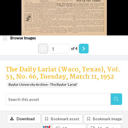
Browse Images
of
4
The Daily Lariat (Waco, Texas), Vol.
53, No. 66, Tuesday, March 11, 1952
Baylor University Archive - The Baylor 'Lariat'
Download
Bookmark asset
Bookmark image