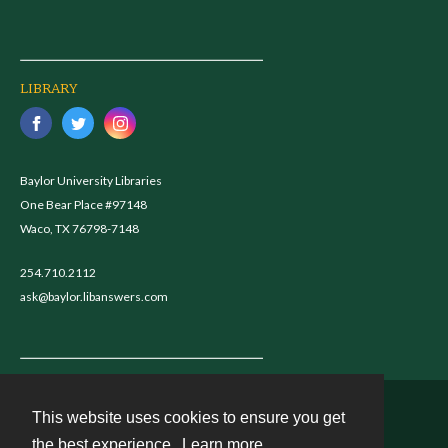
LIBRARY
Baylor University Libraries
One Bear Place #97148
Waco, TX 76798-7148
254.710.2112
ask@baylor.libanswers.com
This website uses cookies to ensure you get
Contact
the best experience.
Learn more