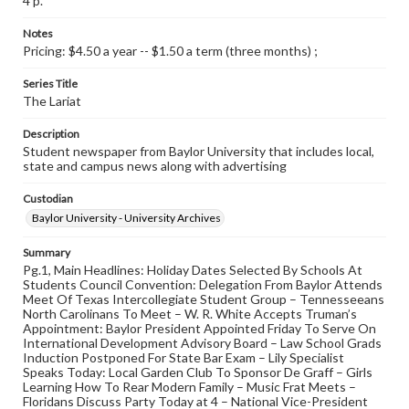
4 p.
Notes
Pricing: $4.50 a year -- $1.50 a term (three months) ;
Series Title
The Lariat
Description
Student newspaper from Baylor University that includes local,
state and campus news along with advertising
Custodian
Baylor University - University Archives
Summary
Pg.1, Main Headlines: Holiday Dates Selected By Schools At
Students Council Convention: Delegation From Baylor Attends
Meet Of Texas Intercollegiate Student Group – Tennesseeans
North Carolinans To Meet – W. R. White Accepts Truman’s
Appointment: Baylor President Appointed Friday To Serve On
International Development Advisory Board – Law School Grads
Induction Postponed For State Bar Exam – Lily Specialist
Speaks Today: Local Garden Club To Sponsor De Graff – Girls
Learning How To Rear Modern Family – Music Frat Meets –
Floridans Discuss Party Today at 4 – National Vice-President