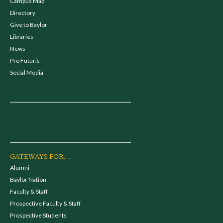
Campus Map
Directory
Give to Baylor
Libraries
News
Pro Futuris
Social Media
GATEWAYS FOR...
Alumni
Baylor Nation
Faculty & Staff
Prospective Faculty & Staff
Prospective Students