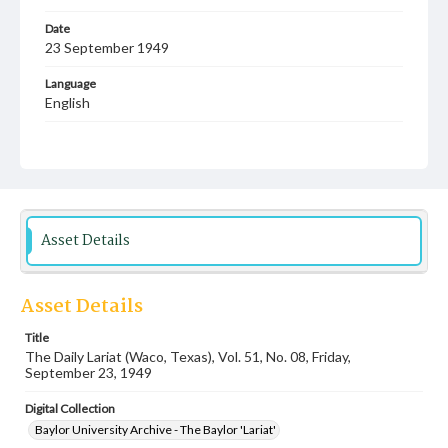
Date
23 September 1949
Language
English
Description
Student newspaper from Baylor University that includes
local, state and campus news along with advertising
Asset Details
Asset Details
Title
The Daily Lariat (Waco, Texas), Vol. 51, No. 08, Friday,
September 23, 1949
Digital Collection
Baylor University Archive - The Baylor 'Lariat'