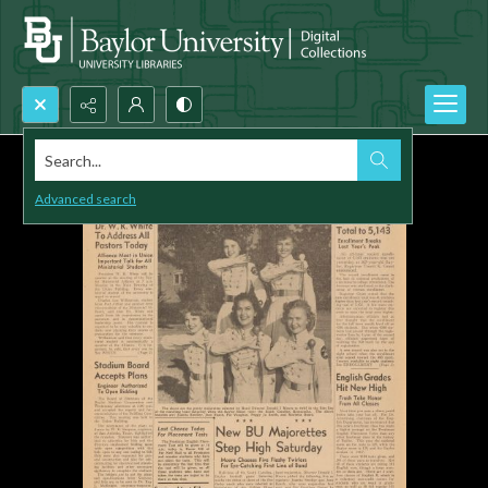
Search...
Advanced search