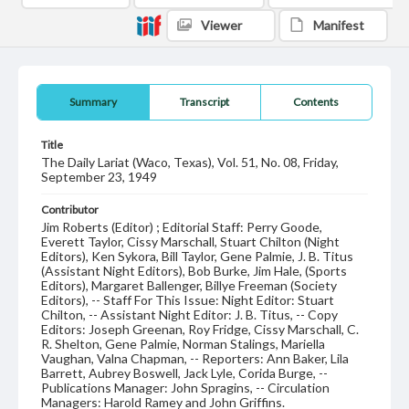
Viewer
Manifest
Summary
Transcript
Contents
Title
The Daily Lariat (Waco, Texas), Vol. 51, No. 08, Friday,
September 23, 1949
Contributor
Jim Roberts (Editor) ; Editorial Staff: Perry Goode,
Everett Taylor, Cissy Marschall, Stuart Chilton (Night
Editors), Ken Sykora, Bill Taylor, Gene Palmie, J. B. Titus
(Assistant Night Editors), Bob Burke, Jim Hale, (Sports
Editors), Margaret Ballenger, Billye Freeman (Society
Editors), -- Staff For This Issue: Night Editor: Stuart
Chilton, -- Assistant Night Editor: J. B. Titus, -- Copy
Editors: Joseph Greenan, Roy Fridge, Cissy Marschall, C.
R. Shelton, Gene Palmie, Norman Stalings, Mariella
Vaughan, Valna Chapman, -- Reporters: Ann Baker, Lila
Barrett, Aubrey Boswell, Jack Lyle, Corida Burge, --
Publications Manager: John Spragins, -- Circulation
Managers: Harold Ramey and John Griffins.