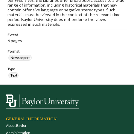
our Web sites, the Libraries offer broad public access to a wide
range of information, including historical materials that may
contain offensive language or negative stereotypes. Such
materials must be viewed in the context of the relevant time
period. Baylor University does not endorse the views
expressed in such materials.
Extent
6 pages
Format
Newspapers
Type
Text
GENERAL INFORMATION
About Baylor
Administration