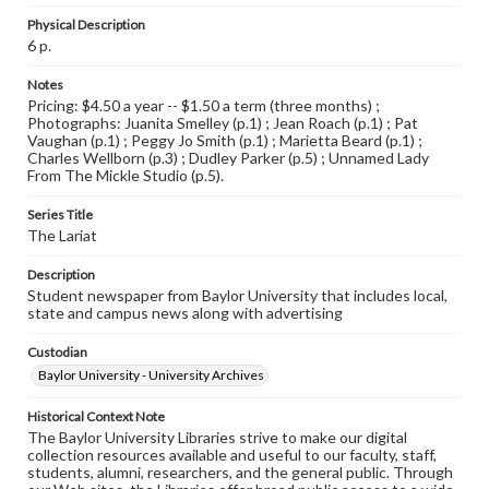
Physical Description
6 p.
Notes
Pricing: $4.50 a year -- $1.50 a term (three months) ;
Photographs: Juanita Smelley (p.1) ; Jean Roach (p.1) ; Pat
Vaughan (p.1) ; Peggy Jo Smith (p.1) ; Marietta Beard (p.1) ;
Charles Wellborn (p.3) ; Dudley Parker (p.5) ; Unnamed Lady
From The Mickle Studio (p.5).
Series Title
The Lariat
Description
Student newspaper from Baylor University that includes local,
state and campus news along with advertising
Custodian
Baylor University - University Archives
Historical Context Note
The Baylor University Libraries strive to make our digital
collection resources available and useful to our faculty, staff,
students, alumni, researchers, and the general public. Through