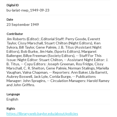
Digital ID
bu-lariat-nwp_1949-09-23
Date
23 September 1949
Contributor
Jim Roberts (Editor) ; Editorial Staff: Perry Goode, Everett
Taylor, Cissy Marschall, Stuart Chilton (Night Editors), Ken
Sykora, Bill Taylor, Gene Palmie, J. B. Titus (Assistant Night
Editors), Bob Burke, Jim Hale, (Sports Editors), Margaret
Ballenger, Billye Freeman (Society Editors), -- Staff For This
Issue: Night Editor: Stuart Chilton, -- Assistant Night Editor: J.
B. Titus, -- Copy Editors: Joseph Greenan, Roy Fridge, Cissy
Marschall, C. R. Shelton, Gene Palmie, Norman Stalings, Mariella
Vaughan, Valna Chapman, -- Reporters: Ann Baker, Lila Barrett,
Aubrey Boswell, Jack Lyle, Corida Burge, -- Publications
Manager: John Spragins, -- Circulation Managers: Harold Ramey
and John Griffins.
Language
English
Rights
https://library.web.baylor.edu/about/policies