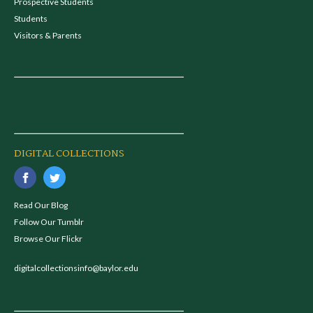
Prospective Students
Students
Visitors & Parents
DIGITAL COLLECTIONS
Read Our Blog
Follow Our Tumblr
Browse Our Flickr
digitalcollectionsinfo@baylor.edu