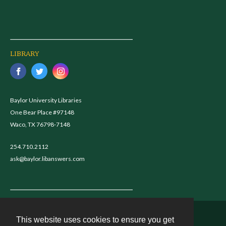
LIBRARY
Baylor University Libraries
One Bear Place #97148
Waco, TX 76798-7148
254.710.2112
ask@baylor.libanswers.com
This website uses cookies to ensure you get