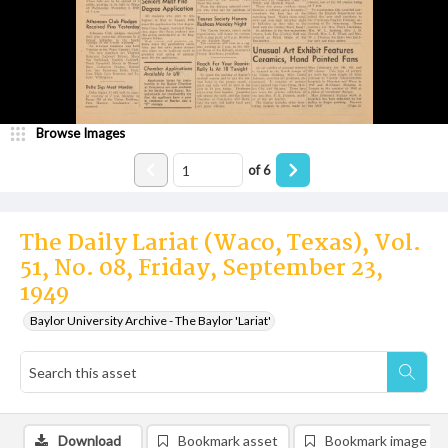
Browse Images
of
6
The Daily Lariat (Waco, Texas), Vol.
51, No. 08, Friday, September 23,
1949
Baylor University Archive - The Baylor 'Lariat'
Download
Bookmark asset
Bookmark image