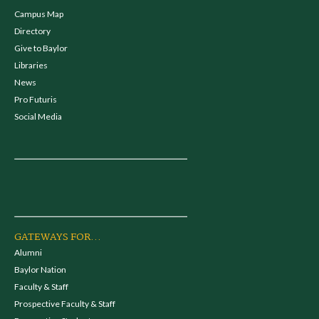
Campus Map
Directory
Give to Baylor
Libraries
News
Pro Futuris
Social Media
GATEWAYS FOR...
Alumni
Baylor Nation
Faculty & Staff
Prospective Faculty & Staff