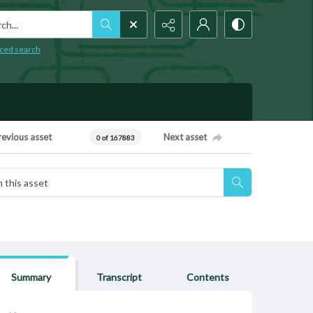
h...
ced search
revious asset
Next asset
0 of 167883
Summary
Transcript
Contents