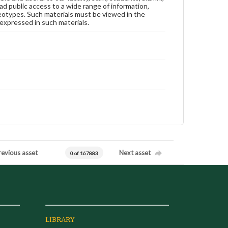
ad public access to a wide range of information,
reotypes. Such materials must be viewed in the
expressed in such materials.
revious asset
Next asset
0 of 167883
LIBRARY