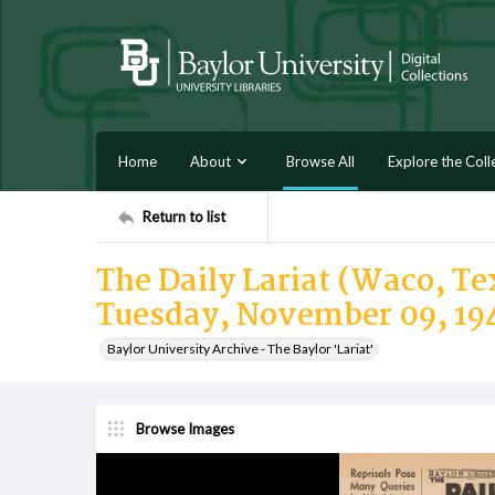
Home
About
Browse All
Explore the Coll
Return to list
The Daily Lariat (Waco, Tex
Tuesday, November 09, 19
Baylor University Archive - The Baylor 'Lariat'
Browse Images