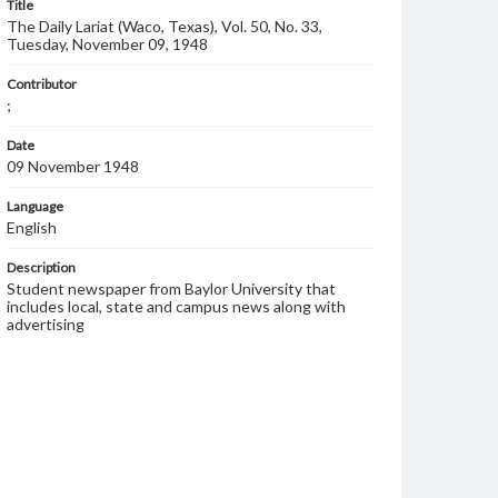
Title
The Daily Lariat (Waco, Texas), Vol. 50, No. 33,
Tuesday, November 09, 1948
Contributor
;
Date
09 November 1948
Language
English
Description
Student newspaper from Baylor University that
includes local, state and campus news along with
advertising