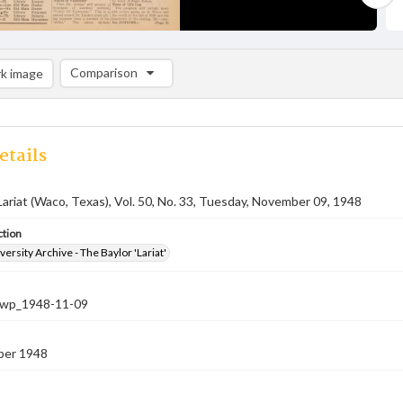
Comparison
k image
Comparison List: (0/2)
Add to list
etails
Lariat (Waco, Texas), Vol. 50, No. 33, Tuesday, November 09, 1948
ction
versity Archive - The Baylor 'Lariat'
-nwp_1948-11-09
ber 1948