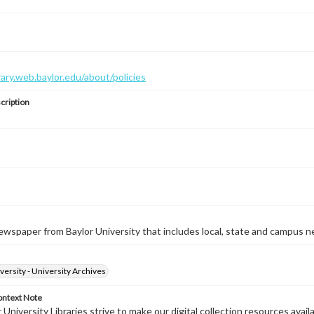
brary.web.baylor.edu/about/policies
cription
wspaper from Baylor University that includes local, state and campus n
versity - University Archives
ontext Note
University Libraries strive to make our digital collection resources availa