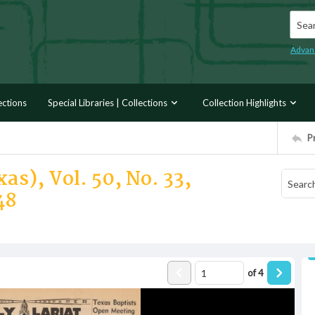
Searc
Advan
ections
Special Libraries | Collections
Collection Highlights
P
as), Vol. 50, No. 33,
48
of
4