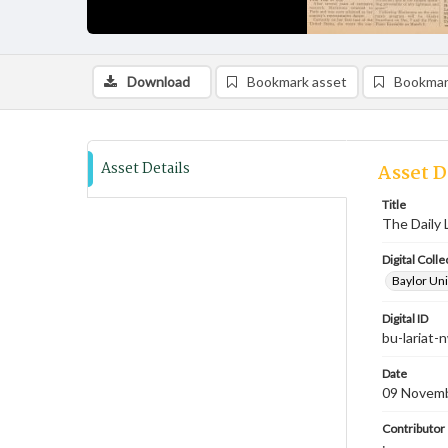
Download
Bookmark asset
Bookmar
Asset Details
Asset D
Title
The Daily 
Digital Colle
Baylor Uni
Digital ID
bu-lariat
Date
09 Novem
Contributor
;