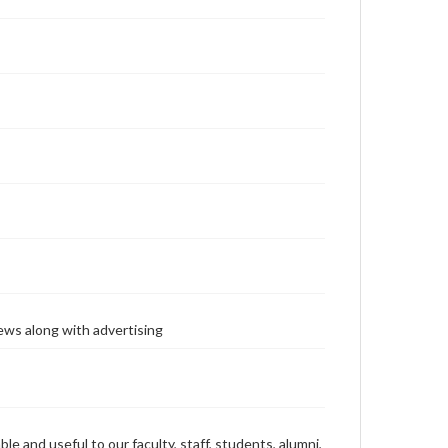
ews along with advertising
ble and useful to our faculty, staff, students, alumni,