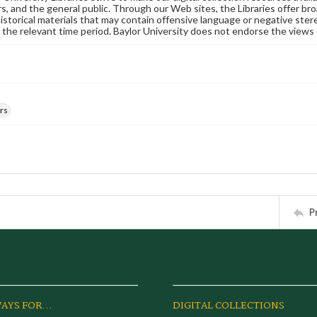
s, and the general public. Through our Web sites, the Libraries offer bro
historical materials that may contain offensive language or negative ste
 the relevant time period. Baylor University does not endorse the views 
rs
P
AYS FOR...
DIGITAL COLLECTIONS