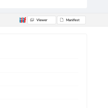
Viewer
Manifest