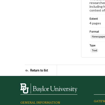
researcher
including 
context of
Extent
4 pages
Format
Newspape
Type
Text
Return to list
GATEW
GENERAL INFORMATION