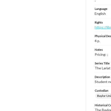
Language
English
Rights
https://li
Physical Des
4 p.
Notes
Pricing: ;
Series Title
The Lariat
Description
Student ne
Custodian
Baylor Uni
Historical C
The Baylor 