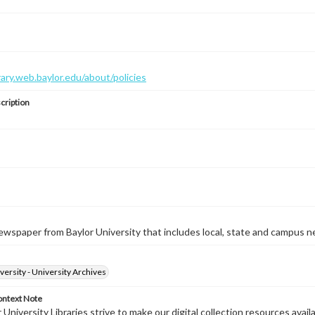
brary.web.baylor.edu/about/policies
cription
wspaper from Baylor University that includes local, state and campus n
versity - University Archives
ontext Note
University Libraries strive to make our digital collection resources availa