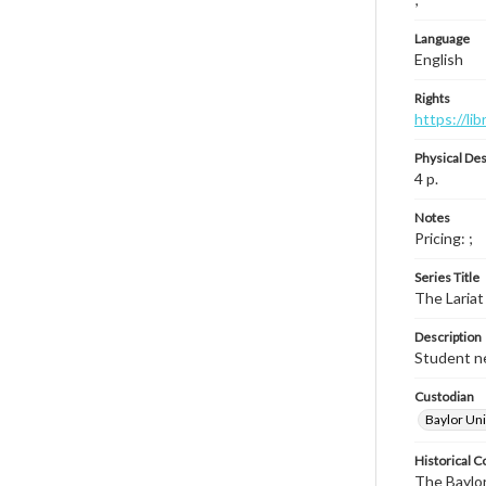
Language
English
Rights
https://li
Physical Des
4 p.
Notes
Pricing: ;
Series Title
The Lariat
Description
Student ne
Custodian
Baylor Uni
Historical C
The Baylor 