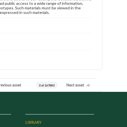
ad public access to a wide range of information,
reotypes. Such materials must be viewed in the
expressed in such materials.
revious asset
Next asset
0 of 167883
LIBRARY