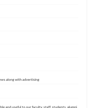
ews along with advertising
ble and useful to our faculty, staff, students, alumni,