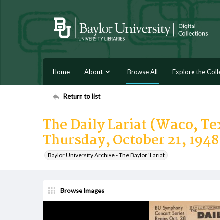
Home
About
Browse All
Explore the Coll
Return to list
The Daily Lariat (Waco, Tex
Thursday, October 21, 1948
Baylor University Archive - The Baylor 'Lariat'
Browse Images