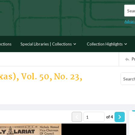
Searc
Advan
ections
Special Libraries | Collections
Collection Highlights
P
as), Vol. 50, No. 23,
of
4