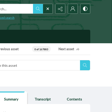
h...
ced search
revious asset
Next asset
0 of 167883
Summary
Transcript
Contents