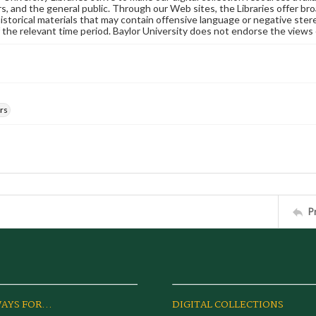
s, and the general public. Through our Web sites, the Libraries offer bro
historical materials that may contain offensive language or negative ste
 the relevant time period. Baylor University does not endorse the views 
rs
P
AYS FOR...
DIGITAL COLLECTIONS