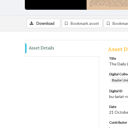
Download
Bookmark asset
Bookmar
Asset Details
Asset D
Title
The Daily 
Digital Colle
Baylor Uni
Digital ID
bu-lariat
Date
21 Octobe
Contributor
;