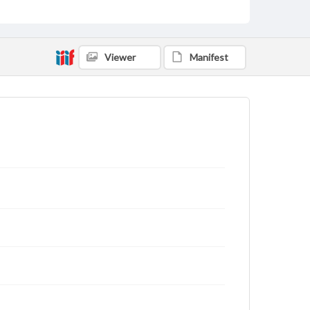
Viewer
Manifest