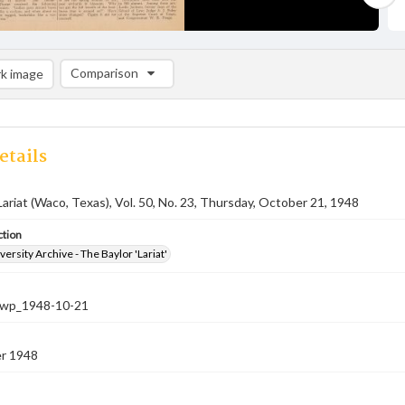
Comparison
k image
Comparison List: (0/2)
Add to list
etails
Lariat (Waco, Texas), Vol. 50, No. 23, Thursday, October 21, 1948
ction
versity Archive - The Baylor 'Lariat'
-nwp_1948-10-21
r 1948