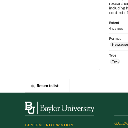
researcher
including 
context of
Extent
4 pages
Format
Newspape
Type
Text
Return to list
GATEW
GENERAL INFORMATION