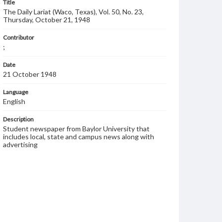
Title
The Daily Lariat (Waco, Texas), Vol. 50, No. 23,
Thursday, October 21, 1948
Contributor
;
Date
21 October 1948
Language
English
Description
Student newspaper from Baylor University that
includes local, state and campus news along with
advertising