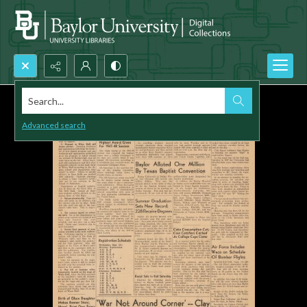
Search...
Advanced search