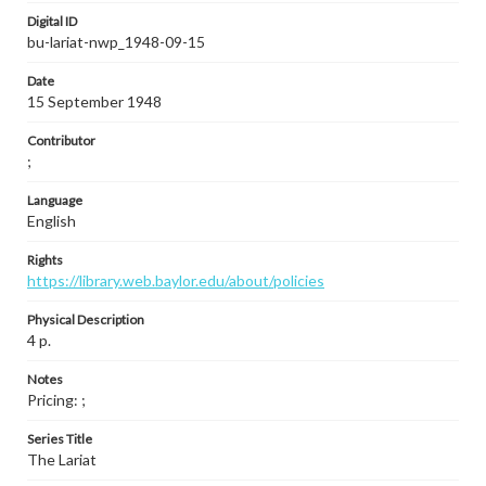
Digital ID
bu-lariat-nwp_1948-09-15
Date
15 September 1948
Contributor
;
Language
English
Rights
https://library.web.baylor.edu/about/policies
Physical Description
4 p.
Notes
Pricing: ;
Series Title
The Lariat