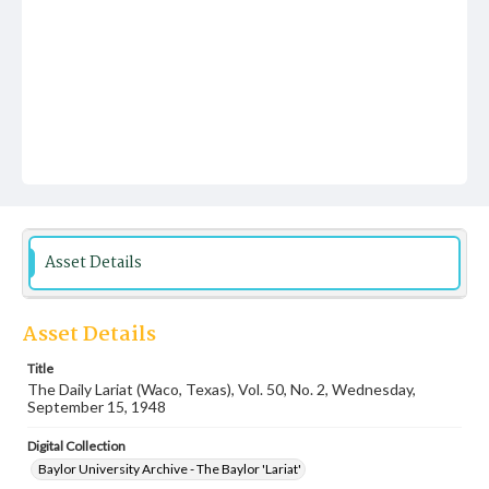
Asset Details
Asset Details
Title
The Daily Lariat (Waco, Texas), Vol. 50, No. 2, Wednesday,
September 15, 1948
Digital Collection
Baylor University Archive - The Baylor 'Lariat'