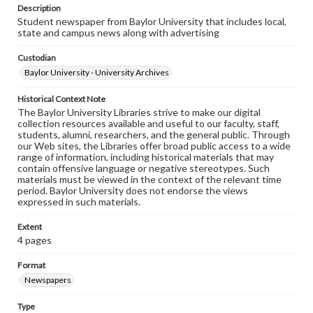
Description
Student newspaper from Baylor University that includes local,
state and campus news along with advertising
Custodian
Baylor University - University Archives
Historical Context Note
The Baylor University Libraries strive to make our digital
collection resources available and useful to our faculty, staff,
students, alumni, researchers, and the general public. Through
our Web sites, the Libraries offer broad public access to a wide
range of information, including historical materials that may
contain offensive language or negative stereotypes. Such
materials must be viewed in the context of the relevant time
period. Baylor University does not endorse the views
expressed in such materials.
Extent
4 pages
Format
Newspapers
Type