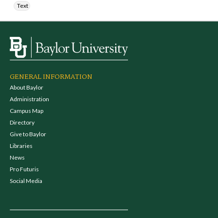
Text
GENERAL INFORMATION
About Baylor
Administration
Campus Map
Directory
Give to Baylor
Libraries
News
Pro Futuris
Social Media