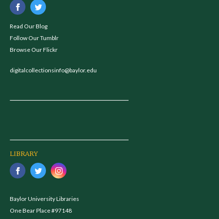
Read Our Blog
Follow Our Tumblr
Browse Our Flickr
digitalcollectionsinfo@baylor.edu
LIBRARY
Baylor University Libraries
One Bear Place #97148