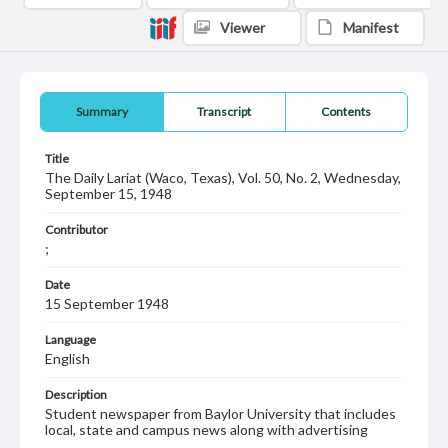
Viewer
Manifest
Summary
Transcript
Contents
Title
The Daily Lariat (Waco, Texas), Vol. 50, No. 2, Wednesday,
September 15, 1948
Contributor
;
Date
15 September 1948
Language
English
Description
Student newspaper from Baylor University that includes
local, state and campus news along with advertising