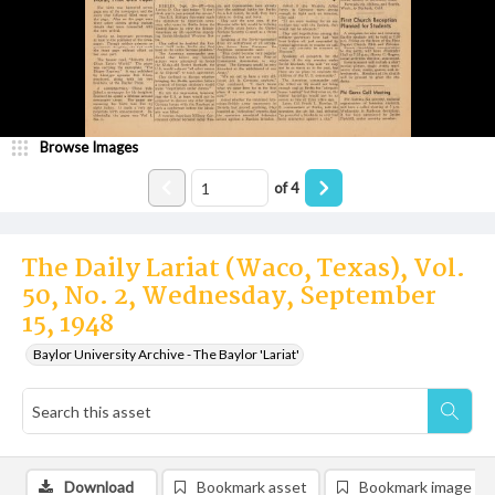
Browse Images
of
4
The Daily Lariat (Waco, Texas), Vol.
50, No. 2, Wednesday, September
15, 1948
Baylor University Archive - The Baylor 'Lariat'
Download
Bookmark asset
Bookmark image