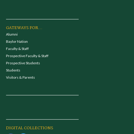
GATEWAYS FOR...
Alumni
Baylor Nation
Faculty & Staff
Prospective Faculty & Staff
Prospective Students
Students
Visitors & Parents
DIGITAL COLLECTIONS