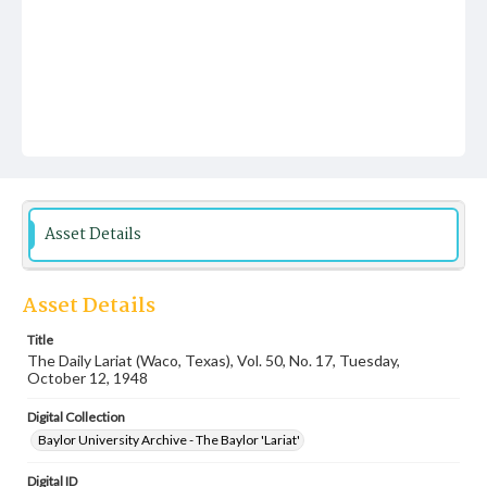
Asset Details
Asset Details
Title
The Daily Lariat (Waco, Texas), Vol. 50, No. 17, Tuesday,
October 12, 1948
Digital Collection
Baylor University Archive - The Baylor 'Lariat'
Digital ID