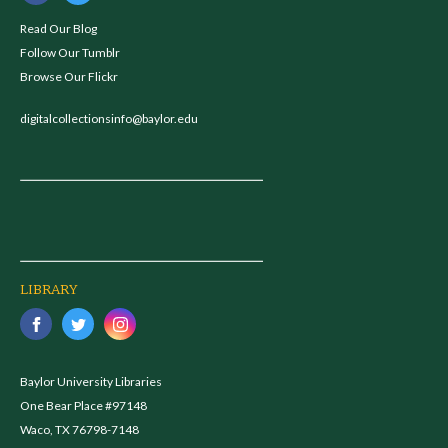
Read Our Blog
Follow Our Tumblr
Browse Our Flickr
digitalcollectionsinfo@baylor.edu
LIBRARY
Baylor University Libraries
One Bear Place #97148
Waco, TX 76798-7148