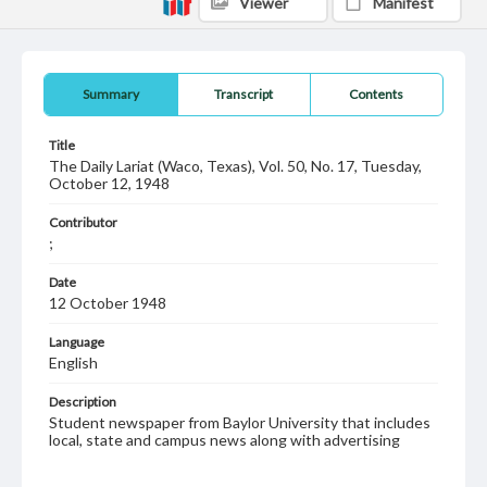
Viewer
Manifest
Summary
Transcript
Contents
Title
The Daily Lariat (Waco, Texas), Vol. 50, No. 17, Tuesday,
October 12, 1948
Contributor
;
Date
12 October 1948
Language
English
Description
Student newspaper from Baylor University that includes
local, state and campus news along with advertising