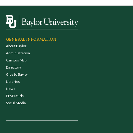
GENERAL INFORMATION
About Baylor
Administration
Campus Map
Directory
Give to Baylor
Libraries
News
Pro Futuris
Social Media