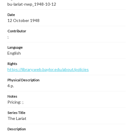
bu-lariat-nwp_1948-10-12
Date
12 October 1948
Contributor
;
Language
English
Rights
https://library.web.baylor.edu/about/policies
Physical Description
4 p.
Notes
Pricing: ;
Series Title
The Lariat
Description