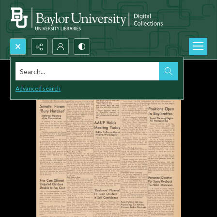
Search...
Advanced search