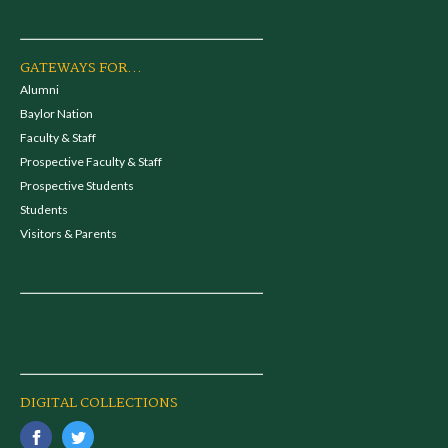
GATEWAYS FOR...
Alumni
Baylor Nation
Faculty & Staff
Prospective Faculty & Staff
Prospective Students
Students
Visitors & Parents
DIGITAL COLLECTIONS