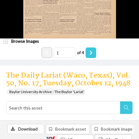
Browse Images
of
4
The Daily Lariat (Waco, Texas), Vol.
50, No. 17, Tuesday, October 12, 1948
Baylor University Archive - The Baylor 'Lariat'
Download
Bookmark asset
Bookmark image