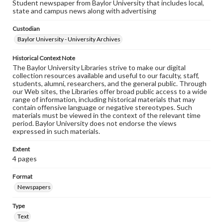
Student newspaper from Baylor University that includes local,
state and campus news along with advertising
Custodian
Baylor University - University Archives
Historical Context Note
The Baylor University Libraries strive to make our digital
collection resources available and useful to our faculty, staff,
students, alumni, researchers, and the general public. Through
our Web sites, the Libraries offer broad public access to a wide
range of information, including historical materials that may
contain offensive language or negative stereotypes. Such
materials must be viewed in the context of the relevant time
period. Baylor University does not endorse the views
expressed in such materials.
Extent
4 pages
Format
Newspapers
Type
Text