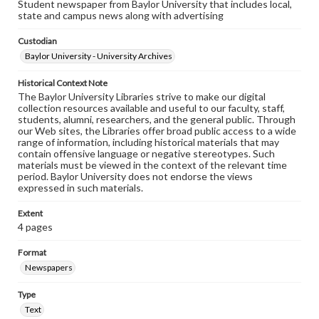
Student newspaper from Baylor University that includes local,
state and campus news along with advertising
Custodian
Baylor University - University Archives
Historical Context Note
The Baylor University Libraries strive to make our digital
collection resources available and useful to our faculty, staff,
students, alumni, researchers, and the general public. Through
our Web sites, the Libraries offer broad public access to a wide
range of information, including historical materials that may
contain offensive language or negative stereotypes. Such
materials must be viewed in the context of the relevant time
period. Baylor University does not endorse the views
expressed in such materials.
Extent
4 pages
Format
Newspapers
Type
Text