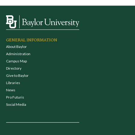
GENERAL INFORMATION
About Baylor
Administration
Campus Map
Directory
Give to Baylor
Libraries
News
Pro Futuris
Social Media