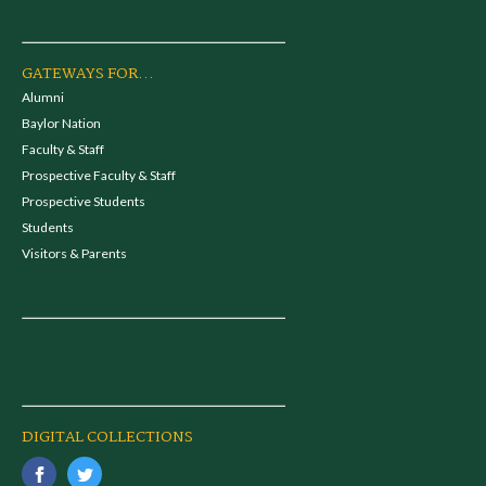
GATEWAYS FOR...
Alumni
Baylor Nation
Faculty & Staff
Prospective Faculty & Staff
Prospective Students
Students
Visitors & Parents
DIGITAL COLLECTIONS