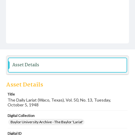
Asset Details
Asset Details
Title
The Daily Lariat (Waco, Texas), Vol. 50, No. 13, Tuesday,
October 5, 1948
Digital Collection
Baylor University Archive - The Baylor 'Lariat'
Digital ID