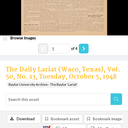
Browse Images
of
4
The Daily Lariat (Waco, Texas), Vol.
50, No. 13, Tuesday, October 5, 1948
Baylor University Archive - The Baylor 'Lariat'
Download
Bookmark asset
Bookmark image