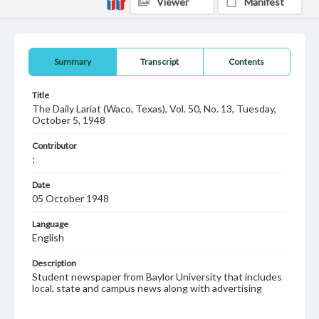
Viewer
Manifest
Summary
Transcript
Contents
Title
The Daily Lariat (Waco, Texas), Vol. 50, No. 13, Tuesday,
October 5, 1948
Contributor
;
Date
05 October 1948
Language
English
Description
Student newspaper from Baylor University that includes
local, state and campus news along with advertising