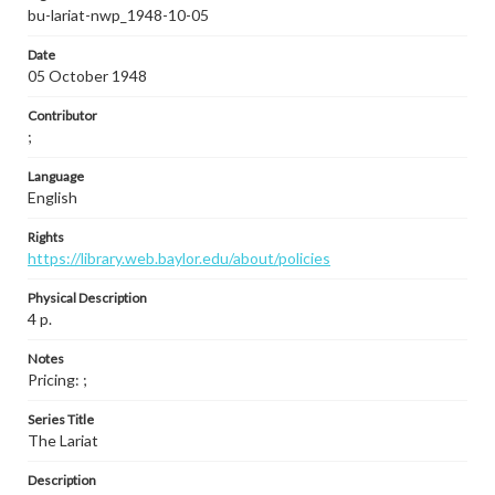
bu-lariat-nwp_1948-10-05
Date
05 October 1948
Contributor
;
Language
English
Rights
https://library.web.baylor.edu/about/policies
Physical Description
4 p.
Notes
Pricing: ;
Series Title
The Lariat
Description