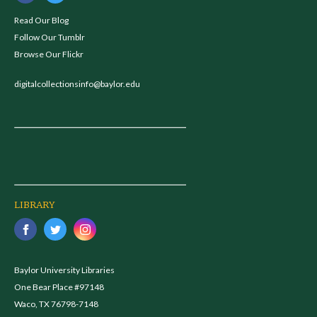
Read Our Blog
Follow Our Tumblr
Browse Our Flickr
digitalcollectionsinfo@baylor.edu
LIBRARY
Baylor University Libraries
One Bear Place #97148
Waco, TX 76798-7148