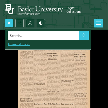
Search...
Advanced search