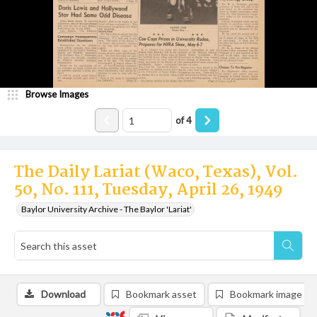
Browse Images
of
4
The Daily Lariat (Waco, Texas), Vol.
50, No. 111, Tuesday, April 26, 1949
Baylor University Archive - The Baylor 'Lariat'
Download
Bookmark asset
Bookmark image