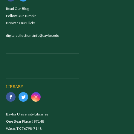
Read Our Blog
Follow Our Tumblr
Browse Our Flickr
digitalcollectionsinfo@baylor.edu
LIBRARY
Baylor University Libraries
One Bear Place #97148
Waco, TX 76798-7148