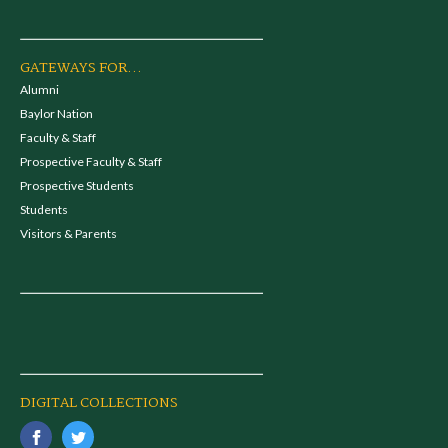
GATEWAYS FOR...
Alumni
Baylor Nation
Faculty & Staff
Prospective Faculty & Staff
Prospective Students
Students
Visitors & Parents
DIGITAL COLLECTIONS