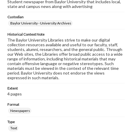
Student newspaper from Baylor University that includes local,
state and campus news along with advertising
Custodian
Baylor University - University Archives
Historical Context Note
The Baylor University Libraries strive to make our digital
collection resources available and useful to our faculty, staff,
students, alumni, researchers, and the general public. Through
our Web sites, the Libraries offer broad public access to a wide
range of information, including historical materials that may
contain offensive language or negative stereotypes. Such
materials must be viewed in the context of the relevant time
period. Baylor University does not endorse the views
expressed in such materials.
Extent
4 pages
Format
Newspapers
Type
Text