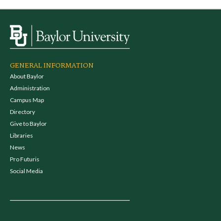
GENERAL INFORMATION
About Baylor
Administration
Campus Map
Directory
Give to Baylor
Libraries
News
Pro Futuris
Social Media