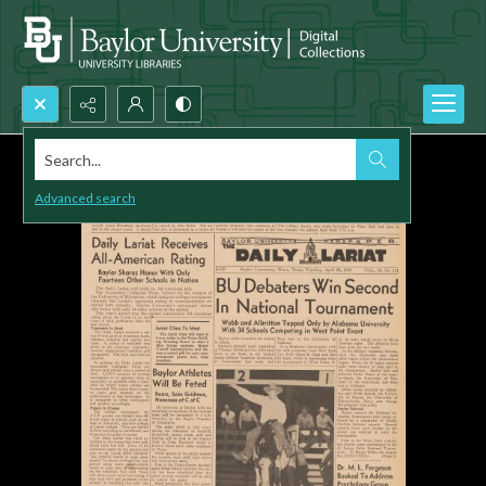
Search...
Advanced search