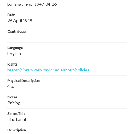
bu-lariat-nwp_1949-04-26
Date
26 April 1949
Contributor
;
Language
English
Rights
https://library.web.baylor.edu/about/policies
Physical Description
4 p.
Notes
Pricing: ;
Series Title
The Lariat
Description