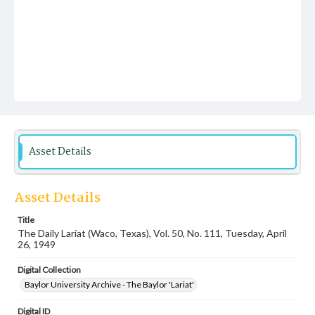
Asset Details
Asset Details
Title
The Daily Lariat (Waco, Texas), Vol. 50, No. 111, Tuesday, April
26, 1949
Digital Collection
Baylor University Archive - The Baylor 'Lariat'
Digital ID