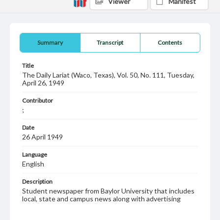
Viewer
Manifest
Summary
Transcript
Contents
Title
The Daily Lariat (Waco, Texas), Vol. 50, No. 111, Tuesday,
April 26, 1949
Contributor
;
Date
26 April 1949
Language
English
Description
Student newspaper from Baylor University that includes
local, state and campus news along with advertising