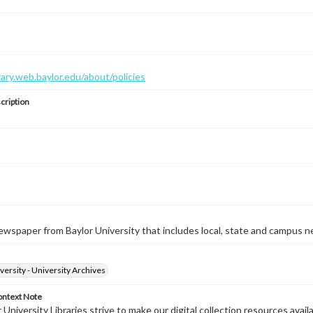
brary.web.baylor.edu/about/policies
cription
wspaper from Baylor University that includes local, state and campus n
versity - University Archives
ontext Note
University Libraries strive to make our digital collection resources availa