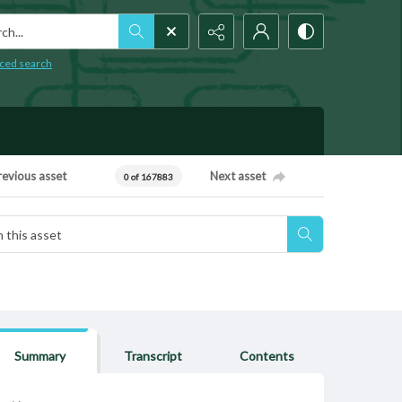
h...
ced search
revious asset
Next asset
0 of 167883
Summary
Transcript
Contents