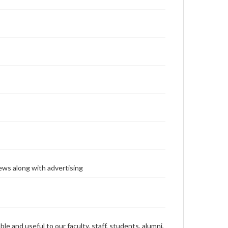
ews along with advertising
ble and useful to our faculty, staff, students, alumni,