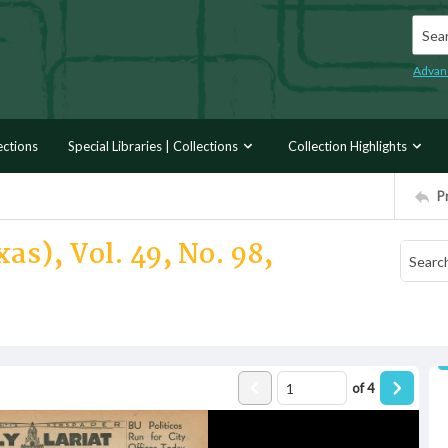
Searc
Advan
ections
Special Libraries | Collections
Collection Highlights
P
as), Vol. 49, No. 98,
of
4