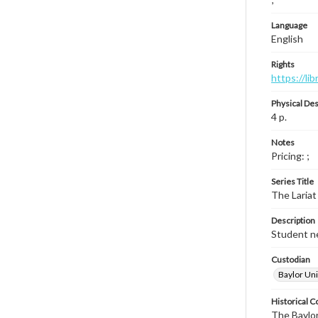
Language
English
Rights
https://li
Physical Des
4 p.
Notes
Pricing: ;
Series Title
The Lariat
Description
Student ne
Custodian
Baylor Uni
Historical C
The Baylor 