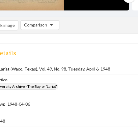
Comparison
k image
Comparison List: (0/2)
Add to list
etails
ariat (Waco, Texas), Vol. 49, No. 98, Tuesday, April 6, 1948
ction
versity Archive - The Baylor 'Lariat'
-nwp_1948-04-06
948