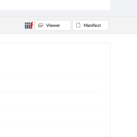
Viewer
Manifest