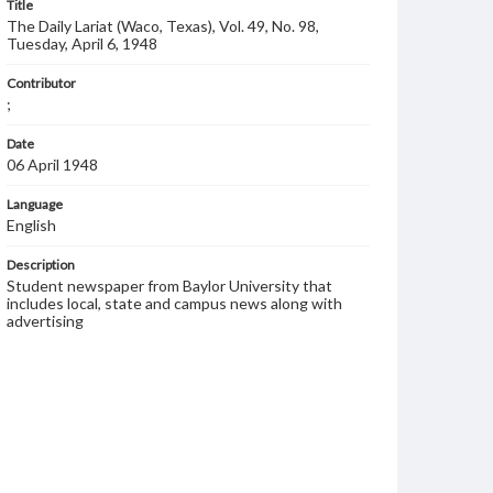
Title
The Daily Lariat (Waco, Texas), Vol. 49, No. 98,
Tuesday, April 6, 1948
Contributor
;
Date
06 April 1948
Language
English
Description
Student newspaper from Baylor University that
includes local, state and campus news along with
advertising