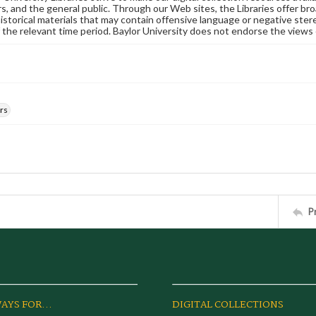
s, and the general public. Through our Web sites, the Libraries offer bro
historical materials that may contain offensive language or negative ste
 the relevant time period. Baylor University does not endorse the views 
rs
P
AYS FOR...
DIGITAL COLLECTIONS