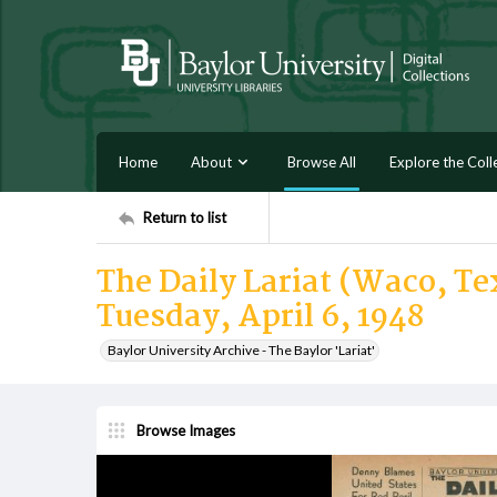
Home
About
Browse All
Explore the Coll
Return to list
The Daily Lariat (Waco, Tex
Tuesday, April 6, 1948
Baylor University Archive - The Baylor 'Lariat'
Browse Images