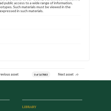
ad public access to a wide range of information,
reotypes. Such materials must be viewed in the
expressed in such materials.
revious asset
Next asset
0 of 167883
LIBRARY