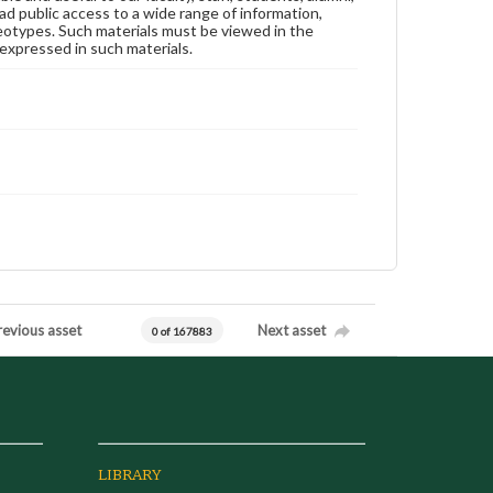
ad public access to a wide range of information,
reotypes. Such materials must be viewed in the
expressed in such materials.
revious asset
Next asset
0 of 167883
LIBRARY