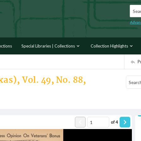
Searc
Advan
ections
Special Libraries | Collections
Collection Highlights
P
as), Vol. 49, No. 88,
of
4