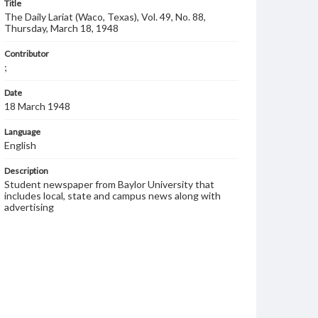
Title
The Daily Lariat (Waco, Texas), Vol. 49, No. 88,
Thursday, March 18, 1948
Contributor
;
Date
18 March 1948
Language
English
Description
Student newspaper from Baylor University that
includes local, state and campus news along with
advertising