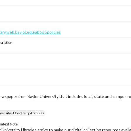
brary.web.baylor.edu/about/policies
cription
wspaper from Baylor University that includes local, state and campus n
versity - University Archives
ontext Note
University Libraries strive to make our digital collection resources availa