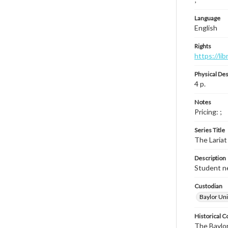
Language
English
Rights
https://li
Physical Des
4 p.
Notes
Pricing: ;
Series Title
The Lariat
Description
Student ne
Custodian
Baylor Uni
Historical C
The Baylor 