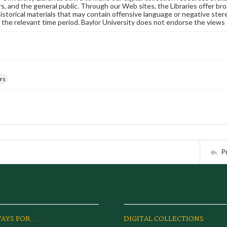
s, and the general public. Through our Web sites, the Libraries offer bro
historical materials that may contain offensive language or negative ste
 the relevant time period. Baylor University does not endorse the views 
rs
P
AYS FOR...
DIGITAL COLLECTIONS