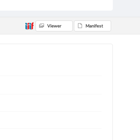
Viewer
Manifest