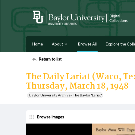
Home
About
Browse All
Explore the Coll
Return to list
The Daily Lariat (Waco, Tex
Thursday, March 18, 1948
Baylor University Archive - The Baylor 'Lariat'
Browse Images