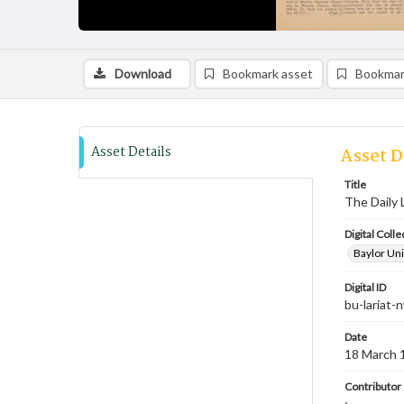
Download
Bookmark asset
Bookmar
Asset Details
Asset D
Title
The Daily 
Digital Colle
Baylor Uni
Digital ID
bu-lariat
Date
18 March 
Contributor
;