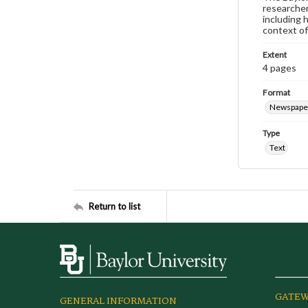
researcher
including 
context of
Extent
4 pages
Format
Newspape
Type
Text
Return to list
GATEW
GENERAL INFORMATION