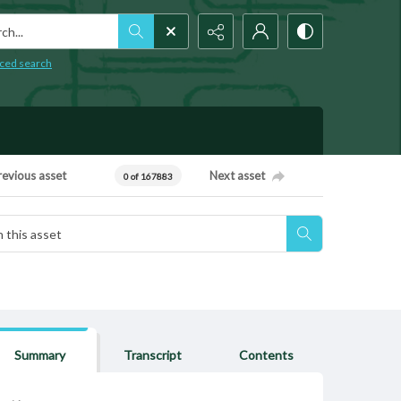
h...
ced search
revious asset
Next asset
0 of 167883
Summary
Transcript
Contents