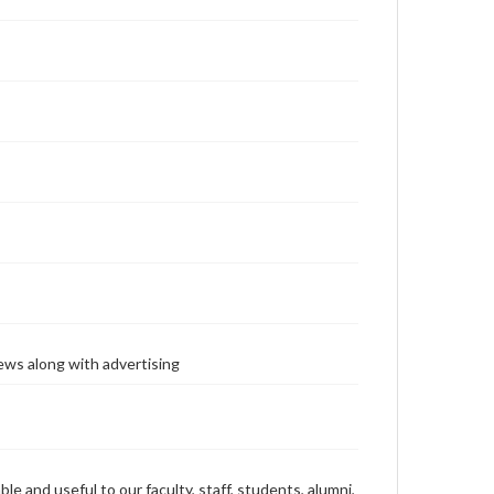
ews along with advertising
ble and useful to our faculty, staff, students, alumni,