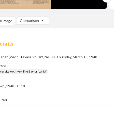
Comparison
k image
Comparison List: (0/2)
Add to list
etails
Lariat (Waco, Texas), Vol. 49, No. 88, Thursday, March 18, 1948
ction
versity Archive - The Baylor 'Lariat'
-nwp_1948-03-18
1948