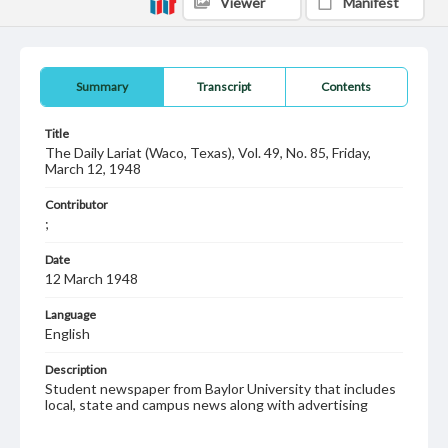
Viewer
Manifest
Summary
Transcript
Contents
Title
The Daily Lariat (Waco, Texas), Vol. 49, No. 85, Friday,
March 12, 1948
Contributor
;
Date
12 March 1948
Language
English
Description
Student newspaper from Baylor University that includes
local, state and campus news along with advertising