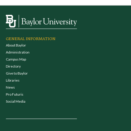
GENERAL INFORMATION
About Baylor
Administration
Campus Map
Directory
Give to Baylor
Libraries
News
Pro Futuris
Social Media