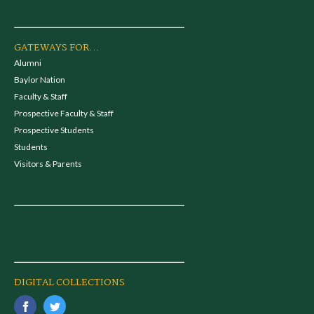
GATEWAYS FOR...
Alumni
Baylor Nation
Faculty & Staff
Prospective Faculty & Staff
Prospective Students
Students
Visitors & Parents
DIGITAL COLLECTIONS