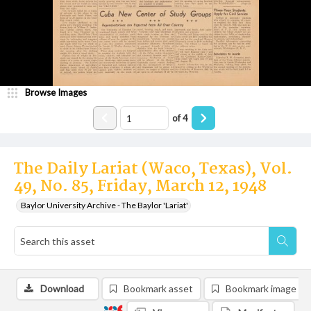
Browse Images
of
4
The Daily Lariat (Waco, Texas), Vol.
49, No. 85, Friday, March 12, 1948
Baylor University Archive - The Baylor 'Lariat'
Download
Bookmark asset
Bookmark image