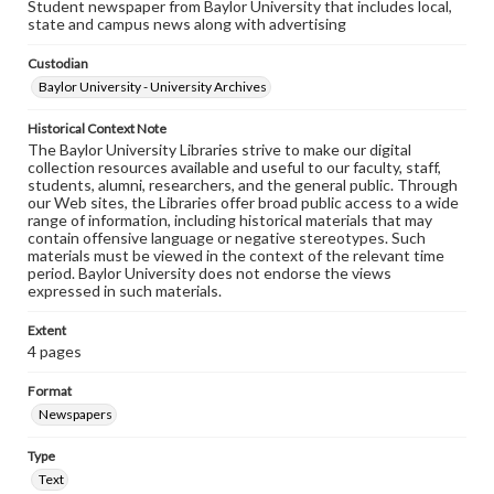
Student newspaper from Baylor University that includes local,
state and campus news along with advertising
Custodian
Baylor University - University Archives
Historical Context Note
The Baylor University Libraries strive to make our digital
collection resources available and useful to our faculty, staff,
students, alumni, researchers, and the general public. Through
our Web sites, the Libraries offer broad public access to a wide
range of information, including historical materials that may
contain offensive language or negative stereotypes. Such
materials must be viewed in the context of the relevant time
period. Baylor University does not endorse the views
expressed in such materials.
Extent
4 pages
Format
Newspapers
Type
Text