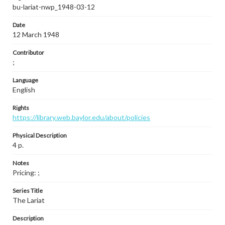
bu-lariat-nwp_1948-03-12
Date
12 March 1948
Contributor
;
Language
English
Rights
https://library.web.baylor.edu/about/policies
Physical Description
4 p.
Notes
Pricing: ;
Series Title
The Lariat
Description