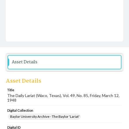
Asset Details
Asset Details
Title
The Daily Lariat (Waco, Texas), Vol. 49, No. 85, Friday, March 12,
1948
Digital Collection
Baylor University Archive - The Baylor 'Lariat'
Digital ID