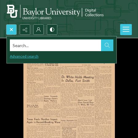
Search...
Advanced search