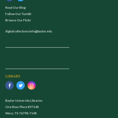
Read Our Blog
Follow Our Tumblr
Browse Our Flickr
digitalcollectionsinfo@baylor.edu
LIBRARY
Baylor University Libraries
One Bear Place #97148
Waco, TX 76798-7148