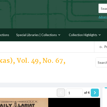
Searc
Advan
ections
Special Libraries | Collections
Collection Highlights
P
as), Vol. 49, No. 67,
of
4