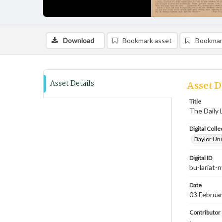
Download
Bookmark asset
Bookmar
Asset Details
Asset D
Title
The Daily 
Digital Colle
Baylor Uni
Digital ID
bu-lariat
Date
03 Februa
Contributor
;