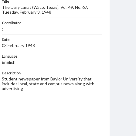
Title
The Daily Lariat (Waco, Texas), Vol. 49, No. 67,
Tuesday, February 3, 1948
Contributor
;
Date
03 February 1948
Language
English
Description
Student newspaper from Baylor University that
includes local, state and campus news along with
advertising