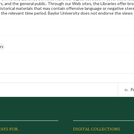
s, and the general public. Through our Web sites, the Libraries offer bro
historical materials that may contain offensive language or negative ste
 the relevant time period. Baylor University does not endorse the views 
rs
P
AYS FOR...
DIGITAL COLLECTIONS