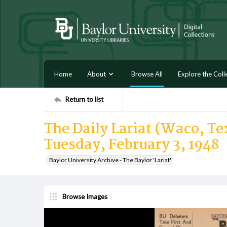
Home
About
Browse All
Explore the Coll
Return to list
The Daily Lariat (Waco, Tex
Tuesday, February 3, 1948
Baylor University Archive - The Baylor 'Lariat'
Browse Images