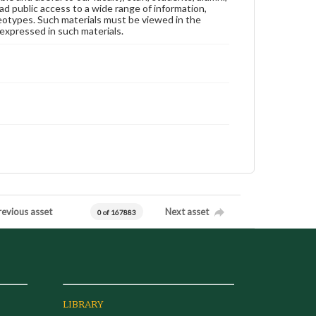
ad public access to a wide range of information,
reotypes. Such materials must be viewed in the
expressed in such materials.
revious asset
Next asset
0 of 167883
LIBRARY