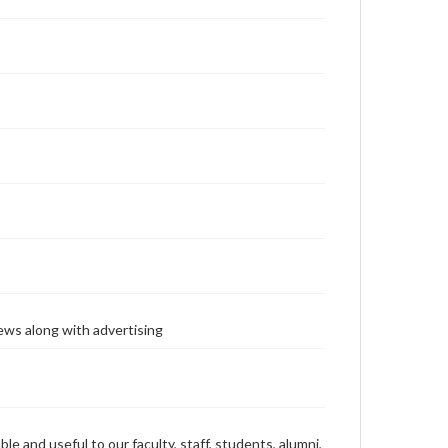
ews along with advertising
ble and useful to our faculty, staff, students, alumni,