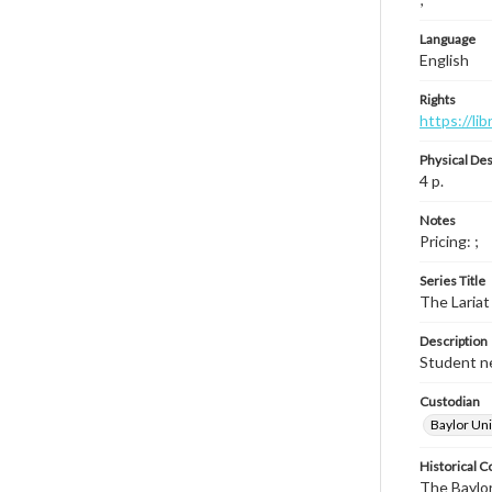
Language
English
Rights
https://li
Physical Des
4 p.
Notes
Pricing: ;
Series Title
The Lariat
Description
Student ne
Custodian
Baylor Uni
Historical C
The Baylor 