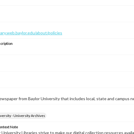
brary.web.baylor.edu/about/policies
cription
wspaper from Baylor University that includes local, state and campus n
versity - University Archives
ontext Note
University Libraries strive to make our digital collection resources availa