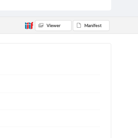
Viewer
Manifest