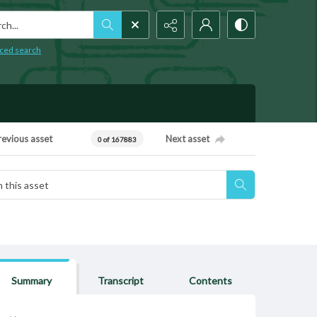
h...
ced search
revious asset
Next asset
0 of 167883
Summary
Transcript
Contents