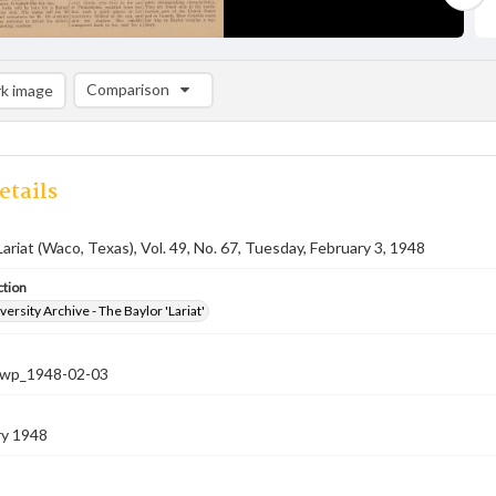
Comparison
k image
Comparison List: (0/2)
Add to list
etails
Lariat (Waco, Texas), Vol. 49, No. 67, Tuesday, February 3, 1948
ction
versity Archive - The Baylor 'Lariat'
-nwp_1948-02-03
ry 1948