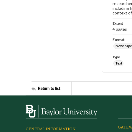
researcher
including 
context of
Extent
4 pages
Format
Newspape
Type
Text
Return to list
GATEW
GENERAL INFORMATION